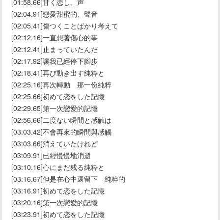
[01:58.66]甘く恋し、声
[02:04.91]戀愛甜蜜的、聲音
[02:05.41]傷つくことばかり考えて
[02:12.16]一直想著傷心的事
[02:12.41]止まっていたんだ
[02:17.92]讓我已經停下腳步
[02:18.41]再び動き出す純粋と
[02:25.16]再次轉動 那一份純粹
[02:25.66]初めて恋をした記憶
[02:29.65]第一次戀愛的記憶
[02:56.66]二度ない瞬間と感触は
[03:03.42]不會再來的瞬間與感觸
[03:03.66]消えていたけれど
[03:09.91]已經慢慢地消逝
[03:10.16]心にまだ残る純粋と
[03:16.67]但是在心中還留下 純粹的
[03:16.91]初めて恋をした記憶
[03:20.16]第一次戀愛的記憶
[03:23.91]初めて恋をした記憶