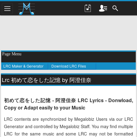
Page Menu
LRC Maker & Generator
Download LRC Files
Lrc 初めて恋をした記憶 by 阿澄佳奈
初めて恋をした記憶 - 阿澄佳奈 LRC Lyrics - Donwload,
Copy or Adapt easily to your Music
LRC contents are synchronized by Megalobiz Users via our LRC
Generator and controlled by Megalobiz Staff. You may find multiple
LRC for the same music and some LRC may not be formatted