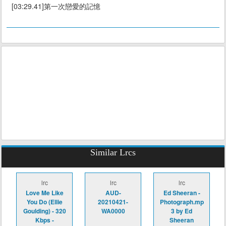
[03:29.41]第一次戀愛的記憶
Similar Lrcs
lrc
lrc
lrc
Love Me Like
AUD-
Ed Sheeran -
You Do (Ellie
20210421-
Photograph.mp
Goulding) - 320
WA0000
3 by Ed
Kbps -
Sheeran