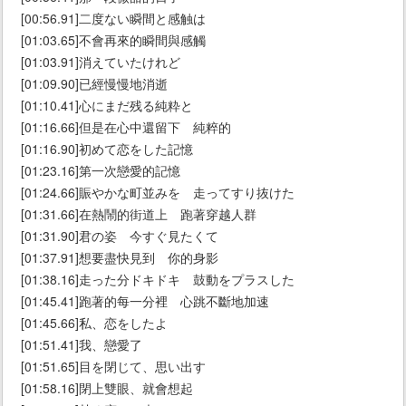
[00:56.91]二度ない瞬間と感触は
[01:03.65]不會再來的瞬間與感觸
[01:03.91]消えていたけれど
[01:09.90]已經慢慢地消逝
[01:10.41]心にまだ残る純粋と
[01:16.66]但是在心中還留下 純粹的
[01:16.90]初めて恋をした記憶
[01:23.16]第一次戀愛的記憶
[01:24.66]賑やかな町並みを 走ってすり抜けた
[01:31.66]在熱鬧的街道上 跑著穿越人群
[01:31.90]君の姿 今すぐ見たくて
[01:37.91]想要盡快見到 你的身影
[01:38.16]走った分ドキドキ 鼓動をプラスした
[01:45.41]跑著的每一分裡 心跳不斷地加速
[01:45.66]私、恋をしたよ
[01:51.41]我、戀愛了
[01:51.65]目を閉じて、思い出す
[01:58.16]閉上雙眼、就會想起