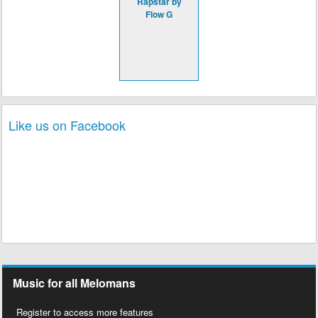
Rapstar by
Flow G
Like us on Facebook
Music for all Melomans
Register to access more features