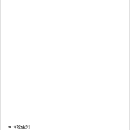
[ar:阿澄佳奈]