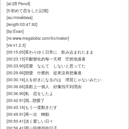
[al:2B Pencil]
[ti:初めて恋をした記憶]
[au:mixakissa]
[length:03:47.92]
[by:Evan]
[re:www.megalobiz.com/lrc/maker]
[ve:v1.2.3]
[00:15.65]変わりゆく日常に 飲み込まれたまま
[00:23.15]不斷變化的每一天裡 茫然地過著
[00:23.90]恋愛 なんて しないと思ってた
[00:29.66]戀愛 什麼的 從來沒有想像過
[00:30.16]人を好きになるのは 理屈じゃないみたい
[00:36.66]喜歡上一個人 好像找不到理由
[00:36.90]私 恋をしたよ
[00:42.91]我...戀愛了
[00:43.16]もう一度動きだす
[00:49.91]再一次 轉動
[00:50.41]淡く愛しい日々
[00:56.41]那一段微甜的日子