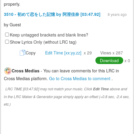
properly.
3510 - 初めて恋をした記憶 by 阿澄佳奈 [03:47.92]
8 years ago
by
Guest
Keep untagged brackets and blank lines?
Show Lyrics Only (without LRC tag)
Copy
Edit Time [xx:yy.zz]
x 29
Views x 287
Download
x 0
Cross Medias
- You can leave comments for this LRC in
Cross Medias platform.
Go to Cross Medias to comment
.
LRC TIME [03:47.92] may not match your music. Click
above and
Edit Time
in the LRC Maker & Generator page simply apply an offset (+0.8 sec, -2.4 sec,
etc.)