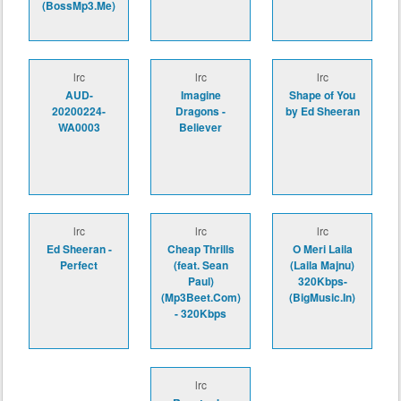
(BossMp3.Me)
lrc
lrc
lrc
AUD-
Imagine
Shape of You
20200224-
Dragons -
by Ed Sheeran
WA0003
Believer
lrc
lrc
lrc
Ed Sheeran -
Cheap Thrills
O Meri Laila
Perfect
(feat. Sean
(Laila Majnu)
Paul)
320Kbps-
(Mp3Beet.Com)
(BigMusic.In)
- 320Kbps
lrc