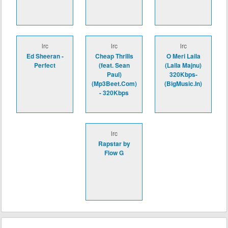
lrc
lrc
lrc
Ed Sheeran -
Cheap Thrills
O Meri Laila
Perfect
(feat. Sean
(Laila Majnu)
Paul)
320Kbps-
(Mp3Beet.Com)
(BigMusic.In)
- 320Kbps
lrc
Rapstar by
Flow G