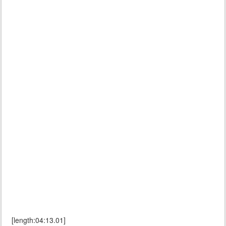
[length:04:13.01]