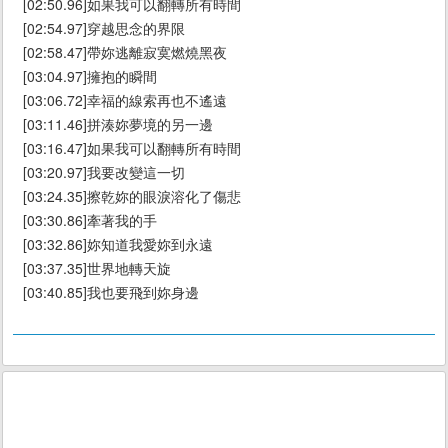
[02:50.96]如果我可以翻轉所有時間
[02:54.97]穿越思念的界限
[02:58.47]帶妳逃離寂寞燃燒黑夜
[03:04.97]擁抱的瞬間
[03:06.72]幸福的線索再也不遙遠
[03:11.46]拼湊妳夢境的另一邊
[03:16.47]如果我可以翻轉所有時間
[03:20.97]我要改變這一切
[03:24.35]擦乾妳的眼淚溶化了傷悲
[03:30.86]牽著我的手
[03:32.86]妳知道我愛妳到永遠
[03:37.35]世界地轉天旋
[03:40.85]我也要飛到妳身邊