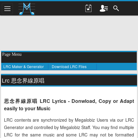
Page Menu
LRC Maker & Generator
Download LRC Files
Lrc 思念界線原唱
思念界線原唱 LRC Lyrics - Donwload, Copy or Adapt
easily to your Music
LRC contents are synchronized by Megalobiz Users via our LRC
Generator and controlled by Megalobiz Staff. You may find multiple
LRC for the same music and some LRC may not be formatted