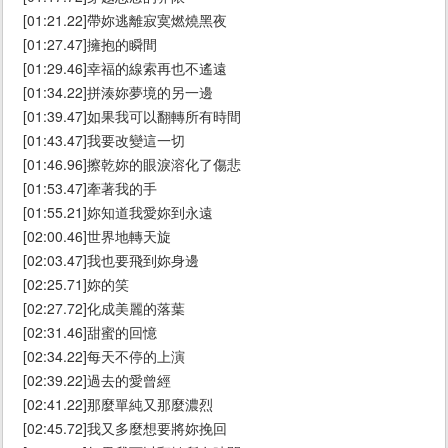
[01:21.22]帶妳逃離寂寞燃燒黑夜
[01:27.47]擁抱的瞬間
[01:29.46]幸福的線索再也不遙遠
[01:34.22]拼湊妳夢境的另一邊
[01:39.47]如果我可以翻轉所有時間
[01:43.47]我要改變這一切
[01:46.96]擦乾妳的眼淚溶化了傷悲
[01:53.47]牽著我的手
[01:55.21]妳知道我愛妳到永遠
[02:00.46]世界地轉天旋
[02:03.47]我也要飛到妳身邊
[02:25.71]妳的笑
[02:27.72]化成美麗的落葉
[02:31.46]甜蜜的回憶
[02:34.22]每天不停的上演
[02:39.22]過去的愛曾經
[02:41.22]那麼單純又那麼濃烈
[02:45.72]我又多麼想要將妳挽回