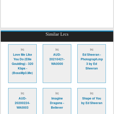
Similar Lrcs
lrc
lrc
lrc
Love Me Like
AUD-
Ed Sheeran -
You Do (Ellie
20210421-
Photograph.mp
Goulding) - 320
WA0000
3 by Ed
Kbps -
Sheeran
(BossMp3.Me)
lrc
lrc
lrc
AUD-
Imagine
Shape of You
20200224-
Dragons -
by Ed Sheeran
WA0003
Believer