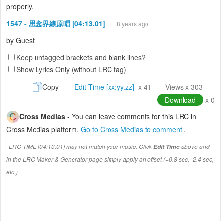
properly.
1547 - 思念界線原唱 [04:13.01]
8 years ago
by
Guest
Keep untagged brackets and blank lines?
Show Lyrics Only (without LRC tag)
Copy
Edit Time [xx:yy.zz]
x 41
Views x 303
Download
x 0
Cross Medias
- You can leave comments for this LRC in
Cross Medias platform.
Go to Cross Medias to comment
.
LRC TIME [04:13.01] may not match your music. Click
above and
Edit Time
in the LRC Maker & Generator page simply apply an offset (+0.8 sec, -2.4 sec,
etc.)