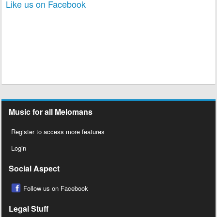
Like us on Facebook
Music for all Melomans
Register to access more features
Login
Social Aspect
Follow us on Facebook
Legal Stuff