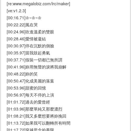
[re:www.megalobiz.com/lrc/maker]
[ve:v1.2.3]
[00:16.71]♔~♔~♔
[00:22.22]風在哭
[00:24.96]吹進溫柔的雙眼
[00:28.46]愛情被凝結
[00:30.97]停在沉默的側臉
[00:35.97]當我鼓起勇氣
[00:37.71]假裝一切都已無所謂
[00:41.96]妳用無聲的淚將我崩解
[00:48.22]妳的笑
[00:50.47]化成美麗的落葉
[00:53.96]甜蜜的回憶
[00:56.97]每天不停的上演
[01:01.72]過去的愛曾經
[01:03.96]那麼單純又那麼濃烈
[01:08.21]我又多麼想要將妳挽回
[01:13.72]如果我可以翻轉所有時間
[01:17.72]穿越思念的界限