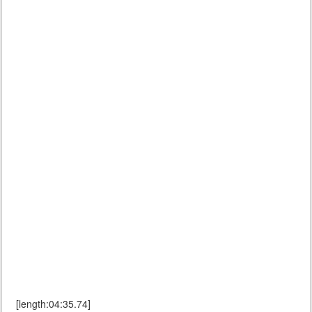
[length:04:35.74]