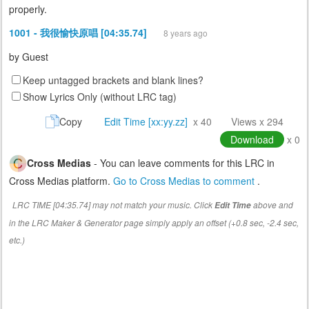
properly.
1001 - 我很愉快原唱 [04:35.74]
8 years ago
by
Guest
Keep untagged brackets and blank lines?
Show Lyrics Only (without LRC tag)
Copy
Edit Time [xx:yy.zz]
x 40
Views x 294
Download
x 0
Cross Medias
- You can leave comments for this LRC in
Cross Medias platform.
Go to Cross Medias to comment
.
LRC TIME [04:35.74] may not match your music. Click
above and
Edit Time
in the LRC Maker & Generator page simply apply an offset (+0.8 sec, -2.4 sec,
etc.)