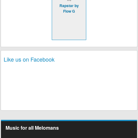
Rapstar by
Flow G
Like us on Facebook
Music for all Melomans