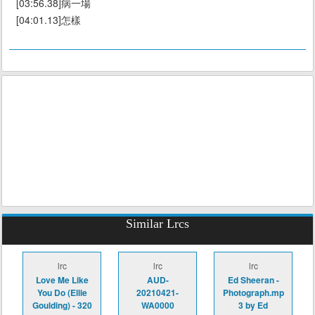
[03:56.38]病一場
[04:01.13]怎樣
Similar Lrcs
lrc
lrc
lrc
Love Me Like
AUD-
Ed Sheeran -
You Do (Ellie
20210421-
Photograph.mp
Goulding) - 320
WA0000
3 by Ed