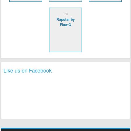
lrc
Rapstar by
Flow G
Like us on Facebook