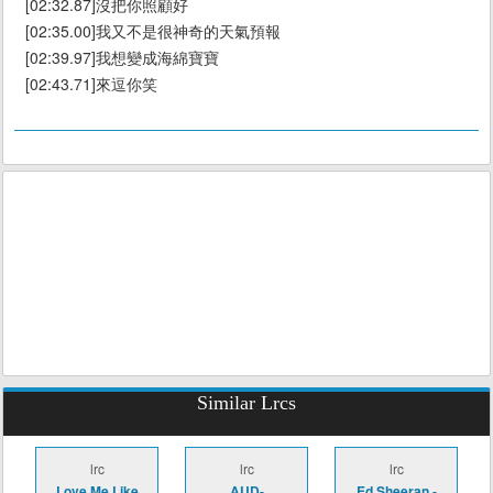
[02:32.87]沒把你照顧好
[02:35.00]我又不是很神奇的天氣預報
[02:39.97]我想變成海綿寶寶
[02:43.71]來逗你笑
Similar Lrcs
lrc
lrc
lrc
Love Me Like
AUD-
Ed Sheeran -