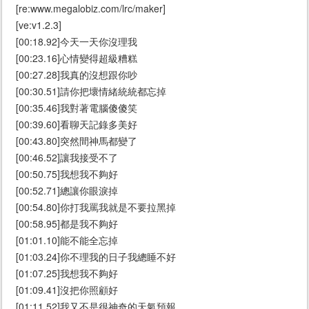
[re:www.megalobiz.com/lrc/maker]
[ve:v1.2.3]
[00:18.92]今天一天你沒理我
[00:23.16]心情變得超級糟糕
[00:27.28]我真的沒想跟你吵
[00:30.51]請你把壞情緒統統都忘掉
[00:35.46]我對著電腦傻傻笑
[00:39.60]看聊天記錄多美好
[00:43.80]突然間神馬都變了
[00:46.52]讓我接受不了
[00:50.75]我想我不夠好
[00:52.71]總讓你眼淚掉
[00:54.80]你打我罵我就是不要拉黑掉
[00:58.95]都是我不夠好
[01:01.10]能不能全忘掉
[01:03.24]你不理我的日子我總睡不好
[01:07.25]我想我不夠好
[01:09.41]沒把你照顧好
[01:11.52]我又不是很神奇的天氣預報