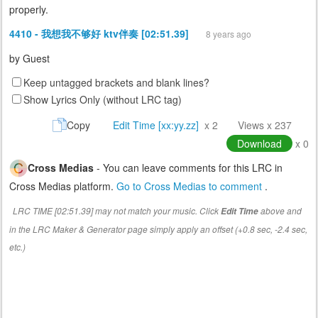
properly.
4410 - 我想我不够好 ktv伴奏 [02:51.39]
8 years ago
by
Guest
Keep untagged brackets and blank lines?
Show Lyrics Only (without LRC tag)
Copy
Edit Time [xx:yy.zz]
x 2
Views x 237
Download
x 0
Cross Medias
- You can leave comments for this LRC in
Cross Medias platform.
Go to Cross Medias to comment
.
LRC TIME [02:51.39] may not match your music. Click
above and
Edit Time
in the LRC Maker & Generator page simply apply an offset (+0.8 sec, -2.4 sec,
etc.)