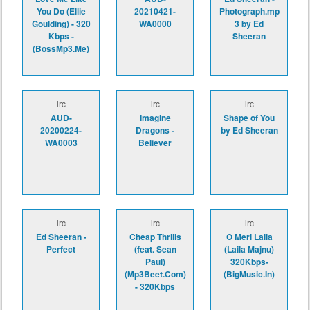
You Do (Ellie
20210421-
Photograph.mp
Goulding) - 320
WA0000
3 by Ed
Kbps -
Sheeran
(BossMp3.Me)
lrc
lrc
lrc
AUD-
Imagine
Shape of You
20200224-
Dragons -
by Ed Sheeran
WA0003
Believer
lrc
lrc
lrc
Ed Sheeran -
Cheap Thrills
O Meri Laila
Perfect
(feat. Sean
(Laila Majnu)
Paul)
320Kbps-
(Mp3Beet.Com)
(BigMusic.In)
- 320Kbps