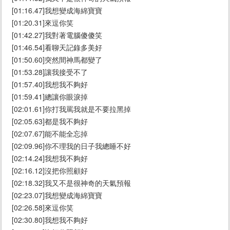
[01:16.47]我想變成海綿寶寶
[01:20.31]來逗你笑
[01:42.27]我對著電腦傻傻笑
[01:46.54]看聊天記錄多美好
[01:50.60]突然間神馬都變了
[01:53.28]讓我接受不了
[01:57.40]我想我不夠好
[01:59.41]總讓你眼淚掉
[02:01.61]你打我罵我就是不要拉黑掉
[02:05.63]都是我不夠好
[02:07.67]能不能全忘掉
[02:09.96]你不理我的日子我總睡不好
[02:14.24]我想我不夠好
[02:16.12]沒把你照顧好
[02:18.32]我又不是很神奇的天氣預報
[02:23.07]我想變成海綿寶寶
[02:26.58]來逗你笑
[02:30.80]我想我不夠好