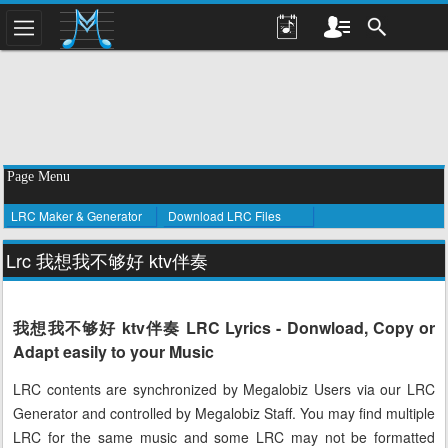
Page Menu
LRC Maker & Generator
Download LRC Files
Lrc 我想我不够好 ktv伴奏
我想我不够好 ktv伴奏 LRC Lyrics - Donwload, Copy or
Adapt easily to your Music
LRC contents are synchronized by Megalobiz Users via our LRC
Generator and controlled by Megalobiz Staff. You may find multiple
LRC for the same music and some LRC may not be formatted