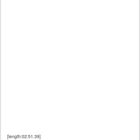
[length:02:51.39]