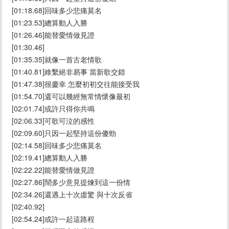
[01:18.68]回味多少悲痛莫名
[01:23.53]總算動人入勝
[01:26.46]能替愛情做見證
[01:30.46]
[01:35.35]就像一首古老情歌
[01:40.81]維繫絕非易事 當新歌交錯
[01:47.38]很慶幸 怎麼初初交往能接受我
[01:54.70]還可以幾經無常情懷像最初
[02:01.74]或許只得你共鳴
[02:06.33]可歌可泣的感性
[02:09.60]只因一起堅持這份傻勁
[02:14.58]回味多少悲痛莫名
[02:19.41]總算動人入勝
[02:22.22]能替愛情做見證
[02:27.86]鬧多少意見提煉到這一份情
[02:34.26]還遇上十次虛驚 與十次反省
[02:40.92]
[02:54.24]或許一起這路程