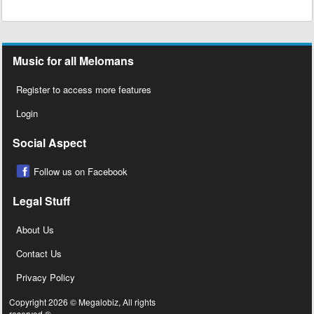
Music for all Melomans
Register to access more features
Login
Social Aspect
Follow us on Facebook
Legal Stuff
About Us
Contact Us
Privacy Policy
Copyright 2026 © Megalobiz, All rights
reserved ®.