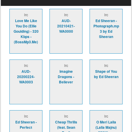
lrc
lrc
lrc
Love Me Like
AUD-
Ed Sheeran -
You Do (Ellie
20210421-
Photograph.mp
Goulding) - 320
WA0000
3 by Ed
Kbps -
Sheeran
(BossMp3.Me)
lrc
lrc
lrc
AUD-
Imagine
Shape of You
20200224-
Dragons -
by Ed Sheeran
WA0003
Believer
lrc
lrc
lrc
Ed Sheeran -
Cheap Thrills
O Meri Laila
Perfect
(feat. Sean
(Laila Majnu)