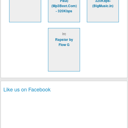
Paul)
320Kbps-
(Mp3Beet.Com)
(BigMusic.In)
- 320Kbps
lrc
Rapstar by
Flow G
Like us on Facebook