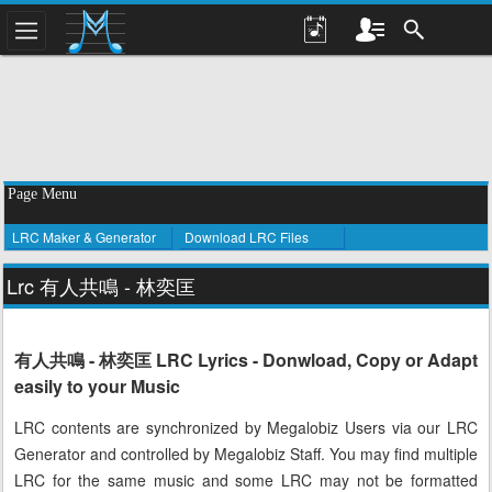
Page Menu
LRC Maker & Generator
Download LRC Files
Lrc 有人共鳴 - 林奕匡
有人共鳴 - 林奕匡 LRC Lyrics - Donwload, Copy or Adapt
easily to your Music
LRC contents are synchronized by Megalobiz Users via our LRC
Generator and controlled by Megalobiz Staff. You may find multiple
LRC for the same music and some LRC may not be formatted