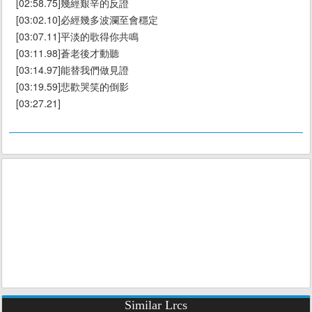
[02:58.75]幾經艱辛的反證
[03:02.10]必經幾多波瀾至會穩定
[03:07.11]平淡的歌得你共鳴
[03:11.98]蒼老後才動聽
[03:14.97]能替我們做見證
[03:19.59]悲歡哭笑的倒影
[03:27.21]
Similar Lrcs