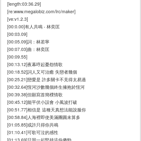
[length:03:36.29]
[re:www.megalobiz.com/lrc/maker]
[ve:v1.2.3]
[00:0.00]有人共鳴 - 林奕匡
[00:03.09]
[00:05.09]詞：林若寧
[00:07.03]曲：林奕匡
[00:09.55]
[00:13.12]夜幕哼起憂怨情歌
[00:18.52]詞人又可治癒 失戀者幾個
[00:25.21]戀愛是 許多關卡不見得太易過
[00:32.64]恆河沙數幾個終生擁抱於恆河
[00:39.38]但願寫首簡樸情歌
[00:45.12]能平伏小誤會 小風波打破
[00:51.77]相信是 這種天真想法能說服你
[00:58.84]人海裡即使美滿團圓未算多
[01:05.85]或許只得你共鳴
[01:10.41]可歌可泣的感性
[01:13.69]只因一起堅持這份傻勁