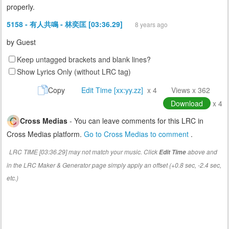
properly.
5158 - 有人共鳴 - 林奕匡 [03:36.29]
8 years ago
by
Guest
Keep untagged brackets and blank lines?
Show Lyrics Only (without LRC tag)
Copy
Edit Time [xx:yy.zz]
x 4
Views x 362
Download
x 4
Cross Medias
- You can leave comments for this LRC in
Cross Medias platform.
Go to Cross Medias to comment
.
LRC TIME [03:36.29] may not match your music. Click
above and
Edit Time
in the LRC Maker & Generator page simply apply an offset (+0.8 sec, -2.4 sec,
etc.)