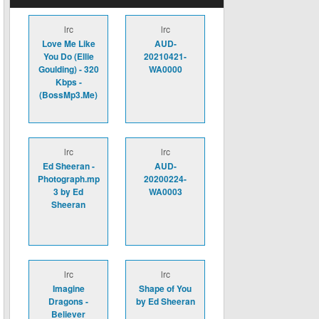
lrc
lrc
Love Me Like
AUD-
You Do (Ellie
20210421-
Goulding) - 320
WA0000
Kbps -
(BossMp3.Me)
lrc
lrc
Ed Sheeran -
AUD-
Photograph.mp
20200224-
3 by Ed
WA0003
Sheeran
lrc
lrc
Imagine
Shape of You
Dragons -
by Ed Sheeran
Believer