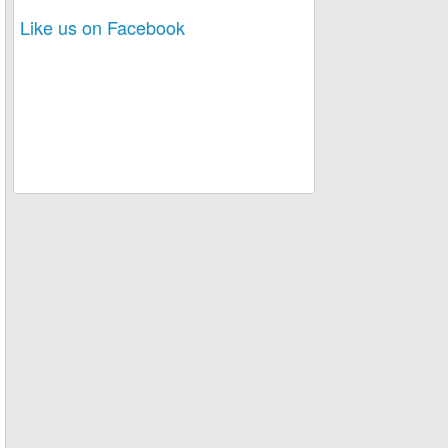
Like us on Facebook