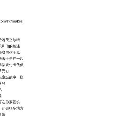
com/lrc/maker]
人魚看著天空放晴
那一天和他的相遇
笑容那麼的孩子氣
想能牽著手走在一起
得到幸福要付出代價
敢承受它
不會跟童話故事一樣
般蒸發
話
達
我是否在你夢裡笑
還要一起去很多地方
的新娘