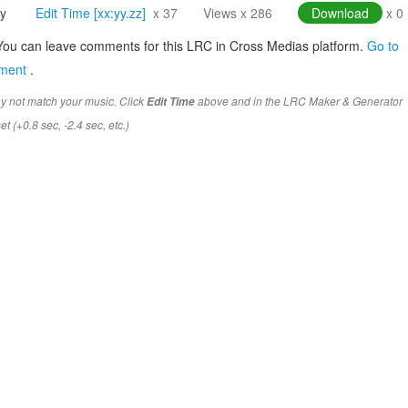
y
Edit Time [xx:yy.zz]
x 37
Views x 286
Download
x 0
You can leave comments for this LRC in Cross Medias platform.
Go to
mment
.
y not match your music. Click
above and in the LRC Maker & Generator
Edit Time
t (+0.8 sec, -2.4 sec, etc.)