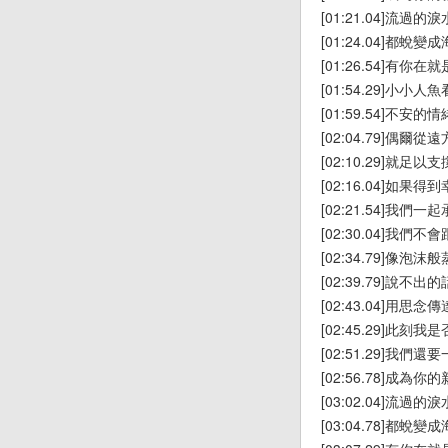
[01:21.04]流過的淚
[01:24.04]都蛻變
[01:26.54]有你在
[01:54.29]小小
[01:59.54]不安
[02:04.79]偶爾
[02:10.29]就足
[02:16.04]如果
[02:21.54]我們一
[02:30.04]我們
[02:34.79]像泡沫
[02:39.79]說不出的
[02:43.04]用思念傳
[02:45.29]此刻
[02:51.29]我們
[02:56.78]成為你
[03:02.04]流過的淚
[03:04.78]都蛻變