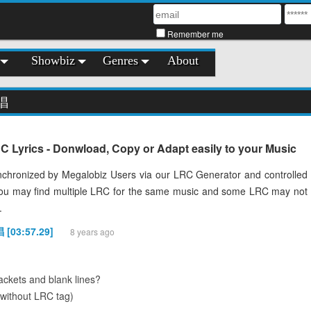
Remember me
Showbiz
Genres
About
唱
ics - Donwload, Copy or Adapt easily to your Music
chronized by Megalobiz Users via our LRC Generator and controlled
You may find multiple LRC for the same music and some LRC may not
.
[03:57.29]
8 years ago
ckets and blank lines?
(without LRC tag)