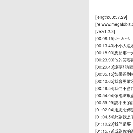
[length:03:57.29]
[re:www.megalobiz.
[ve:v1.2.3]
[00:08.15]♔~♔~♔
[00:13.40]小小
[00:18.90]想起
[00:23.90]他的
[00:29.40]說夢
[00:35.15]如果
[00:40.65]我會勇
[00:48.54]我們
[00:54.04]像泡沫
[00:59.29]說不出的
[01:02.04]用思念傳
[01:04.54]此刻
[01:10.29]我們
[01:15.79]成為你