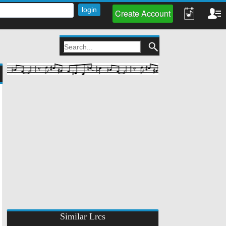
Create Account
Similar Lrcs