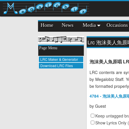
l
o
a
b
g
i
e
z
Home
News
Media
Occasions
Lrc 泡沫美人魚原
Page Menu
LRC Maker & Generator
泡沫美人魚原唱 LRC Lyr
Download LRC Files
LRC contents are syn
by Megalobiz Staff. 
be formatted properly
4784 - 泡沫美人魚原唱 
by
Guest
Keep untagged bra
Show Lyrics Only 