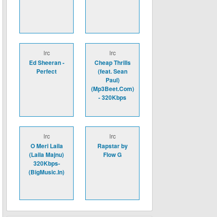
lrc
lrc
Ed Sheeran -
Cheap Thrills
Perfect
(feat. Sean
Paul)
(Mp3Beet.Com)
- 320Kbps
lrc
lrc
O Meri Laila
Rapstar by
(Laila Majnu)
Flow G
320Kbps-
(BigMusic.In)