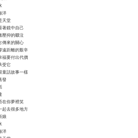
水
成海洋
就是天堂
人魚看著鏡中自己
的情緒壓抑的啜泣
從遠方傳來的關心
以支撐遠距離的艱辛
得到幸福要付出代價
起承受它
不會跟童話故事一樣
般蒸發
話
達
我是否在你夢裡笑
還要一起去很多地方
的新娘
水
成海洋