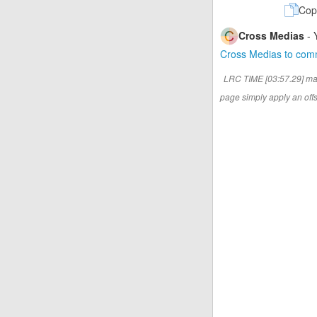
Cop
Cross Medias
- 
Cross Medias to co
LRC TIME [03:57.29] ma
page simply apply an offse