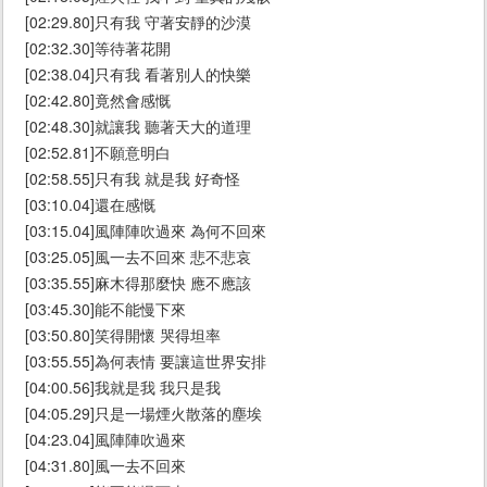
[02:29.80]只有我 守著安靜的沙漠
[02:32.30]等待著花開
[02:38.04]只有我 看著別人的快樂
[02:42.80]竟然會感慨
[02:48.30]就讓我 聽著天大的道理
[02:52.81]不願意明白
[02:58.55]只有我 就是我 好奇怪
[03:10.04]還在感慨
[03:15.04]風陣陣吹過來 為何不回來
[03:25.05]風一去不回來 悲不悲哀
[03:35.55]麻木得那麼快 應不應該
[03:45.30]能不能慢下來
[03:50.80]笑得開懷 哭得坦率
[03:55.55]為何表情 要讓這世界安排
[04:00.56]我就是我 我只是我
[04:05.29]只是一場煙火散落的塵埃
[04:23.04]風陣陣吹過來
[04:31.80]風一去不回來