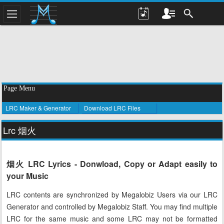
Page Menu
LRC Maker & Generator
Download LRC Files
Lrc 烟火
烟火 LRC Lyrics - Donwload, Copy or Adapt easily to
your Music
LRC contents are synchronized by Megalobiz Users via our LRC
Generator and controlled by Megalobiz Staff. You may find multiple
LRC for the same music and some LRC may not be formatted