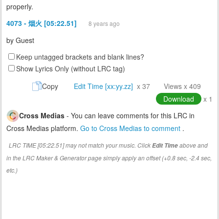
properly.
4073 - 烟火 [05:22.51]
8 years ago
by
Guest
Keep untagged brackets and blank lines?
Show Lyrics Only (without LRC tag)
Copy
Edit Time [xx:yy.zz]
x 37
Views x 409
Download
x 1
Cross Medias
- You can leave comments for this LRC in
Cross Medias platform.
Go to Cross Medias to comment
.
LRC TIME [05:22.51] may not match your music. Click
above and
Edit Time
in the LRC Maker & Generator page simply apply an offset (+0.8 sec, -2.4 sec,
etc.)