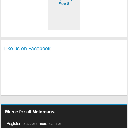
Flow G
Like us on Facebook
Music for all Melomans
Register to access more features