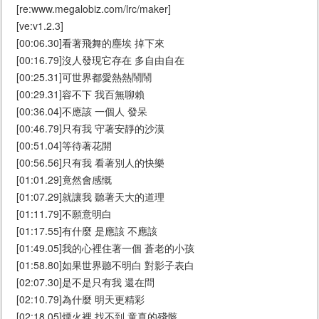
[re:www.megalobiz.com/lrc/maker]
[ve:v1.2.3]
[00:06.30]看著飛舞的塵埃 掉下來
[00:16.79]沒人發現它存在 多自由自在
[00:25.31]可世界都愛熱熱鬧鬧
[00:29.31]容不下 我百無聊賴
[00:36.04]不應該 一個人 發呆
[00:46.79]只有我 守著安靜的沙漠
[00:51.04]等待著花開
[00:56.56]只有我 看著別人的快樂
[01:01.29]竟然會感慨
[01:07.29]就讓我 聽著天大的道理
[01:11.79]不願意明白
[01:17.55]有什麼 是應該 不應該
[01:49.05]我的心裡住著一個 蒼老的小孩
[01:58.80]如果世界聽不明白 對影子表白
[02:07.30]是不是只有我 還在問
[02:10.79]為什麼 明天更精彩
[02:18.05]煙火裡 找不到 童真的殘骸