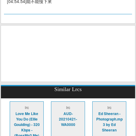
[04:54.54]能不能慢下來
Similar Lrcs
lrc
lrc
lrc
Love Me Like
AUD-
Ed Sheeran -
You Do (Ellie
20210421-
Photograph.mp
Goulding) - 320
WA0000
3 by Ed
Kbps -
Sheeran
(BossMp3.Me)