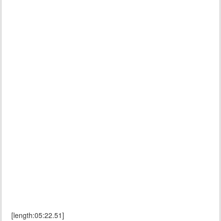
[length:05:22.51]