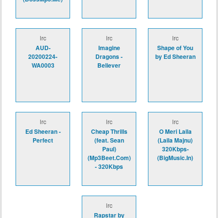
lrc
lrc
lrc
AUD-
Imagine
Shape of You
20200224-
Dragons -
by Ed Sheeran
WA0003
Believer
lrc
lrc
lrc
Ed Sheeran -
Cheap Thrills
O Meri Laila
Perfect
(feat. Sean
(Laila Majnu)
Paul)
320Kbps-
(Mp3Beet.Com)
(BigMusic.In)
- 320Kbps
lrc
Rapstar by