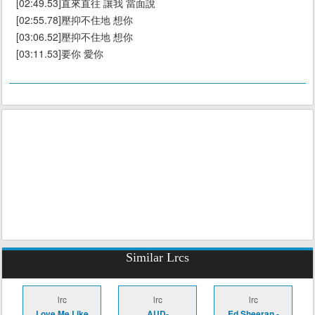
[02:49.53]直來直往 讓我 當面說
[02:55.78]壓抑不住地 想你
[03:06.52]壓抑不住地 想你
[03:11.53]要你 愛你
Similar Lrcs
lrc
lrc
lrc
Love Me Like
AUD-
Ed Sheeran -