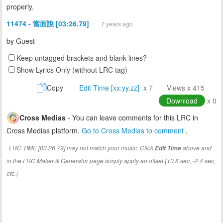
properly.
11474 - 當面說 [03:26.79]
7 years ago
by
Guest
Keep untagged brackets and blank lines?
Show Lyrics Only (without LRC tag)
Copy
Edit Time [xx:yy.zz]
x 7
Views x 415
Download
x 0
Cross Medias
- You can leave comments for this LRC in
Cross Medias platform.
Go to Cross Medias to comment
.
LRC TIME [03:26.79] may not match your music. Click
above and
Edit Time
in the LRC Maker & Generator page simply apply an offset (+0.8 sec, -2.4 sec,
etc.)