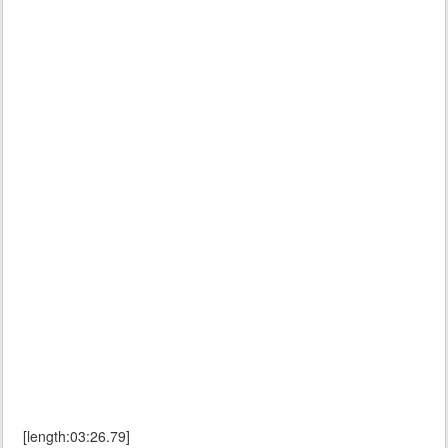
[length:03:26.79]