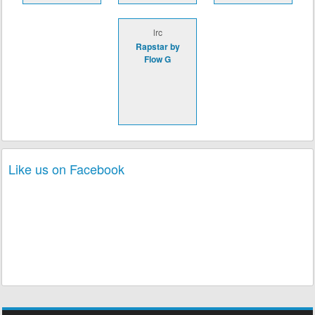
lrc
Rapstar by
Flow G
Like us on Facebook