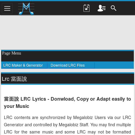
Page Menu
LRC Maker & Generator
Download LRC Files
Lrc 當面說
當面說 LRC Lyrics - Donwload, Copy or Adapt easily to
your Music
LRC contents are synchronized by Megalobiz Users via our LRC
Generator and controlled by Megalobiz Staff. You may find multiple
LRC for the same music and some LRC may not be formatted