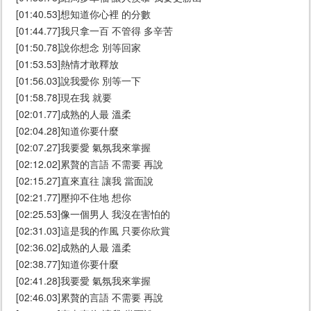
[01:40.53]想知道你心裡 的分數
[01:44.77]我只拿一百 不管得 多辛苦
[01:50.78]說你想念 別等回家
[01:53.53]熱情才敢釋放
[01:56.03]說我愛你 別等一下
[01:58.78]現在我 就要
[02:01.77]成熟的人最 溫柔
[02:04.28]知道你要什麼
[02:07.27]我要愛 氣氛我來掌握
[02:12.02]累贅的言語 不需要 再說
[02:15.27]直來直往 讓我 當面說
[02:21.77]壓抑不住地 想你
[02:25.53]像一個男人 我沒在害怕的
[02:31.03]這是我的作風 只要你欣賞
[02:36.02]成熟的人最 溫柔
[02:38.77]知道你要什麼
[02:41.28]我要愛 氣氛我來掌握
[02:46.03]累贅的言語 不需要 再說