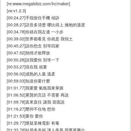
[re:www.megalobiz.com/lrc/maker]
[ve:v1.2.3]
[00:24.27]手指按住手機 傾訴
[00:28.27]語音多清楚 哪比得上 擁抱的溫度
[00:34.78]你就在我左邊 一小步
[00:39.02]世界都看見 你就是 我領土
[00:45.27]說你想念 別等回家
[00:47.52]熱情才敢釋放
[00:50.28]說我愛你 別等一下
[00:53.27]現在我 就要
[00:56.02]成熟的人最 溫柔
[00:59.03]知道你要什麼
[01:01.77]我要愛 氣氛我來掌握
[01:06.52]累贅的言語 不需要 再說
[01:09.78]直來直往 讓我 當面說
[01:16.27]壓抑不住地 想你
[01:21.53]要你 愛你
[01:29.77]懷疑某種電影 有毒
[01:33.78]結局多幸福 讓人羨慕 我要更勝出