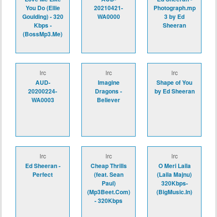
You Do (Ellie
20210421-
Photograph.mp
Goulding) - 320
WA0000
3 by Ed
Kbps -
Sheeran
(BossMp3.Me)
lrc
lrc
lrc
AUD-
Imagine
Shape of You
20200224-
Dragons -
by Ed Sheeran
WA0003
Believer
lrc
lrc
lrc
Ed Sheeran -
Cheap Thrills
O Meri Laila
Perfect
(feat. Sean
(Laila Majnu)
Paul)
320Kbps-
(Mp3Beet.Com)
(BigMusic.In)
- 320Kbps