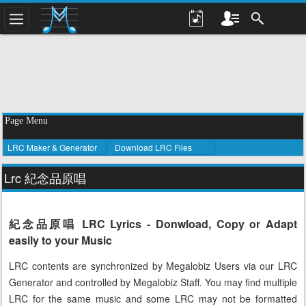
Page Menu
LRC Maker & Generator
Download LRC Files
Lrc 紀念品原唱
紀念品原唱 LRC Lyrics - Donwload, Copy or Adapt
easily to your Music
LRC contents are synchronized by Megalobiz Users via our LRC
Generator and controlled by Megalobiz Staff. You may find multiple
LRC for the same music and some LRC may not be formatted