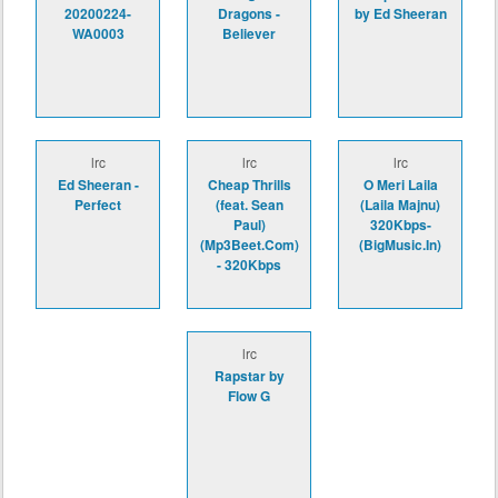
20200224-
Dragons -
by Ed Sheeran
WA0003
Believer
lrc
lrc
lrc
Ed Sheeran -
Cheap Thrills
O Meri Laila
Perfect
(feat. Sean
(Laila Majnu)
Paul)
320Kbps-
(Mp3Beet.Com)
(BigMusic.In)
- 320Kbps
lrc
Rapstar by
Flow G