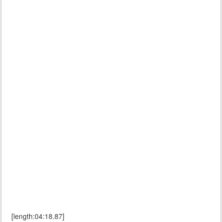
[length:04:18.87]