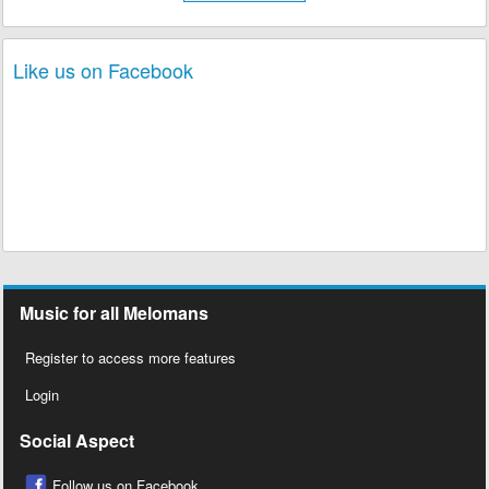
Like us on Facebook
Music for all Melomans
Register to access more features
Login
Social Aspect
Follow us on Facebook