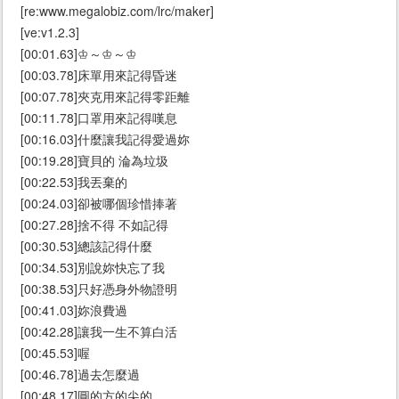
[re:www.megalobiz.com/lrc/maker]
[ve:v1.2.3]
[00:01.63]♔～♔～♔
[00:03.78]床單用來記得昏迷
[00:07.78]夾克用來記得零距離
[00:11.78]口罩用來記得嘆息
[00:16.03]什麼讓我記得愛過妳
[00:19.28]寶貝的 淪為垃圾
[00:22.53]我丟棄的
[00:24.03]卻被哪個珍惜捧著
[00:27.28]捨不得 不如記得
[00:30.53]總該記得什麼
[00:34.53]別說妳快忘了我
[00:38.53]只好憑身外物證明
[00:41.03]妳浪費過
[00:42.28]讓我一生不算白活
[00:45.53]喔
[00:46.78]過去怎麼過
[00:48.17]圓的方的尖的