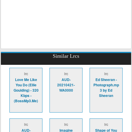
Similar Lrcs
lrc
lrc
lrc
Love Me Like
AUD-
Ed Sheeran -
You Do (Ellie
20210421-
Photograph.mp
Goulding) - 320
WA0000
3 by Ed
Kbps -
Sheeran
(BossMp3.Me)
lrc
lrc
lrc
AUD-
Imagine
Shape of You