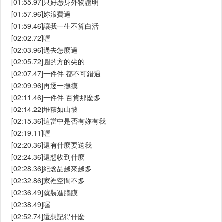
[01:55.97]只好憑身外物證明
[01:57.96]妳浪費過
[01:59.46]讓我一生不算白活
[02:02.72]喔
[02:03.96]過去怎麼過
[02:05.72]圓的方的尖的
[02:07.47]一件件 都不可錯過
[02:09.96]再逐一撫摸
[02:11.46]一件件 百貨那麼多
[02:14.22]堆積如山坡
[02:15.36]這當中是否有妳有我
[02:19.11]喔
[02:20.36]還有什麼要送我
[02:24.36]還想收到什麼
[02:28.36]紀念品越來越多
[02:32.86]家裡空間不多
[02:36.49]就裝進腦膜
[02:38.49]喔
[02:52.74]還想記得什麼