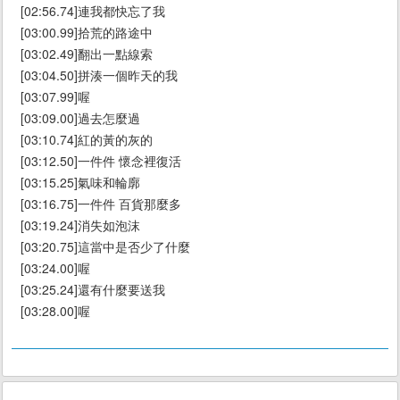
[02:56.74]連我都快忘了我
[03:00.99]拾荒的路途中
[03:02.49]翻出一點線索
[03:04.50]拼湊一個昨天的我
[03:07.99]喔
[03:09.00]過去怎麼過
[03:10.74]紅的黃的灰的
[03:12.50]一件件 懷念裡復活
[03:15.25]氣味和輪廓
[03:16.75]一件件 百貨那麼多
[03:19.24]消失如泡沫
[03:20.75]這當中是否少了什麼
[03:24.00]喔
[03:25.24]還有什麼要送我
[03:28.00]喔