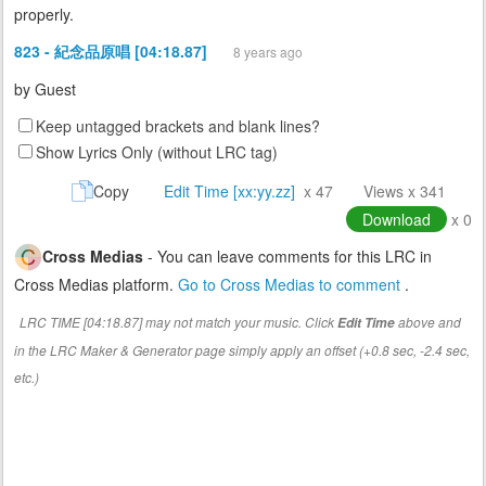
properly.
823 - 紀念品原唱 [04:18.87]
8 years ago
by
Guest
Keep untagged brackets and blank lines?
Show Lyrics Only (without LRC tag)
Copy
Edit Time [xx:yy.zz]
x 47
Views x 341
Download
x 0
Cross Medias
- You can leave comments for this LRC in
Cross Medias platform.
Go to Cross Medias to comment
.
LRC TIME [04:18.87] may not match your music. Click
above and
Edit Time
in the LRC Maker & Generator page simply apply an offset (+0.8 sec, -2.4 sec,
etc.)