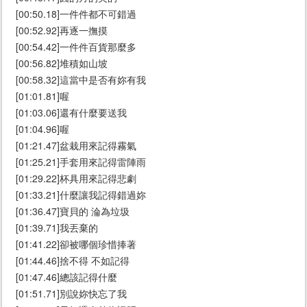
[00:50.18]一件件都不可錯過
[00:52.92]再逐一撫摸
[00:54.42]一件件百貨那麼多
[00:56.82]堆積如山坡
[00:58.32]這當中是否有妳有我
[01:01.81]喔
[01:03.06]還有什麼要送我
[01:04.96]喔
[01:21.47]盆栽用來記得霧氣
[01:25.21]手套用來記得雷陣雨
[01:29.22]杯具用來記得悲劇
[01:33.21]什麼讓我記得錯過妳
[01:36.47]寶貝的 淪為垃圾
[01:39.71]我丟棄的
[01:41.22]卻被哪個珍惜捧著
[01:44.46]捨不得 不如記得
[01:47.46]總該記得什麼
[01:51.71]別說妳快忘了我