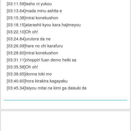
[03:11.59]issho ni yukou
[03:13.64]mada minu ashita e
[03:15.38]mirai konekushon
[03:18.15]atarashii kyou kara hajimeyou
[03:22.10]Oh oh!
[03:24.84]urutora da ne
[03:26.09]hare no chi karafuru
[03:28.60]mirai konekushon
[03:31.11]choppiri fuan demo heiki sa
[03:35.58]Oh oh!
[03:38.65]donna toki mo
[03:40.60]hora kirakira kagayaku
[03:45.34]taiyou mitai na kimi ga daisuki da