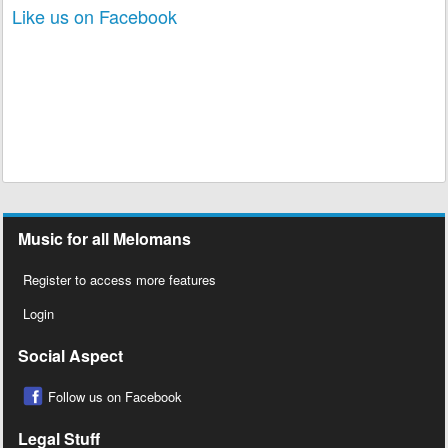
Like us on Facebook
Music for all Melomans
Register to access more features
Login
Social Aspect
Follow us on Facebook
Legal Stuff