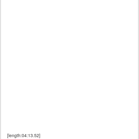
[length:04:13.52]