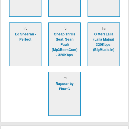
lrc
lrc
lrc
Ed Sheeran -
Cheap Thrills
O Meri Laila
Perfect
(feat. Sean
(Laila Majnu)
Paul)
320Kbps-
(Mp3Beet.Com)
(BigMusic.In)
- 320Kbps
lrc
Rapstar by
Flow G