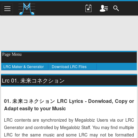
Page Menu
LRC Maker & Generator
Download LRC Files
Lrc 01. 未来コネクション
01. 未来コネクション LRC Lyrics - Donwload, Copy or
Adapt easily to your Music
LRC contents are synchronized by Megalobiz Users via our LRC
Generator and controlled by Megalobiz Staff. You may find multiple
LRC for the same music and some LRC may not be formatted