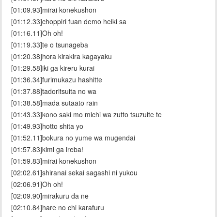
[01:09.93]mirai konekushon
[01:12.33]choppiri fuan demo heiki sa
[01:16.11]Oh oh!
[01:19.33]te o tsunageba
[01:20.38]hora kirakira kagayaku
[01:29.58]iki ga kireru kurai
[01:36.34]furimukazu hashitte
[01:37.88]tadoritsuita no wa
[01:38.58]mada sutaato rain
[01:43.33]kono saki mo michi wa zutto tsuzuite te
[01:49.93]hotto shita yo
[01:52.11]bokura no yume wa mugendai
[01:57.83]kimi ga ireba!
[01:59.83]mirai konekushon
[02:02.61]shiranai sekai sagashi ni yukou
[02:06.91]Oh oh!
[02:09.90]mirakuru da ne
[02:10.84]hare no chi karafuru