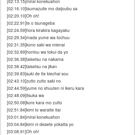
[02:13.15]mirai konekushon
[02:16.10]tsumazuite mo daijoubu sa
[02:20.10]Oh oh!
[02:22.91]te o tsunageba
[02:24.59]hora kirakira kagayaku
[02:29.34]mada yume wa tochuu
[02:31.35]kono saki wa mienai
[02:32.89]hontou wa tokui da yo
[02:36.38]taisetsu na nakama
[02:38.42]taisetsu na jikan
[02:39.83]suki de tte kiechai sou
[02:43.10]zutto zutto saki no
[02:44.59]yume no shuuten ni ikeru kara
[02:48.09]itsuka wa
[02:50.08]kore kara mo zutto
[02:51.84]kimi to waratte itai
[03:01.84]mirai konekushon
[03:04.84]kimi ni deaete yokatta yo
[03:08.91]Oh oh!