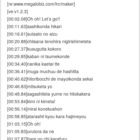
[re:www.megalobiz.com/lrc/maker]
[ve:v1.2.3]
[00:02.08]Oh oh! Let’s go!!
[00:11.63]sashikonda hikari
[00:16.61]sutaato no aizu
[00:20.88]chiisana tenohira nigirishimeteta
[00:27.37]kusugutta kokoro
[00:29.85]kaban ni tsumekonde
[00:34.40]nanika kaetai tte
[00:36.41]muga muchuu de hashitta
[00:40.62]hitoribocchi de mayoikonda sekai
[00:46.83]mitsuketa yo
[00:48.84]sagashiteta yume no hitokakera
[00:53.84]kimi ni kimeta!
[00:56.14]mirai konekushon
[00:58.85]atarashii kyou kara hajimeyou
[01:03.15]Oh oh!
[01:05.83]urutora da ne
[01:07.87]hare no chi karafuru