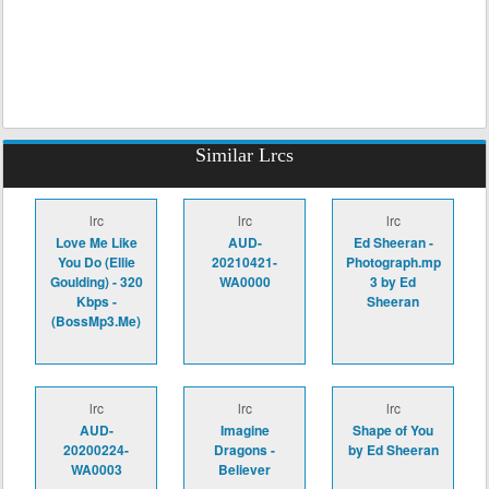
Similar Lrcs
lrc
lrc
lrc
Love Me Like
AUD-
Ed Sheeran -
You Do (Ellie
20210421-
Photograph.mp
Goulding) - 320
WA0000
3 by Ed
Kbps -
Sheeran
(BossMp3.Me)
lrc
lrc
lrc
AUD-
Imagine
Shape of You
20200224-
Dragons -
by Ed Sheeran
WA0003
Believer