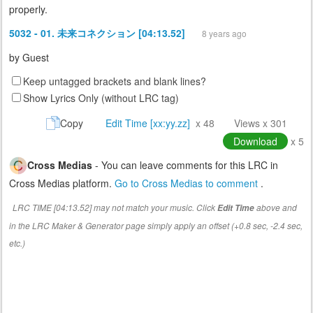
properly.
5032 - 01. 未来コネクション [04:13.52]
8 years ago
by
Guest
Keep untagged brackets and blank lines?
Show Lyrics Only (without LRC tag)
Copy
Edit Time [xx:yy.zz]
x 48
Views x 301
Download
x 5
Cross Medias
- You can leave comments for this LRC in
Cross Medias platform.
Go to Cross Medias to comment
.
LRC TIME [04:13.52] may not match your music. Click
above and
Edit Time
in the LRC Maker & Generator page simply apply an offset (+0.8 sec, -2.4 sec,
etc.)