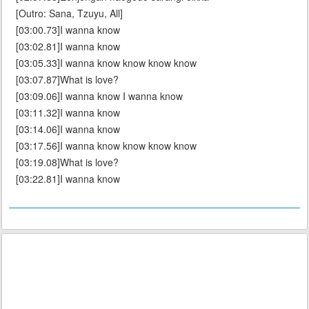
[Outro: Sana, Tzuyu, All]
[03:00.73]I wanna know
[03:02.81]I wanna know
[03:05.33]I wanna know know know know
[03:07.87]What is love?
[03:09.06]I wanna know I wanna know
[03:11.32]I wanna know
[03:14.06]I wanna know
[03:17.56]I wanna know know know know
[03:19.08]What is love?
[03:22.81]I wanna know