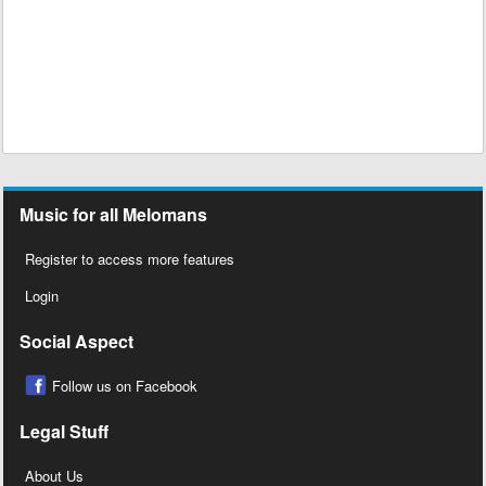
Music for all Melomans
Register to access more features
Login
Social Aspect
Follow us on Facebook
Legal Stuff
About Us