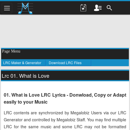
Page Menu
LRC Maker & Generator
Download LRC Files
Lrc 01. What is Love
01. What is Love LRC Lyrics - Donwload, Copy or Adapt
easily to your Music
LRC contents are synchronized by Megalobiz Users via our LRC
Generator and controlled by Megalobiz Staff. You may find multiple
LRC for the same music and some LRC may not be formatted