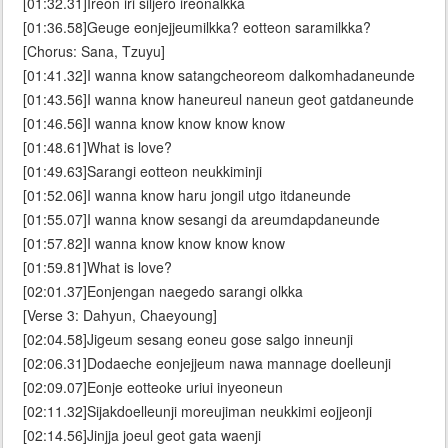
[01:32.31]Ireon iri siljero ireonalkka
[01:36.58]Geuge eonjejjeumilkka? eotteon saramilkka?
[Chorus: Sana, Tzuyu]
[01:41.32]I wanna know satangcheoreom dalkomhadaneunde
[01:43.56]I wanna know haneureul naneun geot gatdaneunde
[01:46.56]I wanna know know know know
[01:48.61]What is love?
[01:49.63]Sarangi eotteon neukkiminji
[01:52.06]I wanna know haru jongil utgo itdaneunde
[01:55.07]I wanna know sesangi da areumdapdaneunde
[01:57.82]I wanna know know know know
[01:59.81]What is love?
[02:01.37]Eonjengan naegedo sarangi olkka
[Verse 3: Dahyun, Chaeyoung]
[02:04.58]Jigeum sesang eoneu gose salgo inneunji
[02:06.31]Dodaeche eonjejjeum nawa mannage doelleunji
[02:09.07]Eonje eotteoke uriui inyeoneun
[02:11.32]Sijakdoelleunji moreujiman neukkimi eojjeonji
[02:14.56]Jinjja joeul geot gata waenji