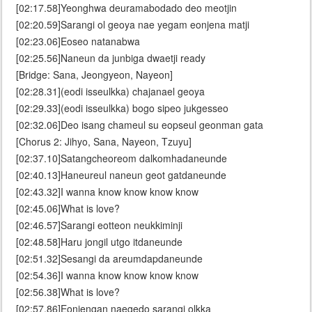
[02:17.58]Yeonghwa deuramabodado deo meotjin
[02:20.59]Sarangi ol geoya nae yegam eonjena matji
[02:23.06]Eoseo natanabwa
[02:25.56]Naneun da junbiga dwaetji ready
[Bridge: Sana, Jeongyeon, Nayeon]
[02:28.31](eodi isseulkka) chajanael geoya
[02:29.33](eodi isseulkka) bogo sipeo jukgesseo
[02:32.06]Deo isang chameul su eopseul geonman gata
[Chorus 2: Jihyo, Sana, Nayeon, Tzuyu]
[02:37.10]Satangcheoreom dalkomhadaneunde
[02:40.13]Haneureul naneun geot gatdaneunde
[02:43.32]I wanna know know know know
[02:45.06]What is love?
[02:46.57]Sarangi eotteon neukkiminji
[02:48.58]Haru jongil utgo itdaneunde
[02:51.32]Sesangi da areumdapdaneunde
[02:54.36]I wanna know know know know
[02:56.38]What is love?
[02:57.86]Eonjengan naegedo sarangi olkka