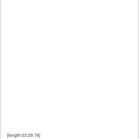
[length:03:29.76]