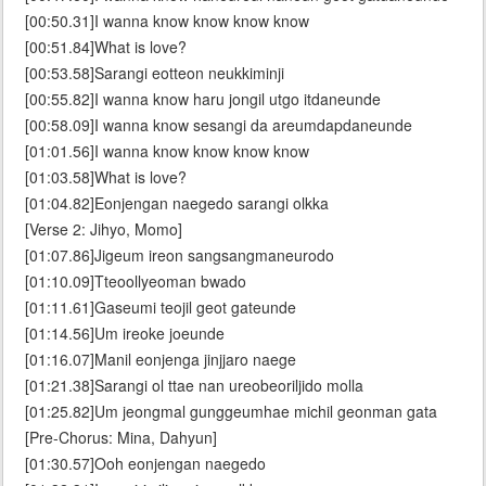
[00:50.31]I wanna know know know know
[00:51.84]What is love?
[00:53.58]Sarangi eotteon neukkiminji
[00:55.82]I wanna know haru jongil utgo itdaneunde
[00:58.09]I wanna know sesangi da areumdapdaneunde
[01:01.56]I wanna know know know know
[01:03.58]What is love?
[01:04.82]Eonjengan naegedo sarangi olkka
[Verse 2: Jihyo, Momo]
[01:07.86]Jigeum ireon sangsangmaneurodo
[01:10.09]Tteoollyeoman bwado
[01:11.61]Gaseumi teojil geot gateunde
[01:14.56]Um ireoke joeunde
[01:16.07]Manil eonjenga jinjjaro naege
[01:21.38]Sarangi ol ttae nan ureobeoriljido molla
[01:25.82]Um jeongmal gunggeumhae michil geonman gata
[Pre-Chorus: Mina, Dahyun]
[01:30.57]Ooh eonjengan naegedo