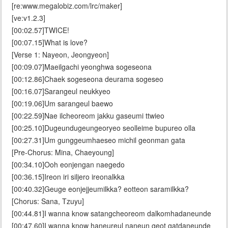
[re:www.megalobiz.com/lrc/maker]
[ve:v1.2.3]
[00:02.57]TWICE!
[00:07.15]What is love?
[Verse 1: Nayeon, Jeongyeon]
[00:09.07]Maeilgachi yeonghwa sogeseona
[00:12.86]Chaek sogeseona deurama sogeseo
[00:16.07]Sarangeul neukkyeo
[00:19.06]Um sarangeul baewo
[00:22.59]Nae ilcheoreom jakku gaseumi ttwieo
[00:25.10]Dugeundugeungeoryeo seolleime bupureo olla
[00:27.31]Um gunggeumhaeseo michil geonman gata
[Pre-Chorus: Mina, Chaeyoung]
[00:34.10]Ooh eonjengan naegedo
[00:36.15]Ireon iri siljero ireonalkka
[00:40.32]Geuge eonjejjeumilkka? eotteon saramilkka?
[Chorus: Sana, Tzuyu]
[00:44.81]I wanna know satangcheoreom dalkomhadaneunde
[00:47.60]I wanna know haneureul naneun geot gatdaneunde