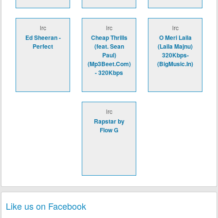
lrc
lrc
lrc
Ed Sheeran -
Cheap Thrills
O Meri Laila
Perfect
(feat. Sean
(Laila Majnu)
Paul)
320Kbps-
(Mp3Beet.Com)
(BigMusic.In)
- 320Kbps
lrc
Rapstar by
Flow G
Like us on Facebook