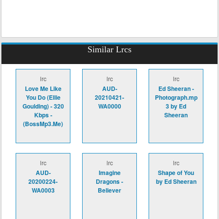
Similar Lrcs
lrc
lrc
lrc
Love Me Like
AUD-
Ed Sheeran -
You Do (Ellie
20210421-
Photograph.mp
Goulding) - 320
WA0000
3 by Ed
Kbps -
Sheeran
(BossMp3.Me)
lrc
lrc
lrc
AUD-
Imagine
Shape of You
20200224-
Dragons -
by Ed Sheeran
WA0003
Believer