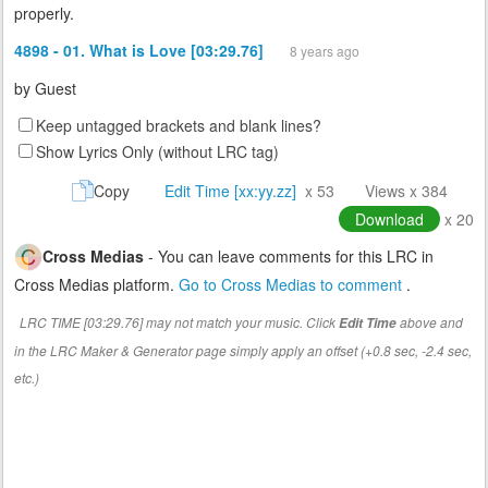
properly.
4898 - 01. What is Love [03:29.76]
8 years ago
by
Guest
Keep untagged brackets and blank lines?
Show Lyrics Only (without LRC tag)
Copy
Edit Time [xx:yy.zz]
x 53
Views x 384
Download
x 20
Cross Medias
- You can leave comments for this LRC in
Cross Medias platform.
Go to Cross Medias to comment
.
LRC TIME [03:29.76] may not match your music. Click
above and
Edit Time
in the LRC Maker & Generator page simply apply an offset (+0.8 sec, -2.4 sec,
etc.)