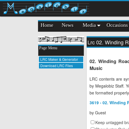
l
o
a
b
g
i
e
z
Home
News
Media
Occasions
Lrc 02. Winding 
Page Menu
LRC Maker & Generator
02. Winding Road
Download LRC Files
Music
LRC contents are syn
by Megalobiz Staff. 
be formatted properly
3619 - 02. Winding 
by
Guest
Keep untagged bra