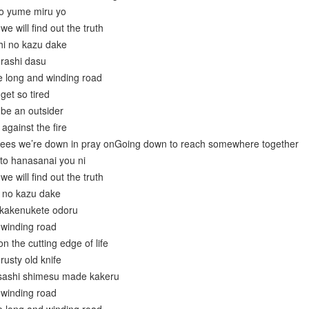
do yume miru yo
 will find out the truth
hi no kazu dake
erashi dasu
e long and winding road
get so tired
 be an outsider
against the fire
nees we’re down in pray onGoing down to reach somewhere together
to hanasanai you ni
 will find out the truth
u no kazu dake
 kakenukete odoru
 winding road
n the cutting edge of life
rusty old knife
 sashi shimesu made kakeru
 winding road