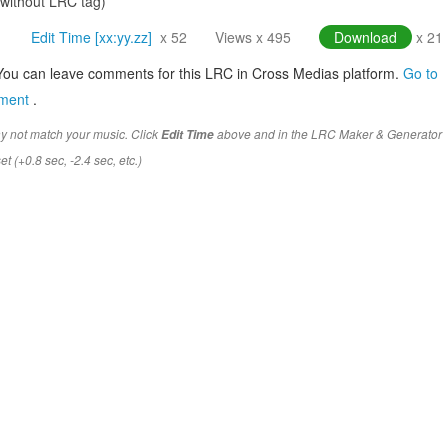
(without LRC tag)
Edit Time [xx:yy.zz]
x 52
Views x 495
Download
x 21
You can leave comments for this LRC in Cross Medias platform.
Go to
mment
.
y not match your music. Click
above and in the LRC Maker & Generator
Edit Time
t (+0.8 sec, -2.4 sec, etc.)