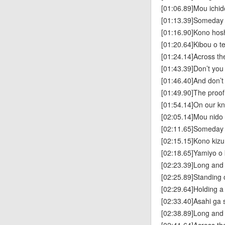
[01:06.89]Mou ichi
[01:13.39]Someday we
[01:16.90]Kono hos
[01:20.64]Kibou o t
[01:24.14]Across th
[01:43.39]Don’t you 
[01:46.40]And don’t
[01:49.90]The proof 
[01:54.14]On our k
[02:05.14]Mou nido 
[02:11.65]Someday we
[02:15.15]Kono kiz
[02:18.65]Yamiyo o
[02:23.39]Long and
[02:25.89]Standing o
[02:29.64]Holding a 
[02:33.40]Asahi ga
[02:38.89]Long and