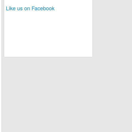
Like us on Facebook