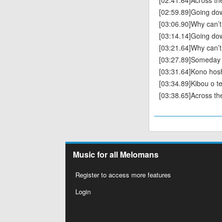
[02:41.64]Across th
[02:59.89]Going do
[03:06.90]Why can’t
[03:14.14]Going do
[03:21.64]Why can’t
[03:27.89]Someday we
[03:31.64]Kono hos
[03:34.89]Kibou o t
[03:38.65]Across th
Music for all Melomans
Register to access more features
Login