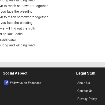
e long and winding road
wn to reach somewhere together
 you face the bleeding
wn to reach somewhere together
 you face the bleeding
 will find out the truth
hi no kazu dake
erashi dasu
e long and winding road
Social Aspect
Legal Stuff
Follow us on Facebook
About Us
Contact Us
Privacy Policy