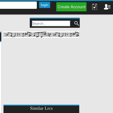
Create Account
Similar Lrcs