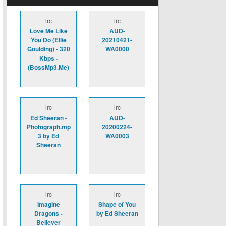
lrc
lrc
Love Me Like
AUD-
You Do (Ellie
20210421-
Goulding) - 320
WA0000
Kbps -
(BossMp3.Me)
lrc
lrc
Ed Sheeran -
AUD-
Photograph.mp
20200224-
3 by Ed
WA0003
Sheeran
lrc
lrc
Imagine
Shape of You
Dragons -
by Ed Sheeran
Believer