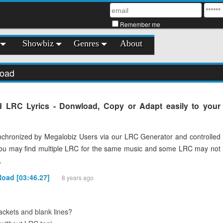
Remember me
Showbiz
Genres
About
Road
 LRC Lyrics - Donwload, Copy or Adapt easily to your
chronized by Megalobiz Users via our LRC Generator and controlled
You may find multiple LRC for the same music and some LRC may not
.
Road [03:46.27]
8 years ago
ckets and blank lines?