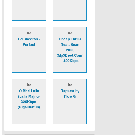
lrc
lrc
Ed Sheeran -
Cheap Thrills
Perfect
(feat. Sean
Paul)
(Mp3Beet.Com)
- 320Kbps
lrc
lrc
O Meri Laila
Rapstar by
(Laila Majnu)
Flow G
320Kbps-
(BigMusic.In)