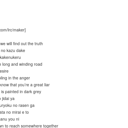
com/lrc/maker]
 will find out the truth
u no kazu dake
 kakenukeru
e long and winding road
esire
ling in the anger
now that you’re a great liar
is painted in dark grey
 jidai ya
ouryoku no rasen ga
ta no mirai e to
sanu you ni
wn to reach somewhere together