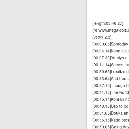
[length:03:46.27]
[re:www.megalobiz.
[ve:v1.2.3]
[00:00.65]Someday we
[00:04.14]Kono kiz
[00:07.39]Yamiyo o
[00:11.14]Across th
[00:30.65]I realize d
[00:33.64]And tremb
[00:37.15]Though I k
[00:41.15]The world 
[00:45.14]Konran no
[00:48.15]Uso to b
[00:51.65]Douka ana
[00:55.15]Kage oto
[00:59.65]Going do