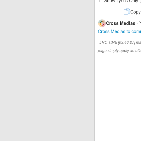
Show Lyrics Only 
Copy
Cross Medias
- 
Cross Medias to co
LRC TIME [03:46.27] ma
page simply apply an offse