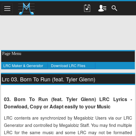
Page Menu
LRC Maker & Generator
Download LRC Files
Lrc 03. Born To Run (feat. Tyler Glenn)
03. Born To Run (feat. Tyler Glenn) LRC Lyrics -
Donwload, Copy or Adapt easily to your Music
LRC contents are synchronized by Megalobiz Users via our LRC
Generator and controlled by Megalobiz Staff. You may find multiple
LRC for the same music and some LRC may not be formatted