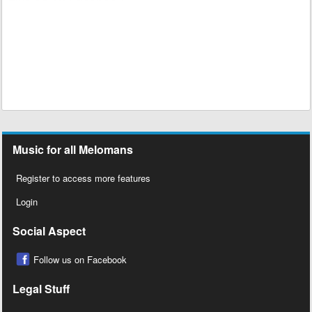
Music for all Melomans
Register to access more features
Login
Social Aspect
Follow us on Facebook
Legal Stuff