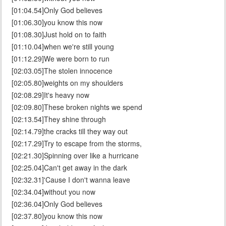
[01:04.54]Only God believes
[01:06.30]you know this now
[01:08.30]Just hold on to faith
[01:10.04]when we're still young
[01:12.29]We were born to run
[02:03.05]The stolen innocence
[02:05.80]weights on my shoulders
[02:08.29]It's heavy now
[02:09.80]These broken nights we spend
[02:13.54]They shine through
[02:14.79]the cracks till they way out
[02:17.29]Try to escape from the storms,
[02:21.30]Spinning over like a hurricane
[02:25.04]Can't get away in the dark
[02:32.31]'Cause I don't wanna leave
[02:34.04]without you now
[02:36.04]Only God believes
[02:37.80]you know this now