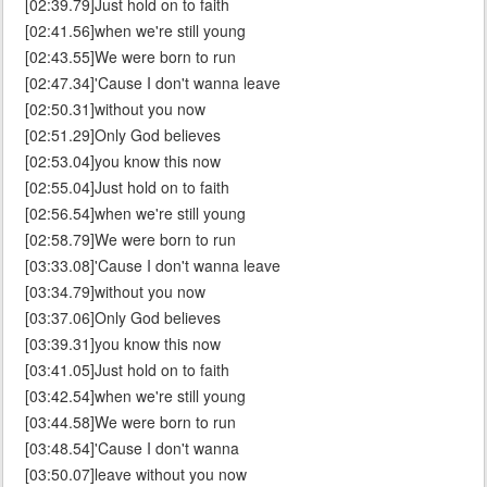
[02:39.79]Just hold on to faith
[02:41.56]when we're still young
[02:43.55]We were born to run
[02:47.34]'Cause I don't wanna leave
[02:50.31]without you now
[02:51.29]Only God believes
[02:53.04]you know this now
[02:55.04]Just hold on to faith
[02:56.54]when we're still young
[02:58.79]We were born to run
[03:33.08]'Cause I don't wanna leave
[03:34.79]without you now
[03:37.06]Only God believes
[03:39.31]you know this now
[03:41.05]Just hold on to faith
[03:42.54]when we're still young
[03:44.58]We were born to run
[03:48.54]'Cause I don't wanna
[03:50.07]leave without you now