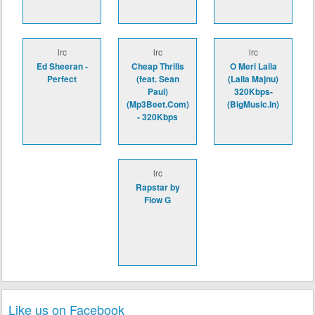
lrc
lrc
lrc
Ed Sheeran -
Cheap Thrills
O Meri Laila
Perfect
(feat. Sean
(Laila Majnu)
Paul)
320Kbps-
(Mp3Beet.Com)
(BigMusic.In)
- 320Kbps
lrc
Rapstar by
Flow G
Like us on Facebook