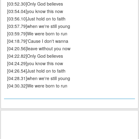
[03:52.30]Only God believes
[03:54.04]you know this now
[03:56.10]Just hold on to faith
[03:57.79]when we're still young
[03:59.79]We were born to run
[04:18.79]'Cause I don't wanna
[04:20.56]leave without you now
[04:22.82]Only God believes
[04:24.29]you know this now
[04:26.54]Just hold on to faith
[04:28.31]when we're still young
[04:30.32]We were born to run