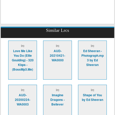
Similar Lrcs
lrc
lrc
lrc
Love Me Like
AUD-
Ed Sheeran -
You Do (Ellie
20210421-
Photograph.mp
Goulding) - 320
WA0000
3 by Ed
Kbps -
Sheeran
(BossMp3.Me)
lrc
lrc
lrc
AUD-
Imagine
Shape of You
20200224-
Dragons -
by Ed Sheeran
WA0003
Believer