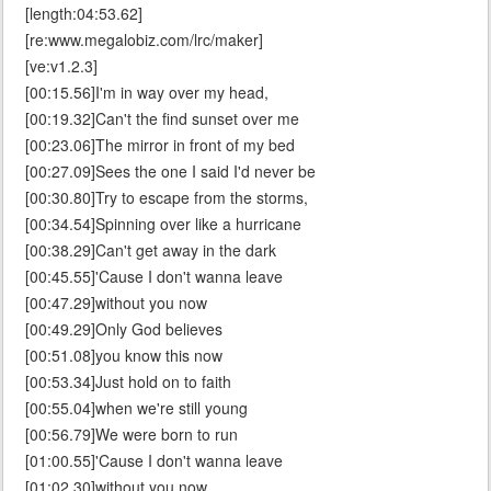
[length:04:53.62]
[re:www.megalobiz.com/lrc/maker]
[ve:v1.2.3]
[00:15.56]I'm in way over my head,
[00:19.32]Can't the find sunset over me
[00:23.06]The mirror in front of my bed
[00:27.09]Sees the one I said I'd never be
[00:30.80]Try to escape from the storms,
[00:34.54]Spinning over like a hurricane
[00:38.29]Can't get away in the dark
[00:45.55]'Cause I don't wanna leave
[00:47.29]without you now
[00:49.29]Only God believes
[00:51.08]you know this now
[00:53.34]Just hold on to faith
[00:55.04]when we're still young
[00:56.79]We were born to run
[01:00.55]'Cause I don't wanna leave
[01:02.30]without you now