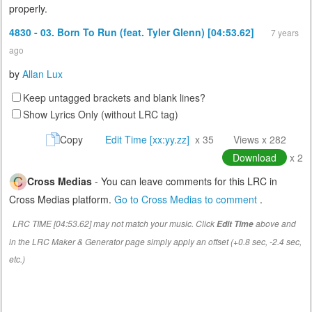
properly.
4830 - 03. Born To Run (feat. Tyler Glenn) [04:53.62]
7 years
ago
by
Allan Lux
Keep untagged brackets and blank lines?
Show Lyrics Only (without LRC tag)
Copy
Edit Time [xx:yy.zz]
x 35
Views x 282
Download
x 2
Cross Medias
- You can leave comments for this LRC in
Cross Medias platform.
Go to Cross Medias to comment
.
LRC TIME [04:53.62] may not match your music. Click
above and
Edit Time
in the LRC Maker & Generator page simply apply an offset (+0.8 sec, -2.4 sec,
etc.)