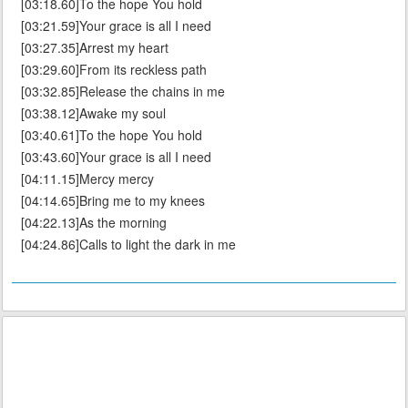
[03:18.60]To the hope You hold
[03:21.59]Your grace is all I need
[03:27.35]Arrest my heart
[03:29.60]From its reckless path
[03:32.85]Release the chains in me
[03:38.12]Awake my soul
[03:40.61]To the hope You hold
[03:43.60]Your grace is all I need
[04:11.15]Mercy mercy
[04:14.65]Bring me to my knees
[04:22.13]As the morning
[04:24.86]Calls to light the dark in me