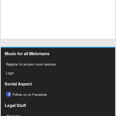
Music for all Melomans
Register to access more features
Login
Social Aspect
Follow us on Facebook
Legal Stuff
About Us