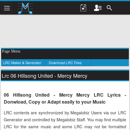
Page Menu
LRC Maker & Generator
Download LRC Files
Lrc 06 Hillsong United - Mercy Mercy
06 Hillsong United - Mercy Mercy LRC Lyrics -
Donwload, Copy or Adapt easily to your Music
LRC contents are synchronized by Megalobiz Users via our LRC
Generator and controlled by Megalobiz Staff. You may find multiple
LRC for the same music and some LRC may not be formatted