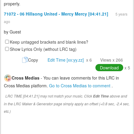
properly.
71072 - 06 Hillsong United - Mercy Mercy [04:41.21]
5 years
ago
by
Guest
Keep untagged brackets and blank lines?
Show Lyrics Only (without LRC tag)
Copy
Edit Time [xx:yy.zz]
x 6
Views x 266
Download
x 5
Cross Medias
- You can leave comments for this LRC in
Cross Medias platform.
Go to Cross Medias to comment
.
LRC TIME [04:41.21] may not match your music. Click
above and
Edit Time
in the LRC Maker & Generator page simply apply an offset (+0.8 sec, -2.4 sec,
etc.)