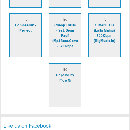
lrc
lrc
lrc
Ed Sheeran -
Cheap Thrills
O Meri Laila
Perfect
(feat. Sean
(Laila Majnu)
Paul)
320Kbps-
(Mp3Beet.Com)
(BigMusic.In)
- 320Kbps
lrc
Rapstar by
Flow G
Like us on Facebook