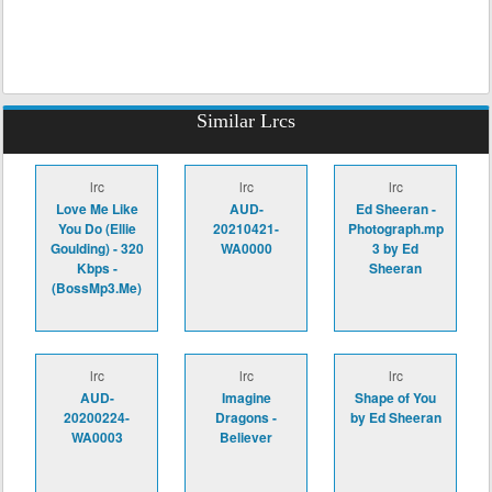
Similar Lrcs
lrc
lrc
lrc
Love Me Like
AUD-
Ed Sheeran -
You Do (Ellie
20210421-
Photograph.mp
Goulding) - 320
WA0000
3 by Ed
Kbps -
Sheeran
(BossMp3.Me)
lrc
lrc
lrc
AUD-
Imagine
Shape of You
20200224-
Dragons -
by Ed Sheeran
WA0003
Believer