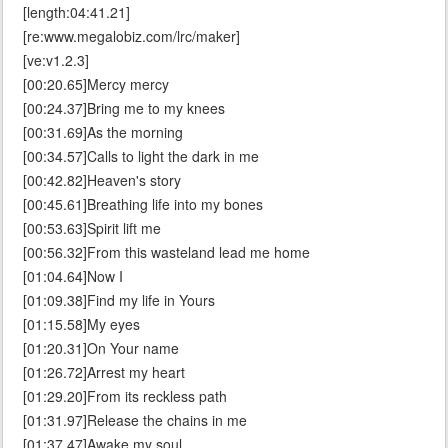
[length:04:41.21]
[re:www.megalobiz.com/lrc/maker]
[ve:v1.2.3]
[00:20.65]Mercy mercy
[00:24.37]Bring me to my knees
[00:31.69]As the morning
[00:34.57]Calls to light the dark in me
[00:42.82]Heaven's story
[00:45.61]Breathing life into my bones
[00:53.63]Spirit lift me
[00:56.32]From this wasteland lead me home
[01:04.64]Now I
[01:09.38]Find my life in Yours
[01:15.58]My eyes
[01:20.31]On Your name
[01:26.72]Arrest my heart
[01:29.20]From its reckless path
[01:31.97]Release the chains in me
[01:37.47]Awake my soul