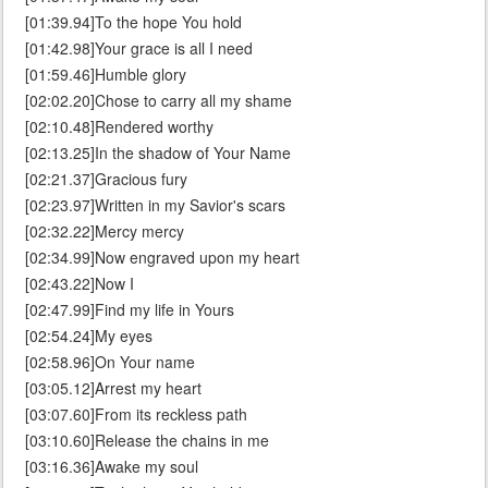
[01:39.94]To the hope You hold
[01:42.98]Your grace is all I need
[01:59.46]Humble glory
[02:02.20]Chose to carry all my shame
[02:10.48]Rendered worthy
[02:13.25]In the shadow of Your Name
[02:21.37]Gracious fury
[02:23.97]Written in my Savior's scars
[02:32.22]Mercy mercy
[02:34.99]Now engraved upon my heart
[02:43.22]Now I
[02:47.99]Find my life in Yours
[02:54.24]My eyes
[02:58.96]On Your name
[03:05.12]Arrest my heart
[03:07.60]From its reckless path
[03:10.60]Release the chains in me
[03:16.36]Awake my soul