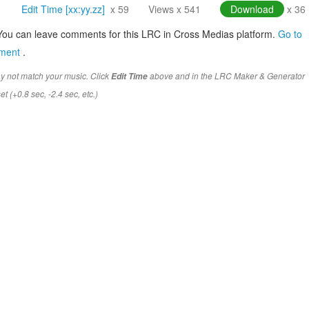
Edit Time [xx:yy.zz]
x 59
Views x 541
Download
x 36
You can leave comments for this LRC in Cross Medias platform.
Go to
mment
.
y not match your music. Click
above and in the LRC Maker & Generator
Edit Time
t (+0.8 sec, -2.4 sec, etc.)