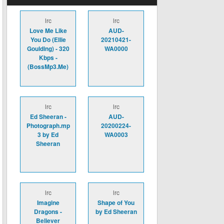
lrc
lrc
Love Me Like
AUD-
You Do (Ellie
20210421-
Goulding) - 320
WA0000
Kbps -
(BossMp3.Me)
lrc
lrc
Ed Sheeran -
AUD-
Photograph.mp
20200224-
3 by Ed
WA0003
Sheeran
lrc
lrc
Imagine
Shape of You
Dragons -
by Ed Sheeran
Believer