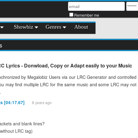
Remember me
Showbiz
Genres
About
s
 Lyrics - Donwload, Copy or Adapt easily to your Music
chronized by Megalobiz Users via our LRC Generator and controlled
You may find multiple LRC for the same music and some LRC may not
.
s [04:17.67]
8 years ago
ckets and blank lines?
(without LRC tag)