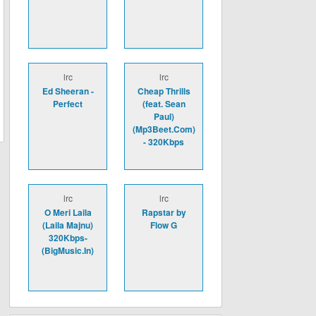
lrc
lrc
Ed Sheeran -
Cheap Thrills
Perfect
(feat. Sean
Paul)
(Mp3Beet.Com)
- 320Kbps
lrc
lrc
O Meri Laila
Rapstar by
(Laila Majnu)
Flow G
320Kbps-
(BigMusic.In)