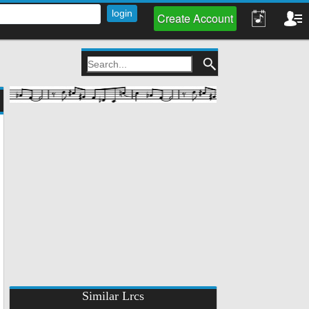
Create Account
Similar Lrcs