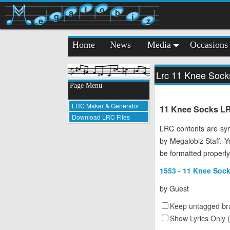
l
o
a
b
g
i
e
z
Home
News
Media
Occasions
Lrc 11 Knee Sock
Page Menu
LRC Maker & Generator
11 Knee Socks LRC
Download LRC Files
LRC contents are syn
by Megalobiz Staff. 
be formatted properly
1553 - 11 Knee Sock
by
Guest
Keep untagged bra
Show Lyrics Only 