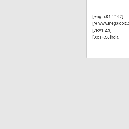
[length:04:17.67]
[re:www.megalobiz.
[ve:v1.2.3]
[00:14.38]hola