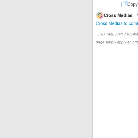
Copy
Cross Medias
- 
Cross Medias to co
LRC TIME [04:17.67] ma
page simply apply an offse