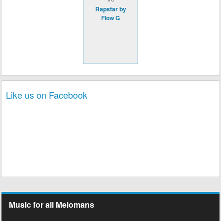
Rapstar by
Flow G
Like us on Facebook
Music for all Melomans