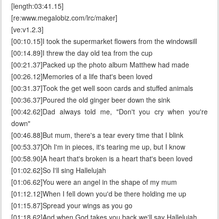
[length:03:41.15]
[re:www.megalobiz.com/lrc/maker]
[ve:v1.2.3]
[00:10.15]I took the supermarket flowers from the windowsill
[00:14.89]I threw the day old tea from the cup
[00:21.37]Packed up the photo album Matthew had made
[00:26.12]Memories of a life that's been loved
[00:31.37]Took the get well soon cards and stuffed animals
[00:36.37]Poured the old ginger beer down the sink
[00:42.62]Dad always told me, "Don't you cry when you're
down"
[00:46.88]But mum, there's a tear every time that I blink
[00:53.37]Oh I'm in pieces, it's tearing me up, but I know
[00:58.90]A heart that's broken is a heart that's been loved
[01:02.62]So I'll sing Hallelujah
[01:06.62]You were an angel in the shape of my mum
[01:12.12]When I fell down you'd be there holding me up
[01:15.87]Spread your wings as you go
[01:18.62]And when God takes you back we'll say Hallelujah