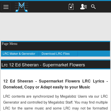
Page Menu
LRC Maker & Generator
Download LRC Files
Lrc 12 Ed Sheeran - Supermarket Flowers
12 Ed Sheeran - Supermarket Flowers LRC Lyrics -
Donwload, Copy or Adapt easily to your Music
LRC contents are synchronized by Megalobiz Users via our LRC
Generator and controlled by Megalobiz Staff. You may find multiple
LRC for the same music and some LRC may not be formatted