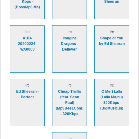
Kbps -
Sheeran
(BossMp3.Me)
lrc
lrc
lrc
AUD-
Imagine
Shape of You
20200224-
Dragons -
by Ed Sheeran
WA0003
Believer
lrc
lrc
lrc
Ed Sheeran -
Cheap Thrills
O Meri Laila
Perfect
(feat. Sean
(Laila Majnu)
Paul)
320Kbps-
(Mp3Beet.Com)
(BigMusic.In)
- 320Kbps
lrc