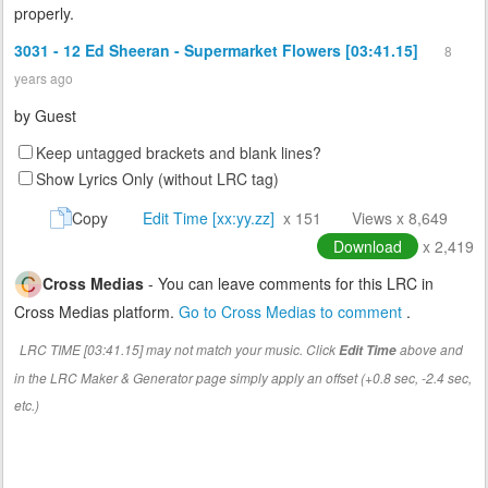
properly.
3031 - 12 Ed Sheeran - Supermarket Flowers [03:41.15]
8
years ago
by
Guest
Keep untagged brackets and blank lines?
Show Lyrics Only (without LRC tag)
Copy
Edit Time [xx:yy.zz]
x 151
Views x 8,649
Download
x 2,419
Cross Medias
- You can leave comments for this LRC in
Cross Medias platform.
Go to Cross Medias to comment
.
LRC TIME [03:41.15] may not match your music. Click
above and
Edit Time
in the LRC Maker & Generator page simply apply an offset (+0.8 sec, -2.4 sec,
etc.)