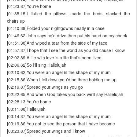
[01:23.87]You're home
[01:35.15]I fluffed the pillows, made the beds, stacked the
chairs up
[01:40.38]Folded your nightgowns neatly in a case
[01:46.62]John says he'd drive then put his hand on my cheek
[01:51.38]And wiped a tear from the side of my face
[01:57.37]I hope that I see the world as you did cause I know
[02:02.89]A life with love is a life that's been lived
[02:06.62]So I'll sing Hallelujah
[02:10.62]You were an angel in the shape of my mum
[02:15.86]When I fell down you'd be there holding me up
[02:19.87]Spread your wings as you go
[02:22.65]And when God takes you back we'll say Hallelujah
[02:28.13]You're home
[03:11.88]Hallelujah
[03:14.37]You were an angel in the shape of my mum
[03:19.86]You got to see the person that I have become
[03:23.87]Spread your wings and I know