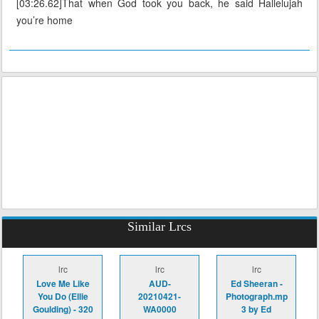
[03:26.62]That when God took you back, he said Hallelujah
you’re home
Similar Lrcs
lrc
lrc
lrc
Love Me Like
AUD-
Ed Sheeran -
You Do (Ellie
20210421-
Photograph.mp
Goulding) - 320
WA0000
3 by Ed