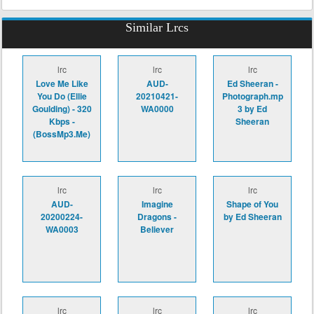
Similar Lrcs
lrc
lrc
lrc
Love Me Like
AUD-
Ed Sheeran -
You Do (Ellie
20210421-
Photograph.mp
Goulding) - 320
WA0000
3 by Ed
Kbps -
Sheeran
(BossMp3.Me)
lrc
lrc
lrc
AUD-
Imagine
Shape of You
20200224-
Dragons -
by Ed Sheeran
WA0003
Believer
lrc
lrc
lrc