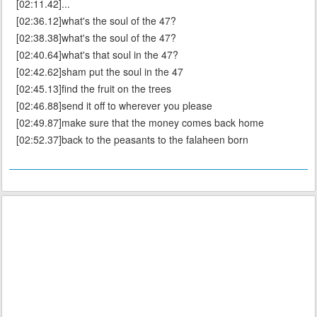
[02:11.42]...
[02:36.12]what's the soul of the 47?
[02:38.38]what's the soul of the 47?
[02:40.64]what's that soul in the 47?
[02:42.62]sham put the soul in the 47
[02:45.13]find the fruit on the trees
[02:46.88]send it off to wherever you please
[02:49.87]make sure that the money comes back home
[02:52.37]back to the peasants to the falaheen born