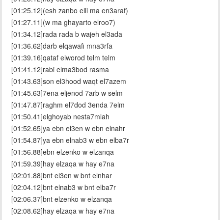
[01:25.12](esh zanbo elli ma en3araf)
[01:27.11](w ma ghayarto elroo7)
[01:34.12]rada rada b wajeh el3ada
[01:36.62]darb elqawafi mna3rfa
[01:39.16]qataf elworod telm telm
[01:41.12]rabi elma3bod rasma
[01:43.63]son el3hood waqt el7azem
[01:45.63]7ena eljenod 7arb w selm
[01:47.87]raghm el7dod 3enda 7elm
[01:50.41]elghoyab nesta7mlah
[01:52.65]ya ebn el3en w ebn elnahr
[01:54.87]ya ebn elnab3 w ebn elba7r
[01:56.88]ebn elzenko w elzanqa
[01:59.39]hay elzaqa w hay e7na
[02:01.88]bnt el3en w bnt elnhar
[02:04.12]bnt elnab3 w bnt elba7r
[02:06.37]bnt elzenko w elzanqa
[02:08.62]hay elzaqa w hay e7na