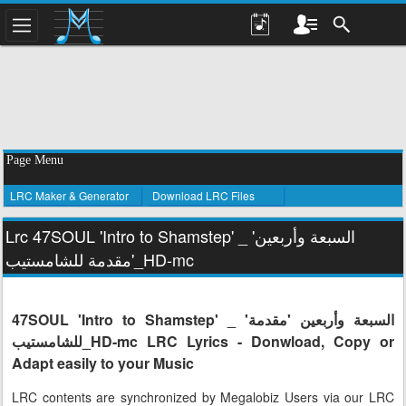
Page Menu
LRC Maker & Generator
Download LRC Files
Lrc 47SOUL 'Intro to Shamstep' _ 'السبعة وأربعين
'مقدمة للشامستيب_HD-mc
47SOUL 'Intro to Shamstep' _ 'السبعة وأربعين 'مقدمة
للشامستيب_HD-mc LRC Lyrics - Donwload, Copy or
Adapt easily to your Music
LRC contents are synchronized by Megalobiz Users via our LRC