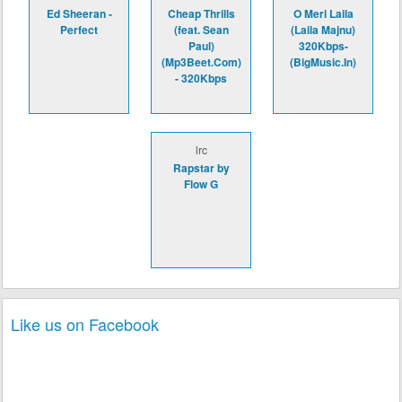
Ed Sheeran -
Cheap Thrills
O Meri Laila
Perfect
(feat. Sean
(Laila Majnu)
Paul)
320Kbps-
(Mp3Beet.Com)
(BigMusic.In)
- 320Kbps
lrc
Rapstar by
Flow G
Like us on Facebook