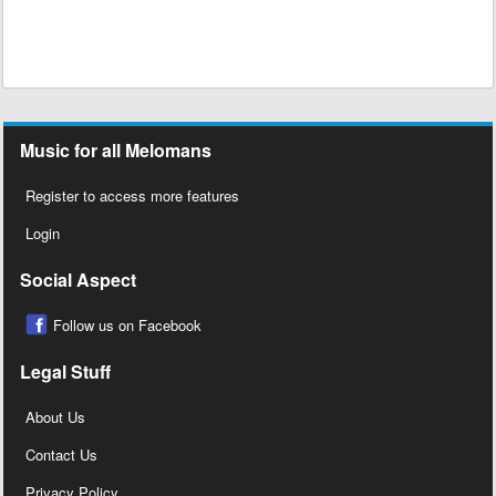
Music for all Melomans
Register to access more features
Login
Social Aspect
Follow us on Facebook
Legal Stuff
About Us
Contact Us
Privacy Policy