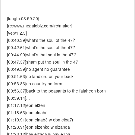
[length:03:59.20]
[re:www.megalobiz.com/lrc/maker]
[ve:v1.2.3]
[00:40.39]what's the soul of the 47?
[00:42.61]what's the soul of the 47?
[00:44.90]what's that soul in the 47?
[00:47.37]sham put the soul in the 47
[00:49.39]no agent no guarantee
[00:51.63]no landlord on your back
[00:53.86]no country no form
[00:56.37]back to the peasants to the falaheen born
[00:59.14]...
[01:17.12]ebn el3en
[01:18.63]ebn elnahr
[01:19.91]ebn elnab3 w ebn elba7r
[01:20.91]ebn elzenko w elzanqa
[01:23.12]hay elzaqa w hay e7na