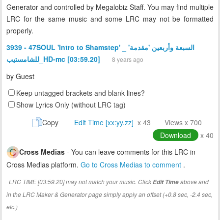
Generator and controlled by Megalobiz Staff. You may find multiple
LRC for the same music and some LRC may not be formatted
properly.
3939 - 47SOUL 'Intro to Shamstep' _ 'السبعة وأربعين 'مقدمة
للشامستيب_HD-mc [03:59.20]
8 years ago
by
Guest
Keep untagged brackets and blank lines?
Show Lyrics Only (without LRC tag)
Copy
Edit Time [xx:yy.zz]
x 43
Views x 700
Download
x 40
Cross Medias
- You can leave comments for this LRC in
Cross Medias platform.
Go to Cross Medias to comment
.
LRC TIME [03:59.20] may not match your music. Click
above and
Edit Time
in the LRC Maker & Generator page simply apply an offset (+0.8 sec, -2.4 sec,
etc.)