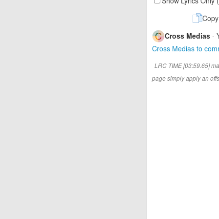
Show Lyrics Only 
Copy
Cross Medias
- 
Cross Medias to co
LRC TIME [03:59.65] ma
page simply apply an offse