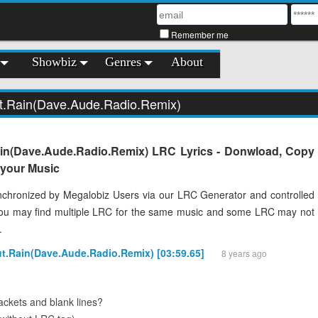
Remember me
Showbiz
Genres
About
ut.Rain(Dave.Aude.Radio.Remix)
ain(Dave.Aude.Radio.Remix) LRC Lyrics - Donwload, Copy
o your Music
chronized by Megalobiz Users via our LRC Generator and controlled
You may find multiple LRC for the same music and some LRC may not
.
ut.Rain(Dave.Aude.Radio.Remix) [03:59.65]
8 years ago
ckets and blank lines?