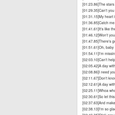
[01:23.86]The stars
[01:29.35]Can't you
[01:31.15]My heart i
[01:36.85]Catch me I
[01:41.61]It's like 
[01:46.12]Won't yo
[01:47.85]There's 
[01:51.61]Oh, baby
[01:54.11]I'm missi
[02:03.10]Can't help 
[02:05.42]A day with
[02:08.86]I need yo
[02:11.67]Don't know
[02:12.61]A day with
[02:25.11]Whoa wh
[02:30.61]So let th
[02:37.63]And make 
[02:38.13]I'm so gl