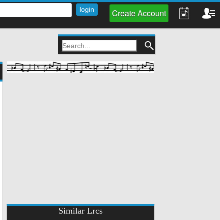
Create Account
Similar Lrcs