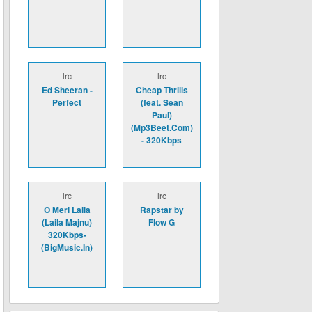
lrc
lrc
Ed Sheeran -
Cheap Thrills
Perfect
(feat. Sean
Paul)
(Mp3Beet.Com)
- 320Kbps
lrc
lrc
O Meri Laila
Rapstar by
(Laila Majnu)
Flow G
320Kbps-
(BigMusic.In)