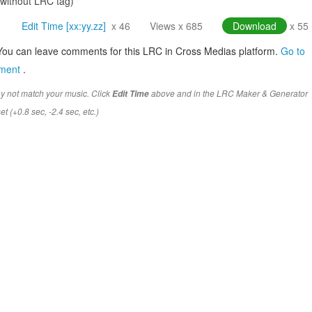
(without LRC tag)
Edit Time [xx:yy.zz]
x 46
Views x 685
Download
x 55
You can leave comments for this LRC in Cross Medias platform.
Go to
mment
.
y not match your music. Click
above and in the LRC Maker & Generator
Edit Time
t (+0.8 sec, -2.4 sec, etc.)