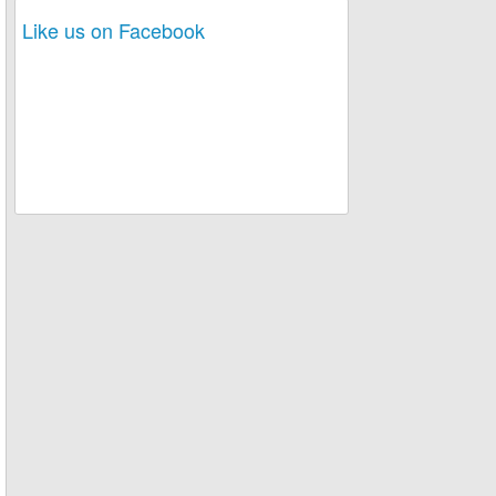
Like us on Facebook