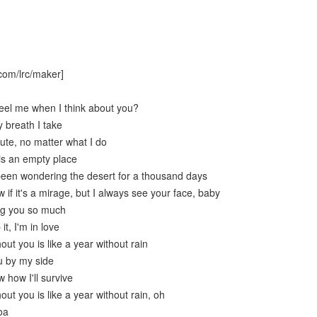
com/lrc/maker]
eel me when I think about you?
 breath I take
ute, no matter what I do
is an empty place
 been wondering the desert for a thousand days
 if it's a mirage, but I always see your face, baby
ng you so much
it, I'm in love
out you is like a year without rain
u by my side
 how I'll survive
out you is like a year without rain, oh
oa