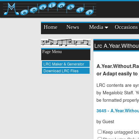
l
o
a
b
g
i
e
z
Home
News
Media
Occasions
Lrc A.Year.Witho
Page Menu
LRC Maker & Generator
A.Year.Without.R
Download LRC Files
or Adapt easily t
LRC contents are syn
by Megalobiz Staff. 
be formatted properly
3645 - A.Year.Witho
by
Guest
Keep untagged bra