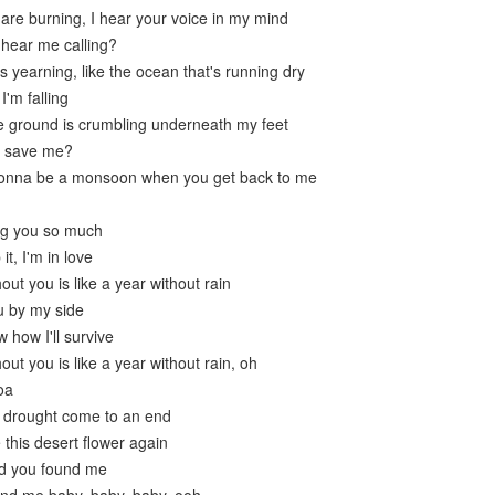
 are burning, I hear your voice in my mind
 hear me calling?
s yearning, like the ocean that's running dry
'm falling
the ground is crumbling underneath my feet
u save me?
gonna be a monsoon when you get back to me
ng you so much
it, I'm in love
out you is like a year without rain
u by my side
 how I'll survive
out you is like a year without rain, oh
oa
is drought come to an end
this desert flower again
ad you found me