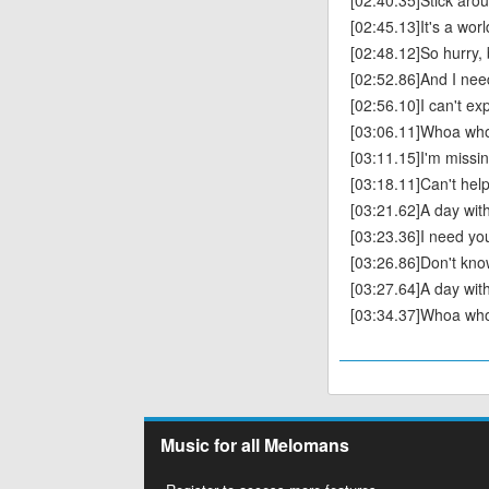
[02:40.35]Stick aro
[02:45.13]It's a wor
[02:48.12]So hurry,
[02:52.86]And I nee
[02:56.10]I can't exp
[03:06.11]Whoa wh
[03:11.15]I'm missi
[03:18.11]Can't help 
[03:21.62]A day with
[03:23.36]I need yo
[03:26.86]Don't know
[03:27.64]A day with
[03:34.37]Whoa wh
Music for all Melomans