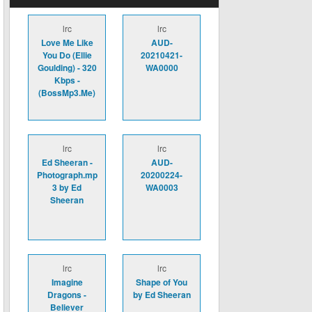
lrc
lrc
Love Me Like
AUD-
You Do (Ellie
20210421-
Goulding) - 320
WA0000
Kbps -
(BossMp3.Me)
lrc
lrc
Ed Sheeran -
AUD-
Photograph.mp
20200224-
3 by Ed
WA0003
Sheeran
lrc
lrc
Imagine
Shape of You
Dragons -
by Ed Sheeran
Believer