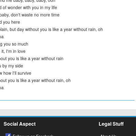
und me baby, baby, baby, ooh
ld of wonder with you in my life
 baby, don't waste no more time
d you here
lain, but day without you is like a year without rain, oh
oa
ng you so much
it, I'm in love
out you is like a year without rain
u by my side
 how I'll survive
out you is like a year without rain, oh
oa
Social Aspect
Legal Stuff