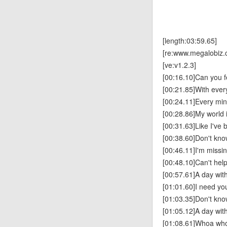
[length:03:59.65]
[re:www.megalobiz.
[ve:v1.2.3]
[00:16.10]Can you f
[00:21.85]With every
[00:24.11]Every min
[00:28.86]My world 
[00:31.63]Like I've
[00:38.60]Don't know
[00:46.11]I'm missi
[00:48.10]Can't help 
[00:57.61]A day with
[01:01.60]I need yo
[01:03.35]Don't know
[01:05.12]A day with
[01:08.61]Whoa wh