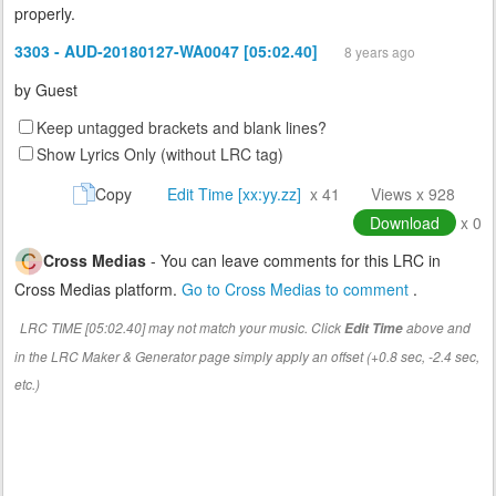
properly.
3303 - AUD-20180127-WA0047 [05:02.40]
8 years ago
by
Guest
Keep untagged brackets and blank lines?
Show Lyrics Only (without LRC tag)
Copy
Edit Time [xx:yy.zz]
x 41
Views x 928
Download
x 0
Cross Medias
- You can leave comments for this LRC in
Cross Medias platform.
Go to Cross Medias to comment
.
LRC TIME [05:02.40] may not match your music. Click
above and
Edit Time
in the LRC Maker & Generator page simply apply an offset (+0.8 sec, -2.4 sec,
etc.)