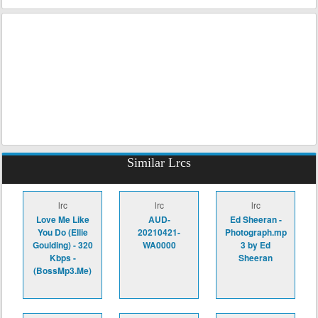
Similar Lrcs
lrc
lrc
lrc
Love Me Like
AUD-
Ed Sheeran -
You Do (Ellie
20210421-
Photograph.mp
Goulding) - 320
WA0000
3 by Ed
Kbps -
Sheeran
(BossMp3.Me)