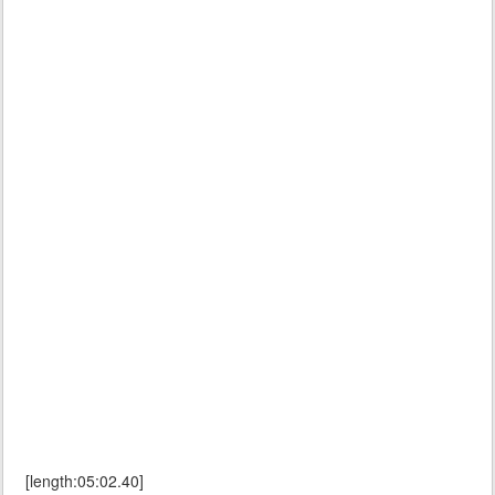
[length:05:02.40]