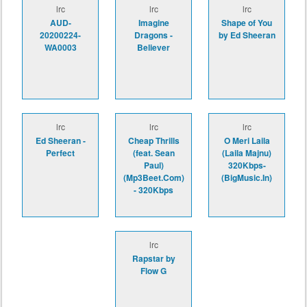
lrc
lrc
lrc
AUD-
Imagine
Shape of You
20200224-
Dragons -
by Ed Sheeran
WA0003
Believer
lrc
lrc
lrc
Ed Sheeran -
Cheap Thrills
O Meri Laila
Perfect
(feat. Sean
(Laila Majnu)
Paul)
320Kbps-
(Mp3Beet.Com)
(BigMusic.In)
- 320Kbps
lrc
Rapstar by
Flow G