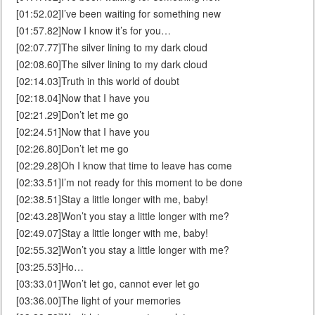
[01:52.02]I’ve been waiting for something new
[01:57.82]Now I know it’s for you…
[02:07.77]The silver lining to my dark cloud
[02:08.60]The silver lining to my dark cloud
[02:14.03]Truth in this world of doubt
[02:18.04]Now that I have you
[02:21.29]Don’t let me go
[02:24.51]Now that I have you
[02:26.80]Don’t let me go
[02:29.28]Oh I know that time to leave has come
[02:33.51]I’m not ready for this moment to be done
[02:38.51]Stay a little longer with me, baby!
[02:43.28]Won’t you stay a little longer with me?
[02:49.07]Stay a little longer with me, baby!
[02:55.32]Won’t you stay a little longer with me?
[03:25.53]Ho…
[03:33.01]Won’t let go, cannot ever let go
[03:36.00]The light of your memories