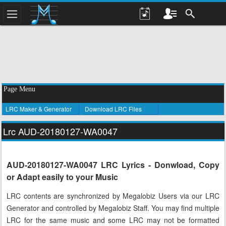
Page Menu
LRC Maker & Generator
Download LRC Files
Lrc AUD-20180127-WA0047
AUD-20180127-WA0047 LRC Lyrics - Donwload, Copy
or Adapt easily to your Music
LRC contents are synchronized by Megalobiz Users via our LRC
Generator and controlled by Megalobiz Staff. You may find multiple
LRC for the same music and some LRC may not be formatted