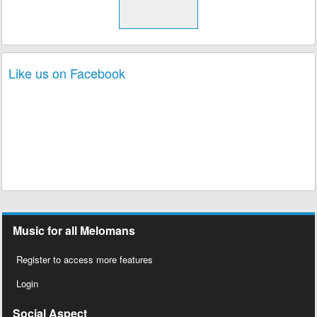
Like us on Facebook
Music for all Melomans
Register to access more features
Login
Social Aspect