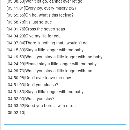
[03:38.53]Won’t let go, cannot ever let go
[03:41.01]Every joy, every misery (x2)
[03:55.55]Oh ho, what’s this feeling?
[03:58.78]It’s just so true
[04:01.75]Cross the seven seas
[04:04.29]Give my life for you
[04:07.04]There is nothing that I wouldn’t do
[04:15.33]Stay a little longer with me baby
[04:19.53]Won’t you stay a little longer with me baby
[04:24.29]Please stay a little longer with me baby
[04:29.76]Won’t you stay a little longer with me…
[04:50.28]Don’t ever leave me now
[04:51.03]Don’t you please?
[04:51.33]Stay a little longer with me baby
[04:52.03]Won’t you stay?
[04:53.52]Need you here… with me…
[05:02.10]