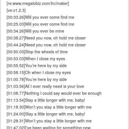
[re:www.megalobiz.com/lrc/maker]
[ve:v1.2.3]
[00:33.26]Will you ever come find me
[00:25.03]Will you ever come find me
[00:34.26]Will you ever be mine
[00:38.27]Need you now, oh hold me closer
[00:44.24]Need you now, oh hold me closer
[00:50.03]Stop the wheels of time
[00:53.03]When I close my eyes
[00:55.52]You’re here by my side
[00:58.15]Oh when I close my eyes
[01:00.78]You’re here by my side
[01:03.56]All I ever really need is your love
[01:08.77]Nothing I could say would ever be enough
[01:13.54]Stay a little longer with me, baby!
[01:18.30]Won’t you stay a little longer with me
[01:24.00]Stay a little longer with me, baby!
[01:28.31]Won’t you stay a little longer with me
[01:47.02]I’ve been waiting for something new