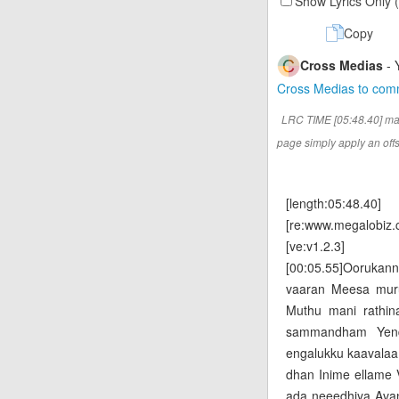
Show Lyrics Only 
Copy
Cross Medias
- 
Cross Medias to co
LRC TIME [05:48.40] ma
page simply apply an offse
[length:05:48.40]
[re:www.megalobiz.
[ve:v1.2.3]
[00:05.55]Ooruka
vaaran Meesa mur
Muthu mani rathin
sammandham Yend
engalukku kaavalaa
dhan Inime ellame
ada neeedhiya Avan t