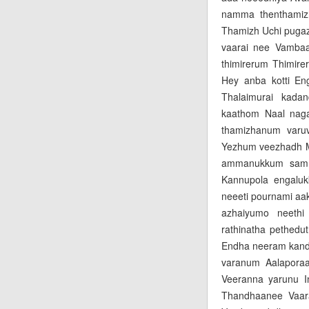
namma thenthamiz
Thamizh Uchi pugaz
vaarai nee Vamba
thimirerum Thimir
Hey anba kotti En
Thalaimurai kada
kaathom Naal nag
thamizhanum varuv
Yezhum veezhadh Mu
ammanukkum samm
Kannupola engaluk
neeeti pournami aa
azhaiyumo neeth
rathinatha pethed
Endha neeram kand
varanum Aalaporaa
Veeranna yarunu I
Thandhaanee Vaar