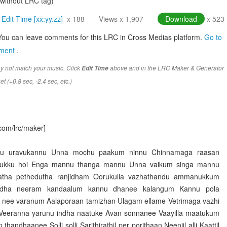
(without LRC tag)
Edit Time [xx:yy.zz]
x 188
Views x 1,907
Download
x 523
You can leave comments for this LRC in Cross Medias platform.
Go to
mment
.
y not match your music. Click
above and in the LRC Maker & Generator
Edit Time
t (+0.8 sec, -2.4 sec, etc.)
com/lrc/maker]
nnu uravukannu Unna mochu paakum ninnu Chinnamaga raasan
ukku hoi Enga mannu thanga mannu Unna vaikum singa mannu
atha pethedutha ranjidham Oorukulla vazhathandu ammanukkum
ha neeram kandaalum kannu dhanee kalangum Kannu pola
 nee varanum Aalaporaan tamizhan Ulagam ellame Vetrimaga vazhi
 Veeranna yarunu indha naatuke Avan sonnanee Vaayilla maatukum
handhaanee Solli solli Sarithirathil per porithaan Neenjil alli Kaattil