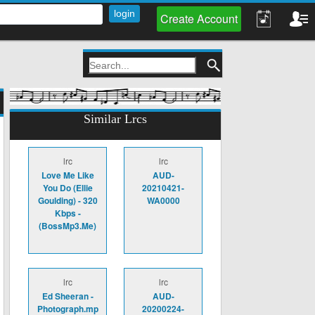
Create Account
Similar Lrcs
lrc
lrc
Love Me Like
AUD-
You Do (Ellie
20210421-
Goulding) - 320
WA0000
Kbps -
(BossMp3.Me)
lrc
lrc
Ed Sheeran -
AUD-
Photograph.mp
20200224-