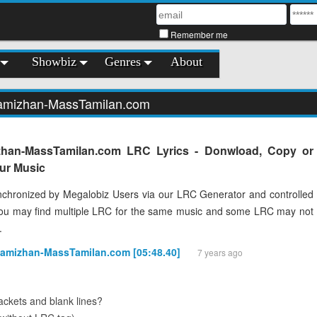
Remember me
Showbiz
Genres
About
hamizhan-MassTamilan.com
zhan-MassTamilan.com LRC Lyrics - Donwload, Copy or
our Music
chronized by Megalobiz Users via our LRC Generator and controlled
You may find multiple LRC for the same music and some LRC may not
.
hamizhan-MassTamilan.com [05:48.40]
7 years ago
ckets and blank lines?