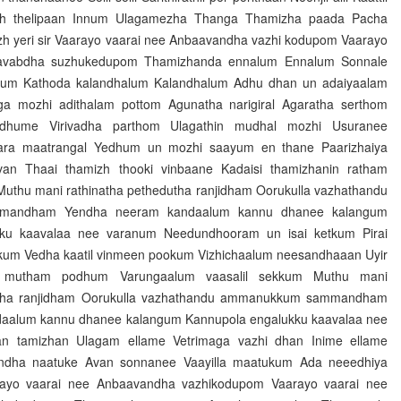
h thelipaan Innum Ulagamezha Thanga Thamizha paada Pacha
h yeri sir Vaarayo vaarai nee Anbaavandha vazhi kodupom Vaarayo
avabdha suzhukedupom Thamizhanda ennalum Ennalum Sonnale
erum Kathoda kalandhalum Kalandhalum Adhu dhan un adaiyaalam
ga mozhi adithalam pottom Agunatha narigiral Agaratha serthom
ndhume Virivadha parthom Ulagathin mudhal mozhi Usuranee
ara maatrangal Yedhum un mozhi saayum en thane Paarizhaiya
an Thaai thamizh thooki vinbaane Kadaisi thamizhanin ratham
thu mani rathinatha pethedutha ranjidham Oorukulla vazhathandu
andham Yendha neeram kandaalum kannu dhanee kalangum
ku kaavalaa nee varanum Needundhooram un isai ketkum Pirai
kum Vedha kaatil vinmeen pookum Vizhichaalum neesandhaaan Uyir
i mutham podhum Varungaalum vaasalil sekkum Muthu mani
utha ranjidham Oorukulla vazhathandu ammanukkum sammandham
aalum kannu dhanee kalangum Kannupola engalukku kaavalaa nee
n tamizhan Ulagam ellame Vetrimaga vazhi dhan Inime ellame
ndha naatuke Avan sonnanee Vaayilla maatukum Ada neeedhiya
ayo vaarai nee Anbaavandha vazhikodupom Vaarayo vaarai nee