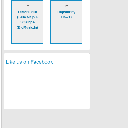
lrc
lrc
O Meri Laila
Rapstar by
(Laila Majnu)
Flow G
320Kbps-
(BigMusic.In)
Like us on Facebook