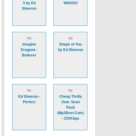
3 by Ed
WA0003
Sheeran
lrc
lrc
Imagine
Shape of You
Dragons -
by Ed Sheeran
Believer
lrc
lrc
Ed Sheeran -
Cheap Thrills
Perfect
(feat. Sean
Paul)
(Mp3Beet.Com)
- 320Kbps