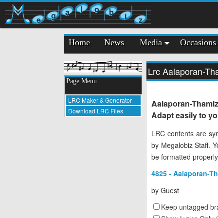
l
o
a
b
g
i
e
z
Home
News
Media
Occasions
Lrc Aalaporan-T
Page Menu
LRC Maker & Generator
Aalaporan-Thami
Download LRC Files
Adapt easily to y
LRC contents are syn
by Megalobiz Staff. 
be formatted properly
4825 - Aalaporan-T
by
Guest
Keep untagged bra