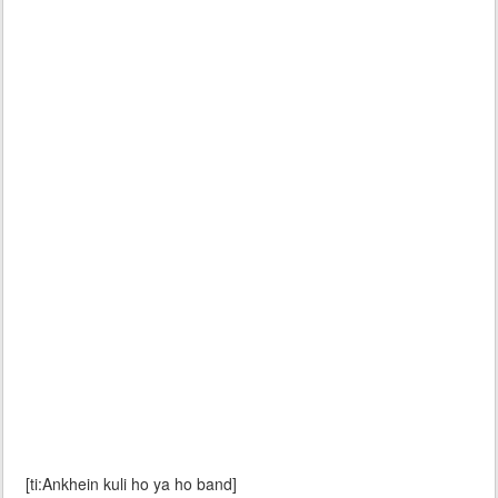
[ti:Ankhein kuli ho ya ho band]