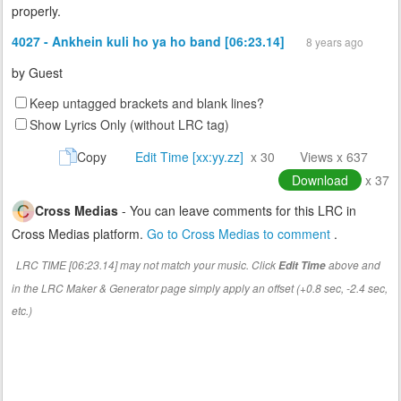
properly.
4027 - Ankhein kuli ho ya ho band [06:23.14]
8 years ago
by
Guest
Keep untagged brackets and blank lines?
Show Lyrics Only (without LRC tag)
Copy
Edit Time [xx:yy.zz]
x 30
Views x 637
Download
x 37
Cross Medias
- You can leave comments for this LRC in
Cross Medias platform.
Go to Cross Medias to comment
.
LRC TIME [06:23.14] may not match your music. Click
above and
Edit Time
in the LRC Maker & Generator page simply apply an offset (+0.8 sec, -2.4 sec,
etc.)