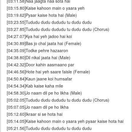
[03:11.58]Naa jaagta naa sota hai
[03:15.80]Kaise kahoon main o yaara yeh
[03:19.62]Pyaar kaise hota hai (Male)
[03:23.55]Tududu dudu dududu tu dudu dudu
[03:27.85]Tududu dudu dududu tu dudu dudu (Chorus)
[04:27.07]Kya hai yeh jadoo hai koi
[04:30.89]Bas jo chal jaata hai (Female)
[04:35.09]Todke pehre hazaaron
[04:38.80]Dil nikal jaata hai (Male)
[04:42.32]Door kahin aasmaano par
[04:46.56]Hote hai yeh saare faisle (Female)
[04:50.84]Kaun jaane koi humsafar
[04:54.34]Kab kaise kaha mile
[04:58.30]Jo naam dil pe ho likha (Male)
[05:02.05]Tududu dudu dududu tu dudu dudu (Chorus)
[05:07.05]Jo naam dil pe ho likha
[05:12.60]Ikraar si se hota hai
[05:14.05]Kaise kahoon main o yaara yeh pyaar kaise hota hai
[05:21.56]Tududu dudu dududu tu dudu dudu