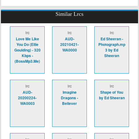
Similar Lrcs
lrc
lrc
lrc
Love Me Like
AUD-
Ed Sheeran -
You Do (Ellie
20210421-
Photograph.mp
Goulding) - 320
WA0000
3 by Ed
Kbps -
Sheeran
(BossMp3.Me)
lrc
lrc
lrc
AUD-
Imagine
Shape of You
20200224-
Dragons -
by Ed Sheeran
WA0003
Believer