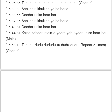
[05:25.85]Tududu dudu dududu tu dudu dudu (Chorus)
[05:30.30]Aankhein khuli ho ya ho band
[05:33.55]Deedar unka hota hai
[05:37.35]Aankhein khuli ho ya ho band
[05:40.81]Deedar unka hota hai
[05:44.81]Kaise kahoon main o yaara yeh pyaar kaise hota hai
(Male)
[05:53.10]Tududu dudu dududu tu dudu dudu (Repeat 5 times)
(Chorus)