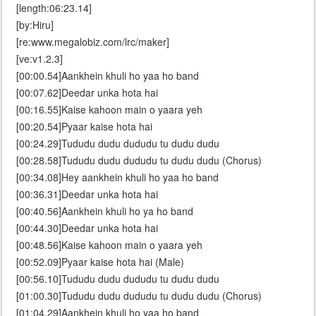
[length:06:23.14]
[by:Hiru]
[re:www.megalobiz.com/lrc/maker]
[ve:v1.2.3]
[00:00.54]Aankhein khuli ho yaa ho band
[00:07.62]Deedar unka hota hai
[00:16.55]Kaise kahoon main o yaara yeh
[00:20.54]Pyaar kaise hota hai
[00:24.29]Tududu dudu dududu tu dudu dudu
[00:28.58]Tududu dudu dududu tu dudu dudu (Chorus)
[00:34.08]Hey aankhein khuli ho yaa ho band
[00:36.31]Deedar unka hota hai
[00:40.56]Aankhein khuli ho ya ho band
[00:44.30]Deedar unka hota hai
[00:48.56]Kaise kahoon main o yaara yeh
[00:52.09]Pyaar kaise hota hai (Male)
[00:56.10]Tududu dudu dududu tu dudu dudu
[01:00.30]Tududu dudu dududu tu dudu dudu (Chorus)
[01:04.29]Aankhein khuli ho yaa ho band