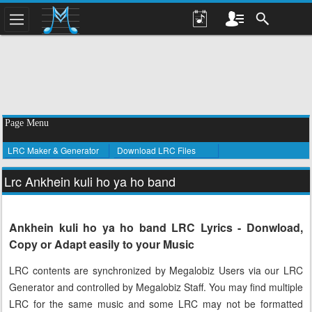
Page Menu
LRC Maker & Generator
Download LRC Files
Lrc Ankhein kuli ho ya ho band
Ankhein kuli ho ya ho band LRC Lyrics - Donwload,
Copy or Adapt easily to your Music
LRC contents are synchronized by Megalobiz Users via our LRC
Generator and controlled by Megalobiz Staff. You may find multiple
LRC for the same music and some LRC may not be formatted