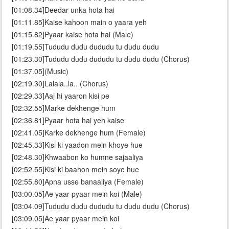
[01:08.34]Deedar unka hota hai
[01:11.85]Kaise kahoon main o yaara yeh
[01:15.82]Pyaar kaise hota hai (Male)
[01:19.55]Tududu dudu dududu tu dudu dudu
[01:23.30]Tududu dudu dududu tu dudu dudu (Chorus)
[01:37.05](Music)
[02:19.30]Lalala..la.. (Chorus)
[02:29.33]Aaj hi yaaron kisi pe
[02:32.55]Marke dekhenge hum
[02:36.81]Pyaar hota hai yeh kaise
[02:41.05]Karke dekhenge hum (Female)
[02:45.33]Kisi ki yaadon mein khoye hue
[02:48.30]Khwaabon ko humne sajaaliya
[02:52.55]Kisi ki baahon mein soye hue
[02:55.80]Apna usse banaaliya (Female)
[03:00.05]Ae yaar pyaar mein koi (Male)
[03:04.09]Tududu dudu dududu tu dudu dudu (Chorus)
[03:09.05]Ae yaar pyaar mein koi