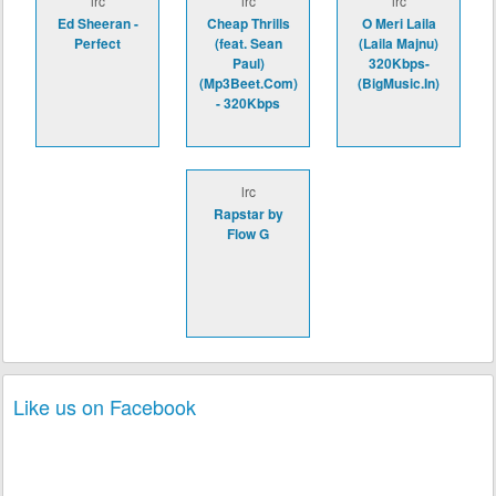
lrc
lrc
lrc
Ed Sheeran -
Cheap Thrills
O Meri Laila
Perfect
(feat. Sean
(Laila Majnu)
Paul)
320Kbps-
(Mp3Beet.Com)
(BigMusic.In)
- 320Kbps
lrc
Rapstar by
Flow G
Like us on Facebook