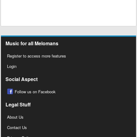
Music for all Melomans
Register to access more features
Login
Social Aspect
Follow us on Facebook
Legal Stuff
About Us
Contact Us