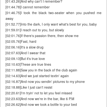
[01:43.26]And why can't I remember?
[01:44.78]I cannot remember
[01:46.75]I took the black two-seater when you pushed me
away
[01:52.77]Into the dark, I only want what's best for you, baby
[01:59.01]I reach out to you, but slowly
[02:01.76]If there's passion there, then show me
[02:05.76]Fast, hard
[02:06.16]It's a slow drug
[02:07.63]And I swear that
[02:09.13]But it's true love
[02:10.63]These are true lines
[02:11.88]Saw you in the back of the club again
[02:14.63]And we just started textin' again
[02:16.87]And now you sendin' pictures to my phone
[02:18.88]Like I just can't resist
[02:20.61]I'm tryin' not to let you feel missed
[02:23.63]And now we're in the bar, like 6 P.M
[02:26.62]And now we took a bottle to your bed