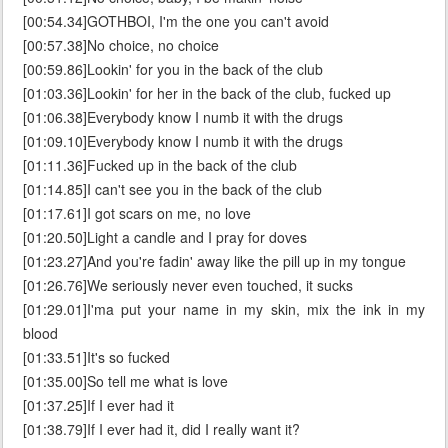
[00:54.34]GOTHBOI, I'm the one you can't avoid
[00:57.38]No choice, no choice
[00:59.86]Lookin' for you in the back of the club
[01:03.36]Lookin' for her in the back of the club, fucked up
[01:06.38]Everybody know I numb it with the drugs
[01:09.10]Everybody know I numb it with the drugs
[01:11.36]Fucked up in the back of the club
[01:14.85]I can't see you in the back of the club
[01:17.61]I got scars on me, no love
[01:20.50]Light a candle and I pray for doves
[01:23.27]And you're fadin' away like the pill up in my tongue
[01:26.76]We seriously never even touched, it sucks
[01:29.01]I'ma put your name in my skin, mix the ink in my
blood
[01:33.51]It's so fucked
[01:35.00]So tell me what is love
[01:37.25]If I ever had it
[01:38.79]If I ever had it, did I really want it?