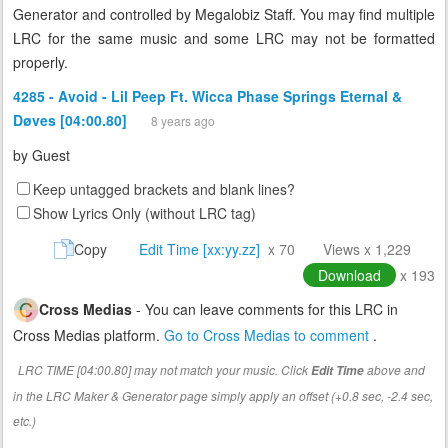
Generator and controlled by Megalobiz Staff. You may find multiple
LRC for the same music and some LRC may not be formatted
properly.
4285 - Avoid - Lil Peep Ft. Wicca Phase Springs Eternal &
Døves [04:00.80]
8 years ago
by
Guest
Keep untagged brackets and blank lines?
Show Lyrics Only (without LRC tag)
Copy
Edit Time [xx:yy.zz]
x 70
Views x 1,229
Download
x 193
Cross Medias
- You can leave comments for this LRC in
Cross Medias platform.
Go to Cross Medias to comment
.
LRC TIME [04:00.80] may not match your music. Click
above and
Edit Time
in the LRC Maker & Generator page simply apply an offset (+0.8 sec, -2.4 sec,
etc.)