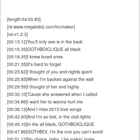
[length:04:00.80]
[re:www.megalobiz.com/lrc/maker]
[ve:v1.2.3]
[00:13.12]You'll only see is in the back
[00:15.35]GOTHBOICLIQUE all black
[00:18.35]I knew loved ones
[00:21.35]It's hard to forget
[00:23.62]I thought of you and nights spent
[00:25.85]When I'm backed against the wall
[00:29.59]I thought of her and highly
[00:32.10]'Cause she answered when I called
[00:34.86]I want her to wanna hurt me
[00:38.12]And I miss 2013 love songs
[00:42.60]And I'm so lost, in the club lights
[00:45.10]In the all black, GOTHBOICLIQUE
[00:47.86]GOTHBOI, I'm the one you can't avoid
[00:51.12]No choice, baby, I be makin' noise