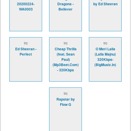
20200224-
Dragons -
by Ed Sheeran
WA0003
Believer
lrc
lrc
lrc
Ed Sheeran -
Cheap Thrills
O Meri Laila
Perfect
(feat. Sean
(Laila Majnu)
Paul)
320Kbps-
(Mp3Beet.Com)
(BigMusic.In)
- 320Kbps
lrc
Rapstar by
Flow G