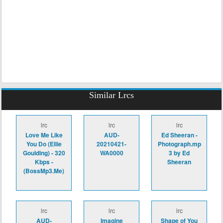
Similar Lrcs
lrc
lrc
lrc
Love Me Like
AUD-
Ed Sheeran -
You Do (Ellie
20210421-
Photograph.mp
Goulding) - 320
WA0000
3 by Ed
Kbps -
Sheeran
(BossMp3.Me)
lrc
lrc
lrc
AUD-
Imagine
Shape of You