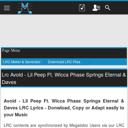
Page Menu
LRC Maker & Generator
Download LRC Files
Lrc Avoid - Lil Peep Ft. Wicca Phase Springs Eternal &
Døves
Avoid - Lil Peep Ft. Wicca Phase Springs Eternal &
Døves LRC Lyrics - Donwload, Copy or Adapt easily to
your Music
LRC contents are synchronized by Megalobiz Users via our LRC