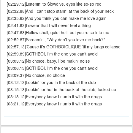
[02:29.12]Listenin' to Slowdive, eyes like so-so red
[02:32.88]And I can't stop starin' at the back of your neck
[02:35.62]And you think you can make me love again
[02:41.63]I swear that I will never feel a thing
[02:47.63]Hollow shell, quiet hell, but you're so into me
[02:52.87]Screamin', "Why don't you love me back?"
[02:57.13]'Cause it's GOTHBOICLIQUE 'til my lungs collapse
[02:59.89]GOTHBOI, I'm the one you can't avoid
[03:03.12]No choice, baby, I be makin' noise
[03:06.13]GOTHBOI, I'm the one you can't avoid
[03:09.37]No choice, no choice
[03:12.13]Lookin' for you in the back of the club
[03:15.13]Lookin' for her in the back of the club, fucked up
[03:18.12]Everybody know I numb it with the drugs
[03:21.12]Everybody know I numb it with the drugs