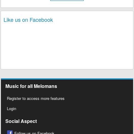
Like us on Facebook
Music for all Melomans
Register to access more features
Login
Social Aspect
Follow us on Facebook