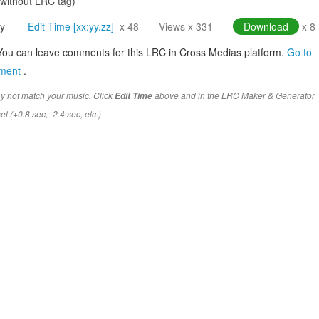
(without LRC tag)
y
Edit Time [xx:yy.zz]
x 48
Views x 331
Download
x 8
You can leave comments for this LRC in Cross Medias platform.
Go to
mment
.
y not match your music. Click
above and in the LRC Maker & Generator
Edit Time
t (+0.8 sec, -2.4 sec, etc.)