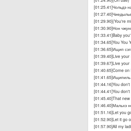
[01:24.90](Oh bae)
[01:25.41]Чольдэ н
[01:27.40]Чиедыль
[01:29.90](You're m
[01:30.90]Нон чжун
[01:33.41]Baby you'
[01:34.65]You You 
[01:36.65]Ищип сэ
[01:39.40]Live your l
[01:39.67]Live your l
[01:40.65]Come on
[01:41.65]Ищипиль
[01:44.16]You don't
[01:44.41]You don't
[01:45.40]That new 
[01:46.40]Мальхэ 
[01:51.16]Let you g
[01:52.90]Let it go 
[01:57.90]All my la