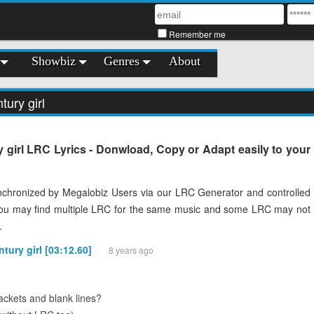
Remember me
Showbiz
Genres
About
tury girl
y girl LRC Lyrics - Donwload, Copy or Adapt easily to your
chronized by Megalobiz Users via our LRC Generator and controlled
You may find multiple LRC for the same music and some LRC may not
.
ntury girl [03:12.60]
8 years ago
ckets and blank lines?