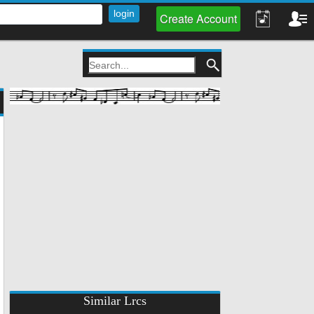
Create Account
Similar Lrcs