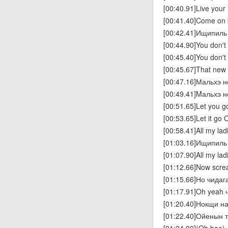
[00:40.91]Live your l
[00:41.40]Come on
[00:42.41]Ищипиль
[00:44.90]You don't
[00:45.40]You don't
[00:45.67]That new 
[00:47.16]Мальхэ 
[00:49.41]Mальхэ 
[00:51.65]Let you g
[00:53.65]Let it go 
[00:58.41]All my la
[01:03.16]Ищипиль 
[01:07.90]All my la
[01:12.66]Now scr
[01:15.66]Но чида
[01:17.91]Oh yeah 
[01:20.40]Нокщи н
[01:22.40]Ойенын т