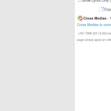
Show Lyrics Only 
Cop
Cross Medias
- 
Cross Medias to co
LRC TIME [03:12.60] ma
page simply apply an offse