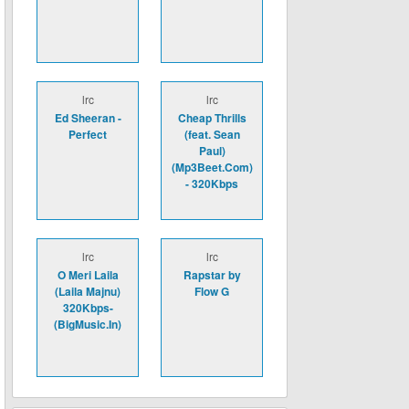
lrc
lrc
Ed Sheeran -
Cheap Thrills
Perfect
(feat. Sean
Paul)
(Mp3Beet.Com)
- 320Kbps
lrc
lrc
O Meri Laila
Rapstar by
(Laila Majnu)
Flow G
320Kbps-
(BigMusic.In)