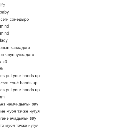
ife
 baby
 сэги сонёдыро
 mind
 mind
lady
нонын канхадого
нон чжунпунхадаго
o ×3
Oh
dies put your hands up
сэги сонё hands up
dies put your hands up
eam
ганэ намчидыльи say
чие муоя тэчже нугуя
аганэ ёчадыльи say
то муоя тэчже нугуя