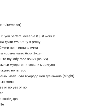
com/lrc/maker]
t, you perfect, deserve it just work it
а гуити тто pretty я pretty
 бичжи нон чинлича ичжи
га норыль чагго ёкхэ (ёкхэ)
ou're my lady гасо чонхэ (чонхэ)
мдыльи муоригон и сесани моригуон
 чжуиго но гытэро
ольчи мала нуга муорэдо нон гуэнчжана (alright)
онын моля
es or no yes or no
oah
ги сонёдыра
ife