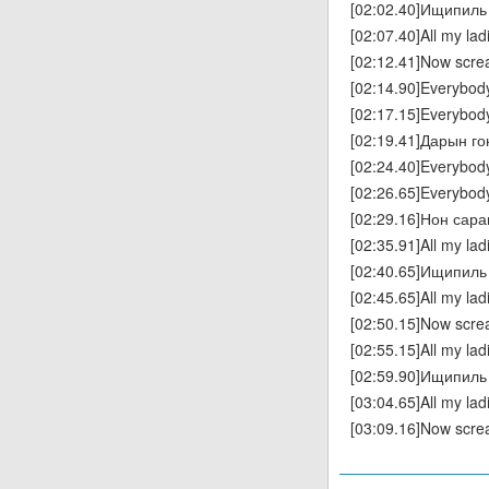
[02:02.40]Ищипиль 
[02:07.40]All my la
[02:12.41]Now scr
[02:14.90]Everybod
[02:17.15]Everybod
[02:19.41]Дарын г
[02:24.40]Everybod
[02:26.65]Everybod
[02:29.16]Нон сара
[02:35.91]All my la
[02:40.65]Ищипиль 
[02:45.65]All my la
[02:50.15]Now scr
[02:55.15]All my la
[02:59.90]Ищипиль 
[03:04.65]All my la
[03:09.16]Now scr