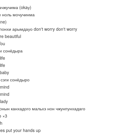
ачжучима (okaу)
е ноль мочучинма
ine)
понхи арымдауо don't worry don't worry
re beautiful
You
ги сонёдыра
ife
ife
 baby
 сэги сонёдыро
 mind
 mind
lady
нонын канхадого мальхэ нон чжунпунхадаго
o ×3
oh
dies put your hands up