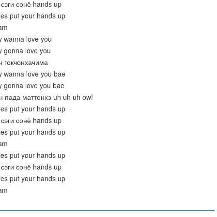
сэги сонё hands up
dies put your hands up
eam
y wanna love you
y gonna love you
он гокчонхачима
y wanna love you bae
y gonna love you bae
н пада маттонхэ uh uh uh ow!
dies put your hands up
сэги сонё hands up
dies put your hands up
eam
dies put your hands up
сэги сонё hands up
dies put your hands up
eam