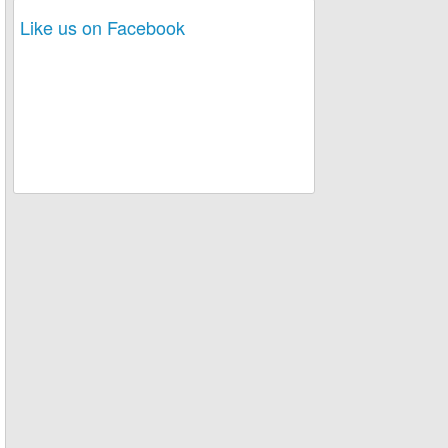
Like us on Facebook