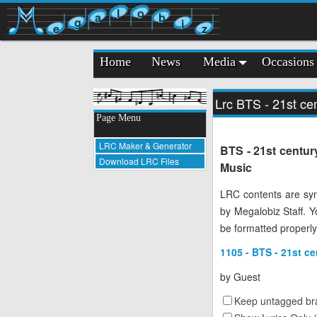
l
o
a
b
g
i
e
z
Home
News
Media
Occasions
Lrc BTS - 21st cen
Page Menu
LRC Maker & Generator
BTS - 21st centur
Download LRC Files
Music
LRC contents are syn
by Megalobiz Staff. 
be formatted properly
1105 - BTS - 21st ce
by
Guest
Keep untagged bra