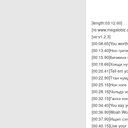
[length:03:12.60]
[re:www.megalobiz.
[ve:v1.2.3]
[00:08.65]You worth i
[00:13.40]Нон гуитин
[00:15.90]Бичжина
[00:18.66]Хокщи ну
[00:20.41]Tell em y
[00:22.90]Ттан ну
[00:25.16]Нон нэге
[00:28.16]Чольдэ ч
[00:32.15]Ганхэ н
[00:34.40]You say y
[00:36.90]Woah W
[00:37.90]Ищип сэ
[00:40.15]Live your l