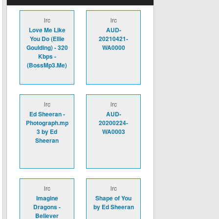
lrc
lrc
Love Me Like
AUD-
You Do (Ellie
20210421-
Goulding) - 320
WA0000
Kbps -
(BossMp3.Me)
lrc
lrc
Ed Sheeran -
AUD-
Photograph.mp
20200224-
3 by Ed
WA0003
Sheeran
lrc
lrc
Imagine
Shape of You
Dragons -
by Ed Sheeran
Believer