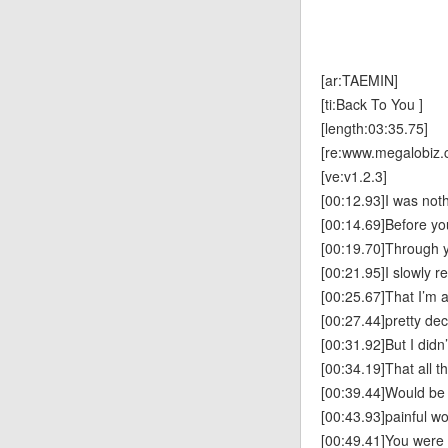
[ar:TAEMIN]
[ti:Back To You ]
[length:03:35.75]
[re:www.megalobiz.
[ve:v1.2.3]
[00:12.93]I was not
[00:14.69]Before y
[00:19.70]Through 
[00:21.95]I slowly r
[00:25.67]That I’m 
[00:27.44]pretty de
[00:31.92]But I didn
[00:34.19]That all 
[00:39.44]Would be
[00:43.93]painful w
[00:49.41]You were