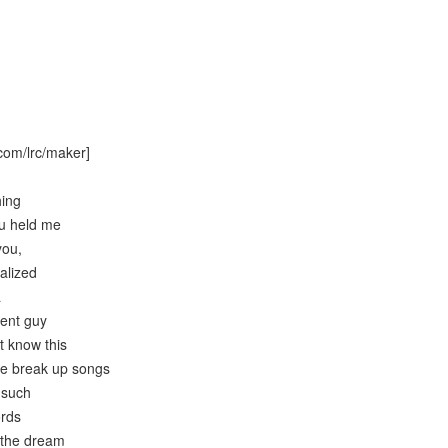
com/lrc/maker]
hing
ou held me
you,
ealized
a
cent guy
’t know this
the break up songs
 such
ords
 the dream