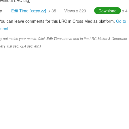
(without LRC tag)
y
Edit Time [xx:yy.zz]
x 35
Views x 329
Download
x 4
You can leave comments for this LRC in Cross Medias platform.
Go to
mment
.
y not match your music. Click
above and in the LRC Maker & Generator
Edit Time
t (+0.8 sec, -2.4 sec, etc.)