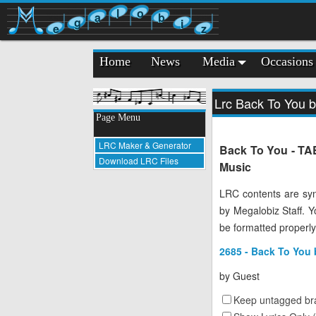
l
o
a
b
g
i
e
z
Home
News
Media
Occasions
Lrc Back To You 
Page Menu
LRC Maker & Generator
Back To You - TAE
Download LRC Files
Music
LRC contents are syn
by Megalobiz Staff. 
be formatted properly
2685 - Back To You
by
Guest
Keep untagged bra