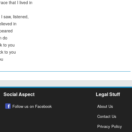
ce that I lived in
I saw, listened,
elieved in
ppeared
n do
k to you
ck to you
ou
Social Aspect
Legal Stuff
Follow us on Facebook
About Us
Contact Us
Privacy Policy