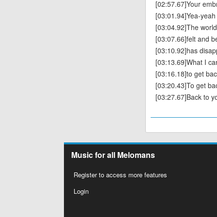
[02:57.67]Your embra
[03:01.94]Yea-yeah
[03:04.92]The world 
[03:07.66]felt and b
[03:10.92]has disa
[03:13.69]What I ca
[03:16.18]to get bac
[03:20.43]To get ba
[03:27.67]Back to y
Music for all Melomans
Register to access more features
Login