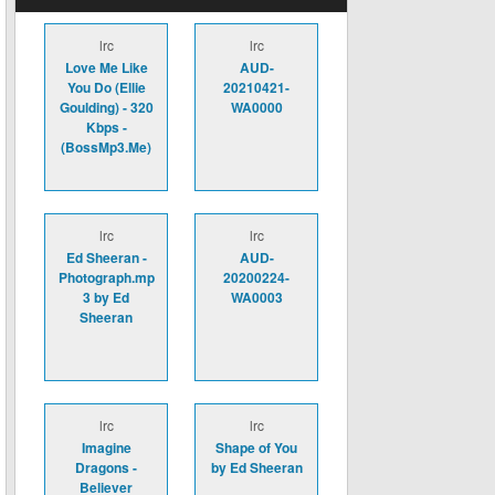
lrc
lrc
Love Me Like
AUD-
You Do (Ellie
20210421-
Goulding) - 320
WA0000
Kbps -
(BossMp3.Me)
lrc
lrc
Ed Sheeran -
AUD-
Photograph.mp
20200224-
3 by Ed
WA0003
Sheeran
lrc
lrc
Imagine
Shape of You
Dragons -
by Ed Sheeran
Believer