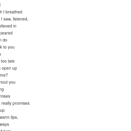
d
h I breathed
I saw, listened,
elieved in
ppeared
n do
k to you
k
 too late
ou open up
r me?
thout you
ong
omises
t really promises
 up
warm lips,
always