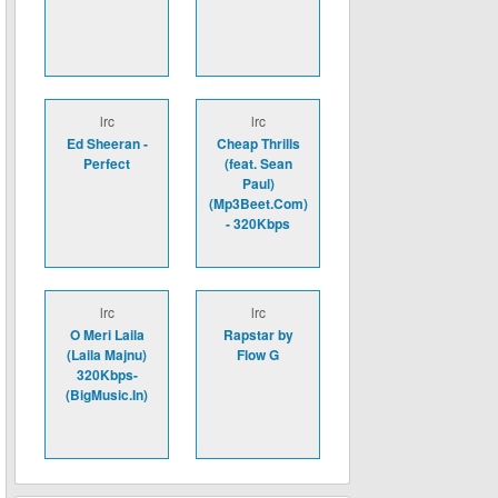
lrc
lrc
Ed Sheeran -
Cheap Thrills
Perfect
(feat. Sean
Paul)
(Mp3Beet.Com)
- 320Kbps
lrc
lrc
O Meri Laila
Rapstar by
(Laila Majnu)
Flow G
320Kbps-
(BigMusic.In)