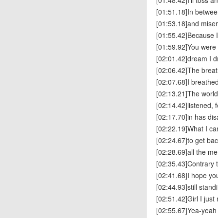
[01:48.42]I’ll toss a
[01:51.18]In betwee
[01:53.18]and mise
[01:55.42]Because 
[01:59.92]You were 
[02:01.42]dream I 
[02:06.42]The brea
[02:07.68]I breathe
[02:13.21]The world
[02:14.42]listened, 
[02:17.70]in has di
[02:22.19]What I ca
[02:24.67]to get bac
[02:28.69]all the m
[02:35.43]Contrary 
[02:41.68]I hope yo
[02:44.93]still stand
[02:51.42]Girl I just
[02:55.67]Yea-yeah