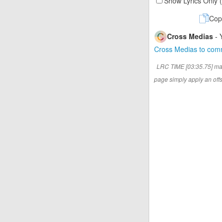
Show Lyrics Only 
Cop
Cross Medias
- 
Cross Medias to co
LRC TIME [03:35.75] ma
page simply apply an offse