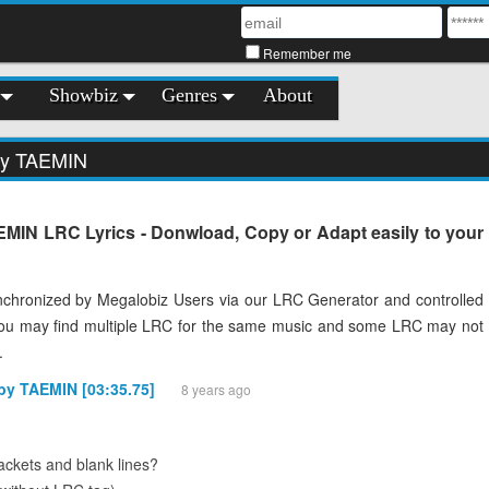
Remember me
Showbiz
Genres
About
by TAEMIN
MIN LRC Lyrics - Donwload, Copy or Adapt easily to your
chronized by Megalobiz Users via our LRC Generator and controlled
You may find multiple LRC for the same music and some LRC may not
.
 by TAEMIN [03:35.75]
8 years ago
ckets and blank lines?