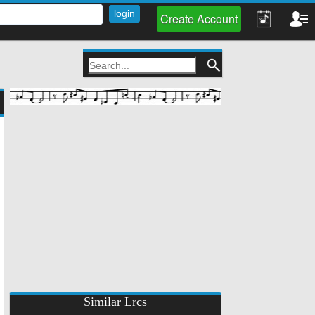
Create Account
Similar Lrcs