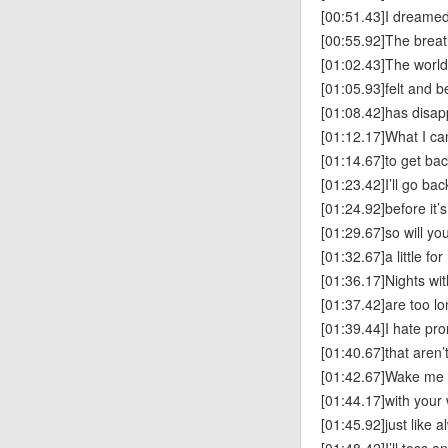
[00:51.43]I dreame
[00:55.92]The breat
[01:02.43]The world 
[01:05.93]felt and b
[01:08.42]has disa
[01:12.17]What I ca
[01:14.67]to get bac
[01:23.42]I’ll go bac
[01:24.92]before it’s
[01:29.67]so will y
[01:32.67]a little fo
[01:36.17]Nights wi
[01:37.42]are too l
[01:39.44]I hate pr
[01:40.67]that aren’
[01:42.67]Wake me
[01:44.17]with your 
[01:45.92]just like 