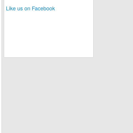
Like us on Facebook