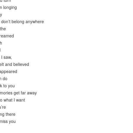
nd turn
n longing
ry
I don’t belong anywhere
the
dreamed
th
d
 I saw,
felt and believed
sappeared
n do
k to you
emories get far away
to what I want
u’re
ing there
 miss you