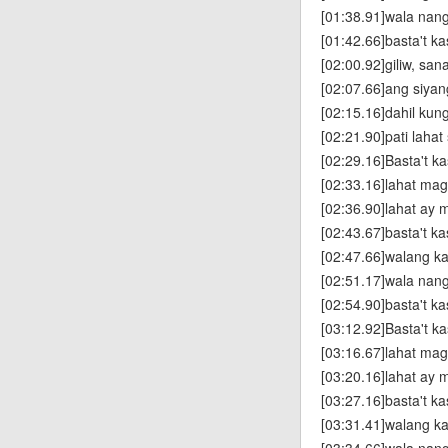
[01:38.91]wala nan
[01:42.66]basta't k
[02:00.92]giliw, san
[02:07.66]ang siya
[02:15.16]dahil kun
[02:21.90]pati laha
[02:29.16]Basta't k
[02:33.16]lahat ma
[02:36.90]lahat ay 
[02:43.67]basta't k
[02:47.66]walang k
[02:51.17]wala nan
[02:54.90]basta't k
[03:12.92]Basta't k
[03:16.67]lahat ma
[03:20.16]lahat ay 
[03:27.16]basta't k
[03:31.41]walang k