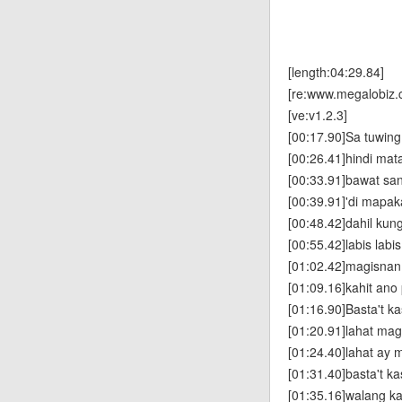
[length:04:29.84]
[re:www.megalobiz.
[ve:v1.2.3]
[00:17.90]Sa tuwin
[00:26.41]hindi mat
[00:33.91]bawat san
[00:39.91]'di mapak
[00:48.42]dahil kung
[00:55.42]labis lab
[01:02.42]magisnan
[01:09.16]kahit ano
[01:16.90]Basta't k
[01:20.91]lahat ma
[01:24.40]lahat ay 
[01:31.40]basta't k
[01:35.16]walang k