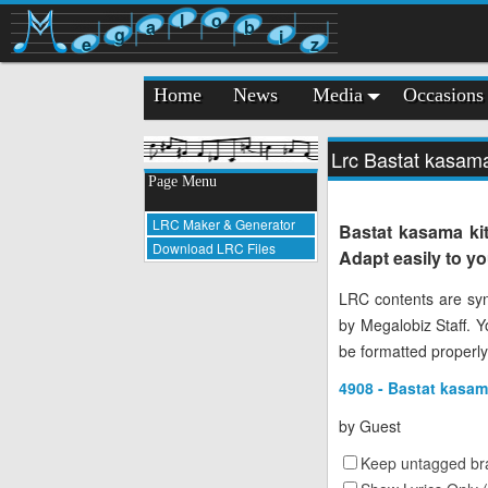
l
o
a
b
g
i
e
z
Home
News
Media
Occasions
Lrc Bastat kasam
Page Menu
LRC Maker & Generator
Bastat kasama ki
Download LRC Files
Adapt easily to y
LRC contents are syn
by Megalobiz Staff. 
be formatted properly
4908 - Bastat kasam
by
Guest
Keep untagged bra