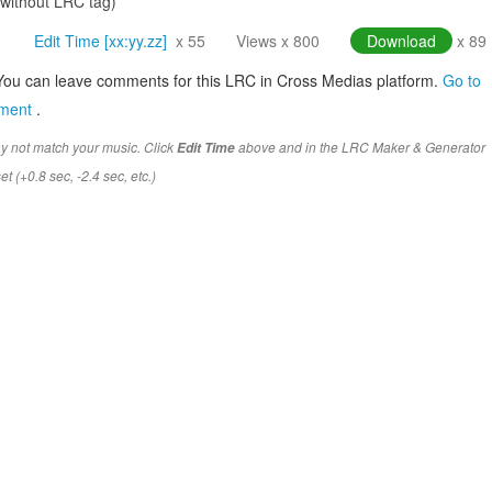
(without LRC tag)
Edit Time [xx:yy.zz]
x 55
Views x 800
Download
x 89
You can leave comments for this LRC in Cross Medias platform.
Go to
mment
.
y not match your music. Click
above and in the LRC Maker & Generator
Edit Time
t (+0.8 sec, -2.4 sec, etc.)