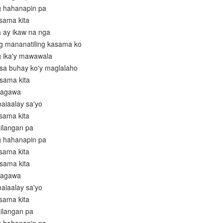
g hahanapin pa
asama kita
a ay ikaw na nga
ng mananatiling kasama ko
g ika'y mawawala
t sa buhay ko'y maglalaho
asama kita
gagawa
maiaalay sa'yo
asama kita
ailangan pa
g hahanapin pa
asama kita
asama kita
gagawa
maiaalay sa'yo
asama kita
ailangan pa