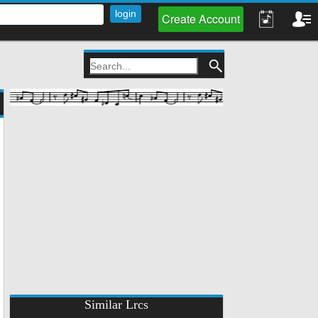
Create Account
Similar Lrcs