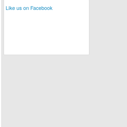
Like us on Facebook