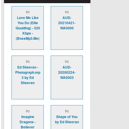
lrc
lrc
Love Me Like
AUD-
You Do (Ellie
20210421-
Goulding) - 320
WA0000
Kbps -
(BossMp3.Me)
lrc
lrc
Ed Sheeran -
AUD-
Photograph.mp
20200224-
3 by Ed
WA0003
Sheeran
lrc
lrc
Imagine
Shape of You
Dragons -
by Ed Sheeran
Believer