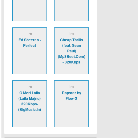
lrc
lrc
Ed Sheeran -
Cheap Thrills
Perfect
(feat. Sean
Paul)
(Mp3Beet.Com)
- 320Kbps
lrc
lrc
O Meri Laila
Rapstar by
(Laila Majnu)
Flow G
320Kbps-
(BigMusic.In)