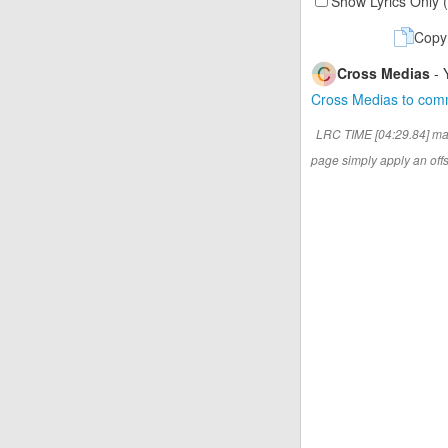
Show Lyrics Only 
Copy
Cross Medias
- 
Cross Medias to co
LRC TIME [04:29.84] ma
page simply apply an offse