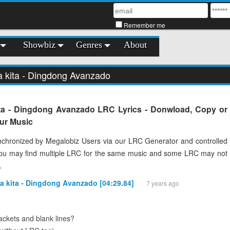
Remember me
Showbiz
Genres
About
a kita - Dingdong Avanzado
ta - Dingdong Avanzado LRC Lyrics - Donwload, Copy or
our Music
chronized by Megalobiz Users via our LRC Generator and controlled
You may find multiple LRC for the same music and some LRC may not
.
a kita - Dingdong Avanzado [04:29.84]
7 years ago
ckets and blank lines?