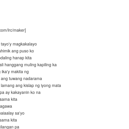
com/lrc/maker]
g tayo'y magkakalayo
ahimik ang puso ko
daling hanap kita
ali hanggang muling kapiling ka
 ika'y makita ng
is ang tuwang nadarama
 lamang ang kislap ng iyong mata
 pa ay kakayanin ko na
asama kita
gagawa
maiaalay sa'yo
asama kita
ailangan pa