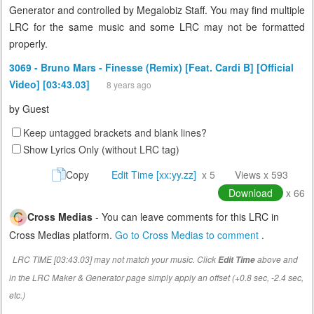
Generator and controlled by Megalobiz Staff. You may find multiple
LRC for the same music and some LRC may not be formatted
properly.
3069 - Bruno Mars - Finesse (Remix) [Feat. Cardi B] [Official
Video] [03:43.03]
8 years ago
by
Guest
Keep untagged brackets and blank lines?
Show Lyrics Only (without LRC tag)
Copy
Edit Time [xx:yy.zz]
x 5
Views x 593
Download
x 66
Cross Medias
- You can leave comments for this LRC in
Cross Medias platform.
Go to Cross Medias to comment
.
LRC TIME [03:43.03] may not match your music. Click
above and
Edit Time
in the LRC Maker & Generator page simply apply an offset (+0.8 sec, -2.4 sec,
etc.)