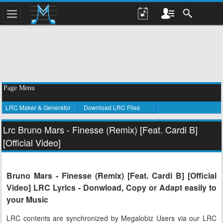
Page Menu
LRC Maker & Generator
Download LRC Files
Lrc Bruno Mars - Finesse (Remix) [Feat. Cardi B]
[Official Video]
Bruno Mars - Finesse (Remix) [Feat. Cardi B] [Official
Video] LRC Lyrics - Donwload, Copy or Adapt easily to
your Music
LRC contents are synchronized by Megalobiz Users via our LRC