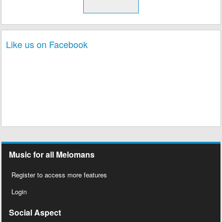
Like us on Facebook
Music for all Melomans
Register to access more features
Login
Social Aspect