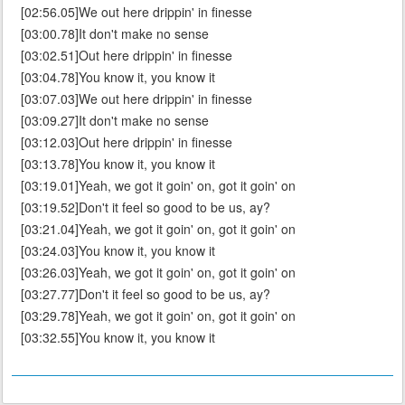
[02:56.05]We out here drippin' in finesse
[03:00.78]It don't make no sense
[03:02.51]Out here drippin' in finesse
[03:04.78]You know it, you know it
[03:07.03]We out here drippin' in finesse
[03:09.27]It don't make no sense
[03:12.03]Out here drippin' in finesse
[03:13.78]You know it, you know it
[03:19.01]Yeah, we got it goin' on, got it goin' on
[03:19.52]Don't it feel so good to be us, ay?
[03:21.04]Yeah, we got it goin' on, got it goin' on
[03:24.03]You know it, you know it
[03:26.03]Yeah, we got it goin' on, got it goin' on
[03:27.77]Don't it feel so good to be us, ay?
[03:29.78]Yeah, we got it goin' on, got it goin' on
[03:32.55]You know it, you know it