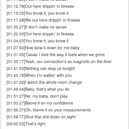
[01:12.78]Out here drippin' in finesse
[01:15.03]You know it, you know it
[01:17.28]We out here drippin' in finesse
[01:20.27]It don't make no sense
[01:22.03]Out here drippin' in finesse
[01:24.03]You know it, you know it
[01:27.03]Now slow it down for me baby
[01:31.03]'Cause I love the way it feels when we grind
[01:35.77]Yeah, our connection's so magnetic on the floor
[01:41.03]Nothing can stop us tonight
[01:43.78]When I'm walkin' with you
[01:47.02]I watch the whole room change
[01:49.04]Baby, that's what you do
[01:51.27]No, my baby, don't play
[01:53.27]Blame it on my confidence
[01:56.27]Oh, blame it on your measurements
[01:58.77]Shut that shit down on sight
[02:00.53]That's right