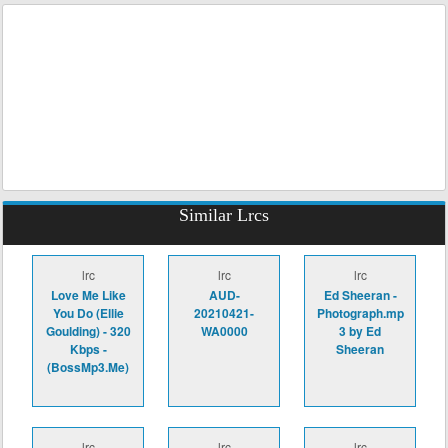
Similar Lrcs
lrc
lrc
lrc
Love Me Like
AUD-
Ed Sheeran -
You Do (Ellie
20210421-
Photograph.mp
Goulding) - 320
WA0000
3 by Ed
Kbps -
Sheeran
(BossMp3.Me)
lrc
lrc
lrc