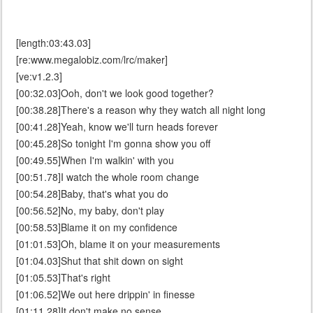
[length:03:43.03]
[re:www.megalobiz.com/lrc/maker]
[ve:v1.2.3]
[00:32.03]Ooh, don't we look good together?
[00:38.28]There's a reason why they watch all night long
[00:41.28]Yeah, know we'll turn heads forever
[00:45.28]So tonight I'm gonna show you off
[00:49.55]When I'm walkin' with you
[00:51.78]I watch the whole room change
[00:54.28]Baby, that's what you do
[00:56.52]No, my baby, don't play
[00:58.53]Blame it on my confidence
[01:01.53]Oh, blame it on your measurements
[01:04.03]Shut that shit down on sight
[01:05.53]That's right
[01:06.52]We out here drippin' in finesse
[01:11.28]It don't make no sense