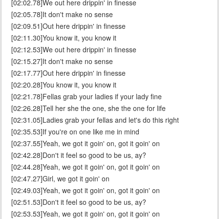
[02:02.78]We out here drippin' in finesse
[02:05.78]It don't make no sense
[02:09.51]Out here drippin' in finesse
[02:11.30]You know it, you know it
[02:12.53]We out here drippin' in finesse
[02:15.27]It don't make no sense
[02:17.77]Out here drippin' in finesse
[02:20.28]You know it, you know it
[02:21.78]Fellas grab your ladies if your lady fine
[02:26.28]Tell her she the one, she the one for life
[02:31.05]Ladies grab your fellas and let's do this right
[02:35.53]If you're on one like me in mind
[02:37.55]Yeah, we got it goin' on, got it goin' on
[02:42.28]Don't it feel so good to be us, ay?
[02:44.28]Yeah, we got it goin' on, got it goin' on
[02:47.27]Girl, we got it goin' on
[02:49.03]Yeah, we got it goin' on, got it goin' on
[02:51.53]Don't it feel so good to be us, ay?
[02:53.53]Yeah, we got it goin' on, got it goin' on