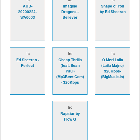
AUD-
Imagine
Shape of You
20200224-
Dragons -
by Ed Sheeran
WA0003
Believer
lrc
lrc
lrc
Ed Sheeran -
Cheap Thrills
O Meri Laila
Perfect
(feat. Sean
(Laila Majnu)
Paul)
320Kbps-
(Mp3Beet.Com)
(BigMusic.In)
- 320Kbps
lrc
Rapstar by
Flow G