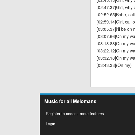
[02:45.13]Girl, why c
[02:47.37]Girl, why ca
[02:52.65]Babe, cal
[02:59.14]Girl, call
[03:05.37]I'll be on
[03:07.66]On my way
[03:13.88]On my way
[03:22.12]On my wa
[03:32.18]On my wa
[03:43.38](On my)
Music for all Melomans
Register to access more features
Login