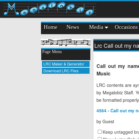
l
o
a
b
g
i
e
z
Home
News
Media
Occasions
Lrc Call out my 
Page Menu
LRC Maker & Generator
Call out my name
Download LRC Files
Music
LRC contents are syn
by Megalobiz Staff. 
be formatted properly
4564 - Call out my 
by
Guest
Keep untagged bra