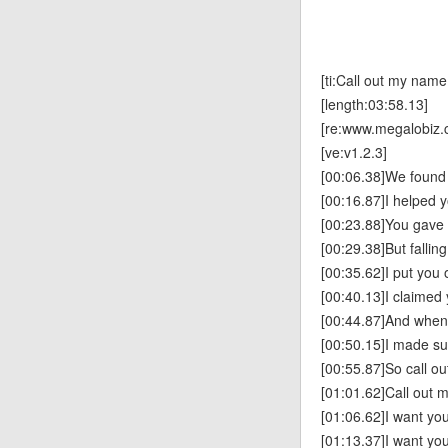
[ti:Call out my name
[length:03:58.13]
[re:www.megalobiz.
[ve:v1.2.3]
[00:06.38]We found
[00:16.87]I helped 
[00:23.88]You gave
[00:29.38]But fallin
[00:35.62]I put you 
[00:40.13]I claimed
[00:44.87]And when
[00:50.15]I made su
[00:55.87]So call o
[01:01.62]Call out 
[01:06.62]I want you
[01:13.37]I want yo