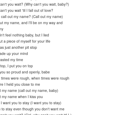
can't you wait? (Why can't you wait, baby?)
n't you wait 'til I fall out of love?
 call out my name? (Call out my name)
 out my name, and I'll be on my way and
 my
dn't feel nothing baby, but I lied
t a piece of myself for your life
s just another pit stop
made up your mind
wasted my time
top, I put you on top
 you so proud and openly, babe
 times were rough, when times were rough
re I held you close to me
ut my name (call out my name, baby)
ut my name when I kiss you
 I want you to stay (I want you to stay)
u to stay even though you don't want me