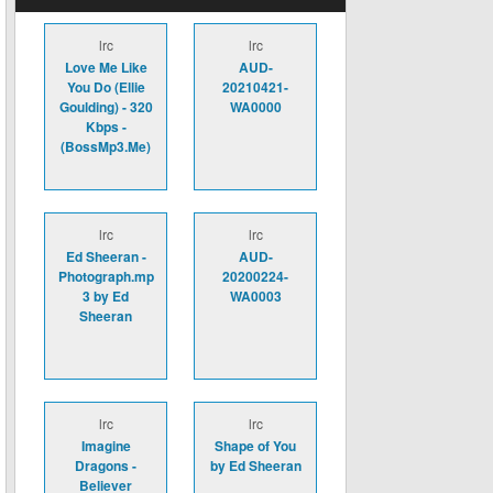
lrc
lrc
Love Me Like
AUD-
You Do (Ellie
20210421-
Goulding) - 320
WA0000
Kbps -
(BossMp3.Me)
lrc
lrc
Ed Sheeran -
AUD-
Photograph.mp
20200224-
3 by Ed
WA0003
Sheeran
lrc
lrc
Imagine
Shape of You
Dragons -
by Ed Sheeran
Believer