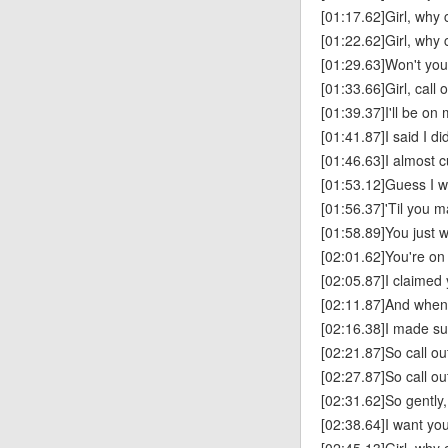
[01:17.62]Girl, why 
[01:22.62]Girl, why ca
[01:29.63]Won't you
[01:33.66]Girl, call
[01:39.37]I'll be on
[01:41.87]I said I di
[01:46.63]I almost cu
[01:53.12]Guess I wa
[01:56.37]'Til you 
[01:58.89]You just 
[02:01.62]You're on 
[02:05.87]I claimed
[02:11.87]And when
[02:16.38]I made su
[02:21.87]So call o
[02:27.87]So call o
[02:31.62]So gently,
[02:38.64]I want yo