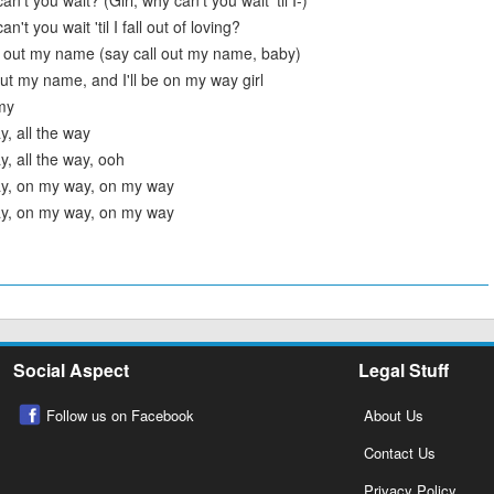
an't you wait? (Girl, why can't you wait 'til I-)
n't you wait 'til I fall out of loving?
l out my name (say call out my name, baby)
 out my name, and I'll be on my way girl
 my
, all the way
, all the way, ooh
y, on my way, on my way
y, on my way, on my way
Social Aspect
Legal Stuff
Follow us on Facebook
About Us
Contact Us
Privacy Policy