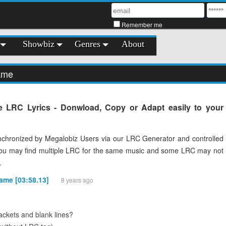
Remember me
Showbiz
Genres
About
name
 LRC Lyrics - Donwload, Copy or Adapt easily to your
chronized by Megalobiz Users via our LRC Generator and controlled
You may find multiple LRC for the same music and some LRC may not
.
name [03:58.13]
8 years ago
ckets and blank lines?