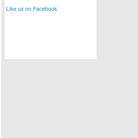
Like us on Facebook