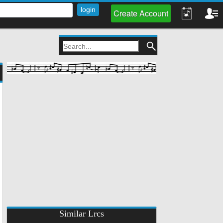
Create Account
Similar Lrcs