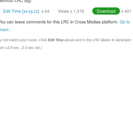
(without LRC tag)
Edit Time [xx:yy.zz]
x 64
Views x 1,376
Download
x 401
You can leave comments for this LRC in Cross Medias platform.
Go to
mment
.
y not match your music. Click
above and in the LRC Maker & Generator
Edit Time
t (+0.8 sec, -2.4 sec, etc.)