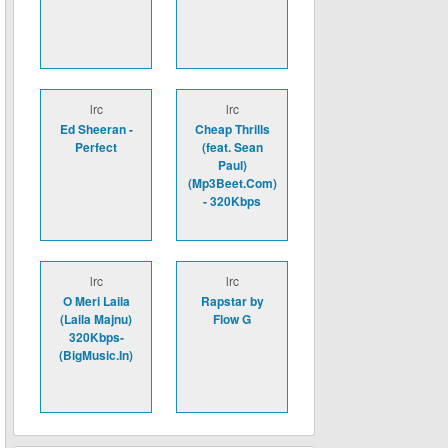
lrc
lrc
Ed Sheeran -
Cheap Thrills
Perfect
(feat. Sean
Paul)
(Mp3Beet.Com)
- 320Kbps
lrc
lrc
O Meri Laila
Rapstar by
(Laila Majnu)
Flow G
320Kbps-
(BigMusic.In)