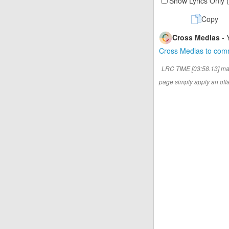
Show Lyrics Only 
Copy
Cross Medias
- 
Cross Medias to co
LRC TIME [03:58.13] ma
page simply apply an offse