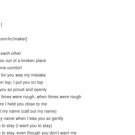
 ]
com/lrc/maker]
 each other
you out of a broken place
 me comfort
g for you was my mistake
on top, I put you on top
 you so proud and openly
 times were rough, when times were rough
re I held you close to me
ut my name (call out my name)
my name when I kiss you so gently
 to stay (I want you to stay)
u to stay, even though you don't want me