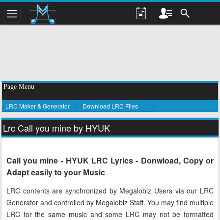
Page Menu
LRC Maker & Generator
Download LRC Files
Lrc Call you mine by HYUK
Call you mine - HYUK LRC Lyrics - Donwload, Copy or
Adapt easily to your Music
LRC contents are synchronized by Megalobiz Users via our LRC
Generator and controlled by Megalobiz Staff. You may find multiple
LRC for the same music and some LRC may not be formatted