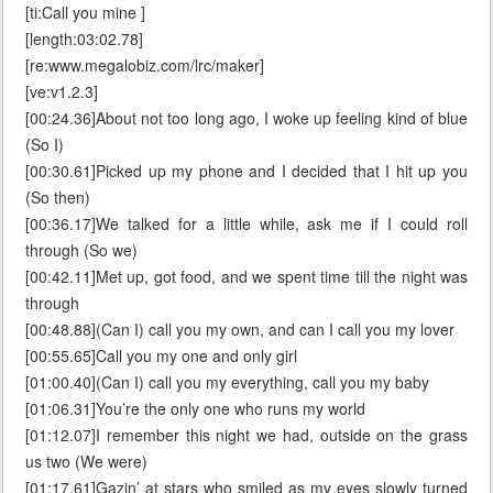
[ti:Call you mine ]
[length:03:02.78]
[re:www.megalobiz.com/lrc/maker]
[ve:v1.2.3]
[00:24.36]About not too long ago, I woke up feeling kind of blue
(So I)
[00:30.61]Picked up my phone and I decided that I hit up you
(So then)
[00:36.17]We talked for a little while, ask me if I could roll
through (So we)
[00:42.11]Met up, got food, and we spent time till the night was
through
[00:48.88](Can I) call you my own, and can I call you my lover
[00:55.65]Call you my one and only girl
[01:00.40](Can I) call you my everything, call you my baby
[01:06.31]You’re the only one who runs my world
[01:12.07]I remember this night we had, outside on the grass
us two (We were)
[01:17.61]Gazin’ at stars who smiled as my eyes slowly turned