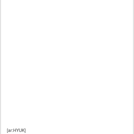
[ar:HYUK]