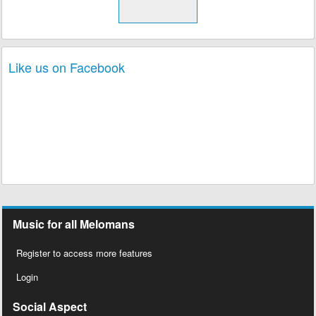
Like us on Facebook
Music for all Melomans
Register to access more features
Login
Social Aspect