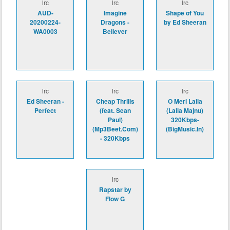
lrc
lrc
lrc
AUD-
Imagine
Shape of You
20200224-
Dragons -
by Ed Sheeran
WA0003
Believer
lrc
lrc
lrc
Ed Sheeran -
Cheap Thrills
O Meri Laila
Perfect
(feat. Sean
(Laila Majnu)
Paul)
320Kbps-
(Mp3Beet.Com)
(BigMusic.In)
- 320Kbps
lrc
Rapstar by
Flow G