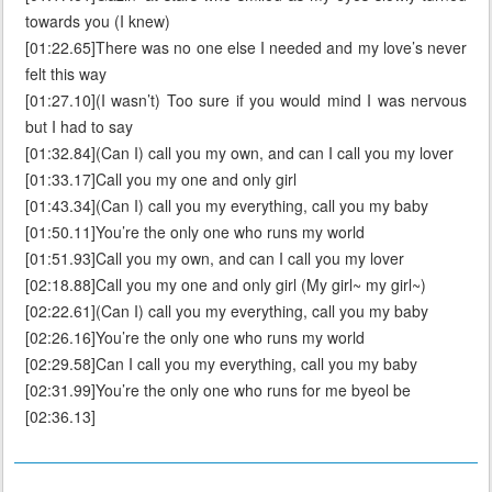
towards you (I knew)
[01:22.65]There was no one else I needed and my love’s never
felt this way
[01:27.10](I wasn’t) Too sure if you would mind I was nervous
but I had to say
[01:32.84](Can I) call you my own, and can I call you my lover
[01:33.17]Call you my one and only girl
[01:43.34](Can I) call you my everything, call you my baby
[01:50.11]You’re the only one who runs my world
[01:51.93]Call you my own, and can I call you my lover
[02:18.88]Call you my one and only girl (My girl~ my girl~)
[02:22.61](Can I) call you my everything, call you my baby
[02:26.16]You’re the only one who runs my world
[02:29.58]Can I call you my everything, call you my baby
[02:31.99]You’re the only one who runs for me byeol be
[02:36.13]