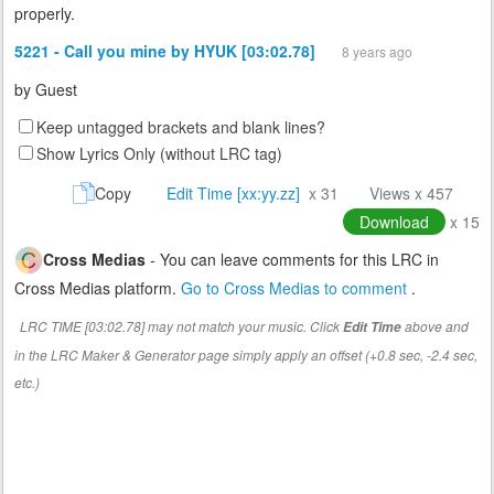
properly.
5221 - Call you mine by HYUK [03:02.78]
8 years ago
by
Guest
Keep untagged brackets and blank lines?
Show Lyrics Only (without LRC tag)
Copy
Edit Time [xx:yy.zz]
x 31
Views x 457
Download
x 15
Cross Medias
- You can leave comments for this LRC in
Cross Medias platform.
Go to Cross Medias to comment
.
LRC TIME [03:02.78] may not match your music. Click
above and
Edit Time
in the LRC Maker & Generator page simply apply an offset (+0.8 sec, -2.4 sec,
etc.)