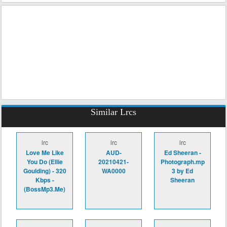
Similar Lrcs
lrc
lrc
lrc
Love Me Like
AUD-
Ed Sheeran -
You Do (Ellie
20210421-
Photograph.mp
Goulding) - 320
WA0000
3 by Ed
Kbps -
Sheeran
(BossMp3.Me)