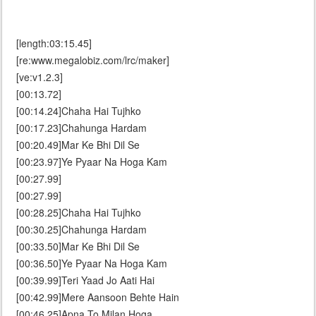
[length:03:15.45]
[re:www.megalobiz.com/lrc/maker]
[ve:v1.2.3]
[00:13.72]
[00:14.24]Chaha Hai Tujhko
[00:17.23]Chahunga Hardam
[00:20.49]Mar Ke Bhi Dil Se
[00:23.97]Ye Pyaar Na Hoga Kam
[00:27.99]
[00:27.99]
[00:28.25]Chaha Hai Tujhko
[00:30.25]Chahunga Hardam
[00:33.50]Mar Ke Bhi Dil Se
[00:36.50]Ye Pyaar Na Hoga Kam
[00:39.99]Teri Yaad Jo Aati Hai
[00:42.99]Mere Aansoon Behte Hain
[00:46.25]Apna To Milan Hoga