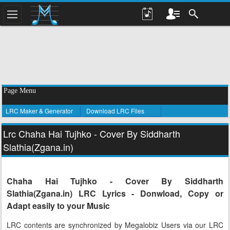
Page Menu
LRC Maker & Generator
Download LRC Files
Lrc Chaha Hai Tujhko - Cover By Siddharth
Slathia(Zgana.in)
Chaha Hai Tujhko - Cover By Siddharth
Slathia(Zgana.in) LRC Lyrics - Donwload, Copy or
Adapt easily to your Music
LRC contents are synchronized by Megalobiz Users via our LRC