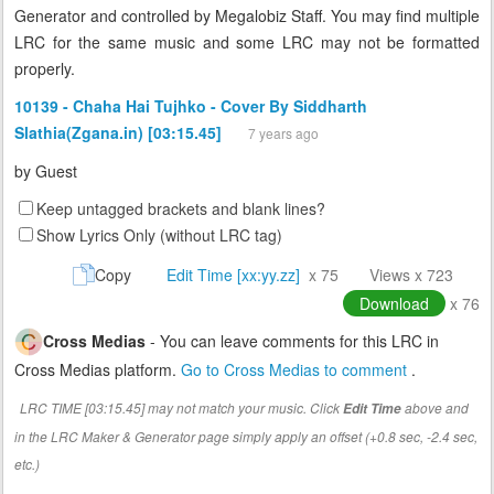
Generator and controlled by Megalobiz Staff. You may find multiple
LRC for the same music and some LRC may not be formatted
properly.
10139 - Chaha Hai Tujhko - Cover By Siddharth
Slathia(Zgana.in) [03:15.45]
7 years ago
by
Guest
Keep untagged brackets and blank lines?
Show Lyrics Only (without LRC tag)
Copy
Edit Time [xx:yy.zz]
x 75
Views x 723
Download
x 76
Cross Medias
- You can leave comments for this LRC in
Cross Medias platform.
Go to Cross Medias to comment
.
LRC TIME [03:15.45] may not match your music. Click
above and
Edit Time
in the LRC Maker & Generator page simply apply an offset (+0.8 sec, -2.4 sec,
etc.)