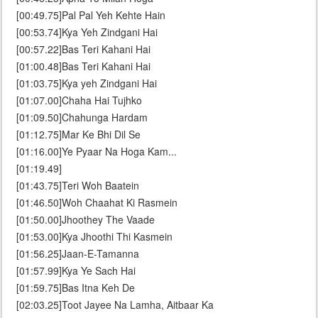
[00:49.75]Pal Pal Yeh Kehte Hain
[00:53.74]Kya Yeh Zindgani Hai
[00:57.22]Bas Teri Kahani Hai
[01:00.48]Bas Teri Kahani Hai
[01:03.75]Kya yeh Zindgani Hai
[01:07.00]Chaha Hai Tujhko
[01:09.50]Chahunga Hardam
[01:12.75]Mar Ke Bhi Dil Se
[01:16.00]Ye Pyaar Na Hoga Kam...
[01:19.49]
[01:43.75]Teri Woh Baatein
[01:46.50]Woh Chaahat Ki Rasmein
[01:50.00]Jhoothey The Vaade
[01:53.00]Kya Jhoothi Thi Kasmein
[01:56.25]Jaan-E-Tamanna
[01:57.99]Kya Ye Sach Hai
[01:59.75]Bas Itna Keh De
[02:03.25]Toot Jayee Na Lamha, Aitbaar Ka