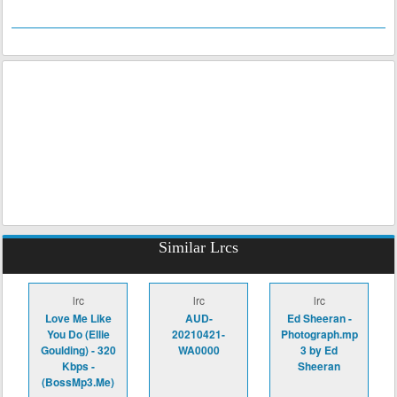
Similar Lrcs
lrc
lrc
lrc
Love Me Like
AUD-
Ed Sheeran -
You Do (Ellie
20210421-
Photograph.mp
Goulding) - 320
WA0000
3 by Ed
Kbps -
Sheeran
(BossMp3.Me)