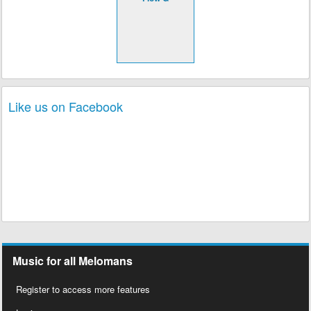
Like us on Facebook
Music for all Melomans
Register to access more features