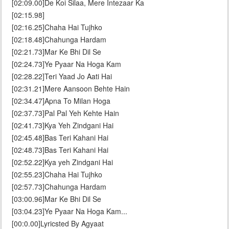
[02:09.00]De Koi Silaa, Mere Intezaar Ka
[02:15.98]
[02:16.25]Chaha Hai Tujhko
[02:18.48]Chahunga Hardam
[02:21.73]Mar Ke Bhi Dil Se
[02:24.73]Ye Pyaar Na Hoga Kam
[02:28.22]Teri Yaad Jo Aati Hai
[02:31.21]Mere Aansoon Behte Hain
[02:34.47]Apna To Milan Hoga
[02:37.73]Pal Pal Yeh Kehte Hain
[02:41.73]Kya Yeh Zindgani Hai
[02:45.48]Bas Teri Kahani Hai
[02:48.73]Bas Teri Kahani Hai
[02:52.22]Kya yeh Zindgani Hai
[02:55.23]Chaha Hai Tujhko
[02:57.73]Chahunga Hardam
[03:00.96]Mar Ke Bhi Dil Se
[03:04.23]Ye Pyaar Na Hoga Kam...
[00:0.00]Lyricsted By Agyaat