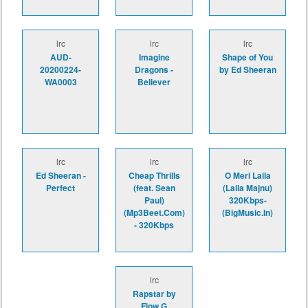
lrc
lrc
lrc
AUD-
Imagine
Shape of You
20200224-
Dragons -
by Ed Sheeran
WA0003
Believer
lrc
lrc
lrc
Ed Sheeran -
Cheap Thrills
O Meri Laila
Perfect
(feat. Sean
(Laila Majnu)
Paul)
320Kbps-
(Mp3Beet.Com)
(BigMusic.In)
- 320Kbps
lrc
Rapstar by
Flow G