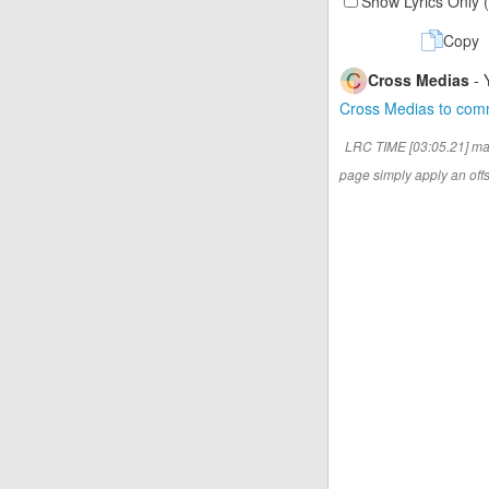
Show Lyrics Only 
Copy
Cross Medias
- 
Cross Medias to co
LRC TIME [03:05.21] ma
page simply apply an offse