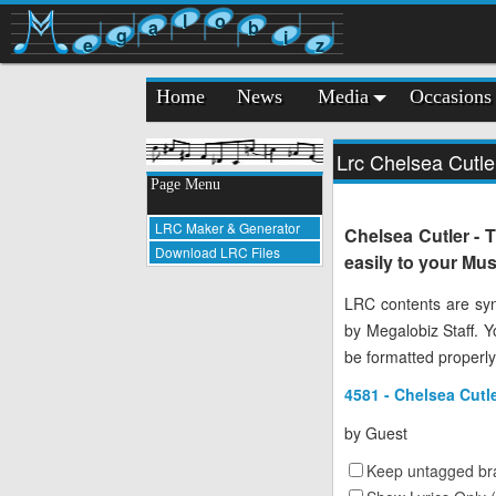
l
o
a
b
g
i
e
z
Home
News
Media
Occasions
Lrc Chelsea Cutle
Page Menu
LRC Maker & Generator
Chelsea Cutler - 
Download LRC Files
easily to your Mus
LRC contents are syn
by Megalobiz Staff. 
be formatted properly
4581 - Chelsea Cutl
by
Guest
Keep untagged bra