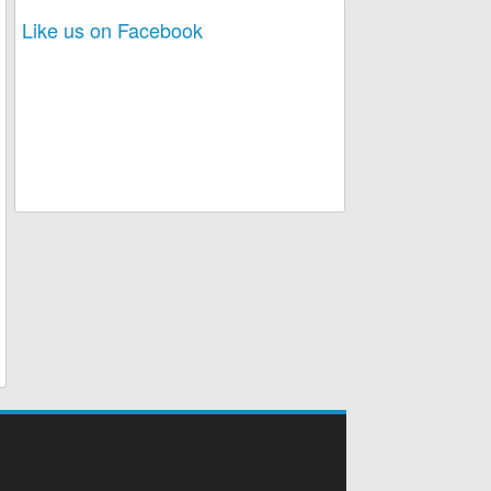
Like us on Facebook