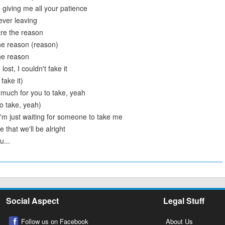
 giving me all your patience
ever leaving
re the reason
he reason (reason)
he reason
lost, I couldn't fake it
fake it)
oo much for you to take, yeah
o take, yeah)
'm just waiting for someone to take me
 that we'll be alright
u...
Social Aspect
Legal Stuff
Follow us on Facebook
About Us