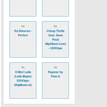
lrc
lrc
Ed Sheeran -
Cheap Thrills
Perfect
(feat. Sean
Paul)
(Mp3Beet.Com)
- 320Kbps
lrc
lrc
O Meri Laila
Rapstar by
(Laila Majnu)
Flow G
320Kbps-
(BigMusic.In)