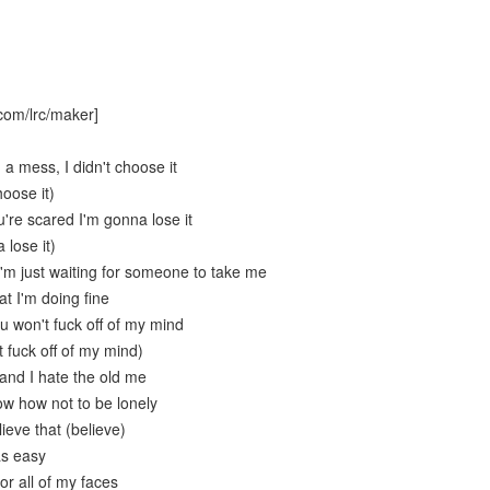
com/lrc/maker]
 a mess, I didn't choose it
hoose it)
're scared I'm gonna lose it
 lose it)
'm just waiting for someone to take me
at I'm doing fine
u won't fuck off of my mind
 fuck off of my mind)
 and I hate the old me
ow how not to be lonely
lieve that (believe)
as easy
or all of my faces