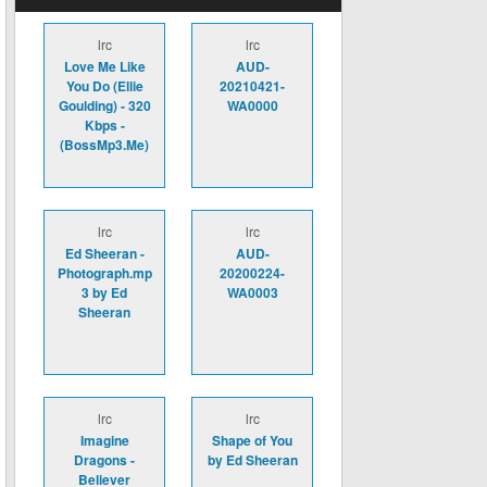
lrc
lrc
Love Me Like
AUD-
You Do (Ellie
20210421-
Goulding) - 320
WA0000
Kbps -
(BossMp3.Me)
lrc
lrc
Ed Sheeran -
AUD-
Photograph.mp
20200224-
3 by Ed
WA0003
Sheeran
lrc
lrc
Imagine
Shape of You
Dragons -
by Ed Sheeran
Believer