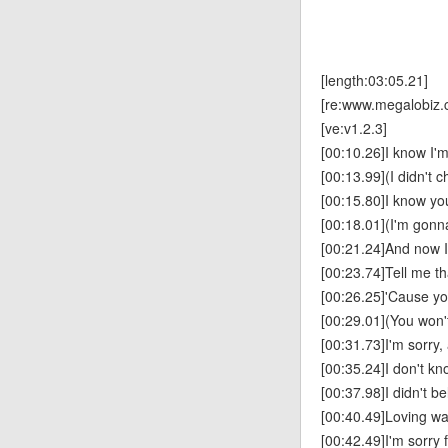
[length:03:05.21]
[re:www.megalobiz.
[ve:v1.2.3]
[00:10.26]I know I'm
[00:13.99](I didn't c
[00:15.80]I know you
[00:18.01](I'm gonna
[00:21.24]And now I
[00:23.74]Tell me th
[00:26.25]'Cause yo
[00:29.01](You won't
[00:31.73]I'm sorry,
[00:35.24]I don't kn
[00:37.98]I didn't be
[00:40.49]Loving w
[00:42.49]I'm sorry f