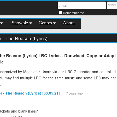
Remember me
Showbiz
Genres
About
r - The Reason (Lyrics)
The Reason (Lyrics) LRC Lyrics - Donwload, Copy or Adapt
ic
chronized by Megalobiz Users via our LRC Generator and controlled
You may find multiple LRC for the same music and some LRC may not
.
er - The Reason (Lyrics) [03:05.21]
7 years ago
ckets and blank lines?