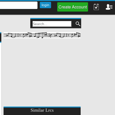
Create Account
Similar Lrcs