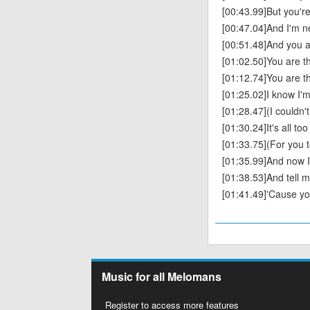
[00:43.99]But you're
[00:47.04]And I'm n
[00:51.48]And you a
[01:02.50]You are t
[01:12.74]You are t
[01:25.02]I know I'm 
[01:28.47](I couldn't 
[01:30.24]It's all t
[01:33.75](For you t
[01:35.99]And now I
[01:38.53]And tell me
[01:41.49]'Cause yo
Music for all Melomans
Register to access more features