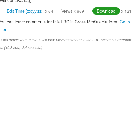
(without LRC tag)
Edit Time [xx:yy.zz]
x 64
Views x 669
Download
x 121
You can leave comments for this LRC in Cross Medias platform.
Go to
mment
.
y not match your music. Click
above and in the LRC Maker & Generator
Edit Time
t (+0.8 sec, -2.4 sec, etc.)