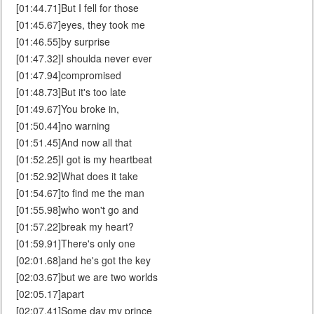
[01:44.71]But I fell for those
[01:45.67]eyes, they took me
[01:46.55]by surprise
[01:47.32]I shoulda never ever
[01:47.94]compromised
[01:48.73]But it's too late
[01:49.67]You broke in,
[01:50.44]no warning
[01:51.45]And now all that
[01:52.25]I got is my heartbeat
[01:52.92]What does it take
[01:54.67]to find me the man
[01:55.98]who won't go and
[01:57.22]break my heart?
[01:59.91]There's only one
[02:01.68]and he's got the key
[02:03.67]but we are two worlds
[02:05.17]apart
[02:07.41]Some day my prince