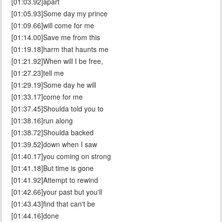
[01:03.92]apart
[01:05.93]Some day my prince
[01:09.66]will come for me
[01:14.00]Save me from this
[01:19.18]harm that haunts me
[01:21.92]When will I be free,
[01:27.23]tell me
[01:29.19]Some day he will
[01:33.17]come for me
[01:37.45]Shoulda told you to
[01:38.16]run along
[01:38.72]Shoulda backed
[01:39.52]down when I saw
[01:40.17]you coming on strong
[01:41.18]But time is gone
[01:41.92]Attempt to rewind
[01:42.66]your past but you'll
[01:43.43]find that can't be
[01:44.16]done