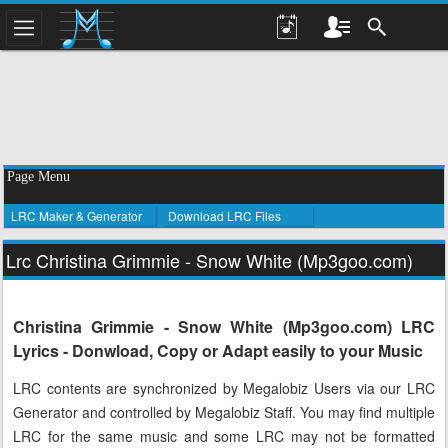
Page Menu
LRC Maker & Generator
Download LRC Files
Lrc Christina Grimmie - Snow White (Mp3goo.com)
Christina Grimmie - Snow White (Mp3goo.com) LRC
Lyrics - Donwload, Copy or Adapt easily to your Music
LRC contents are synchronized by Megalobiz Users via our LRC
Generator and controlled by Megalobiz Staff. You may find multiple
LRC for the same music and some LRC may not be formatted