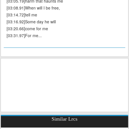
[03:05.19]harm that haunts me
[03:08.91]When will I be free,
[03:14.72]tell me
[03:16.92]Some day he will
[03:20.66]come for me
[03:31.97]For me...
Similar Lrcs