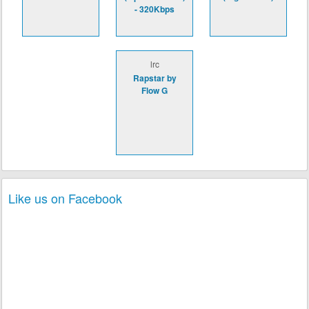
- 320Kbps
lrc
Rapstar by
Flow G
Like us on Facebook