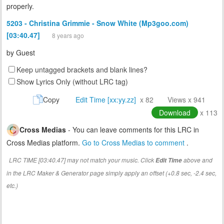
properly.
5203 - Christina Grimmie - Snow White (Mp3goo.com)
[03:40.47]
8 years ago
by
Guest
Keep untagged brackets and blank lines?
Show Lyrics Only (without LRC tag)
Copy
Edit Time [xx:yy.zz]
x 82
Views x 941
Download
x 113
Cross Medias
- You can leave comments for this LRC in
Cross Medias platform.
Go to Cross Medias to comment
.
LRC TIME [03:40.47] may not match your music. Click
above and
Edit Time
in the LRC Maker & Generator page simply apply an offset (+0.8 sec, -2.4 sec,
etc.)