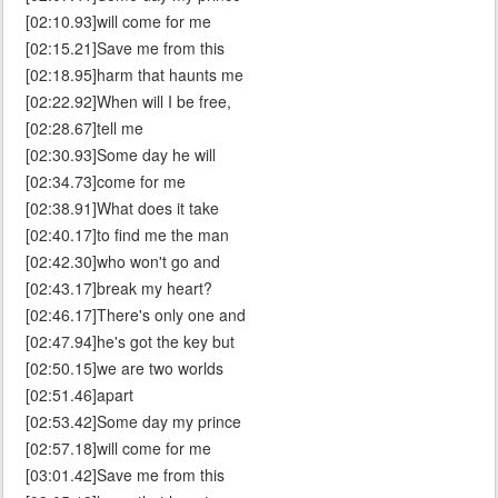
[02:10.93]will come for me
[02:15.21]Save me from this
[02:18.95]harm that haunts me
[02:22.92]When will I be free,
[02:28.67]tell me
[02:30.93]Some day he will
[02:34.73]come for me
[02:38.91]What does it take
[02:40.17]to find me the man
[02:42.30]who won't go and
[02:43.17]break my heart?
[02:46.17]There's only one and
[02:47.94]he's got the key but
[02:50.15]we are two worlds
[02:51.46]apart
[02:53.42]Some day my prince
[02:57.18]will come for me
[03:01.42]Save me from this