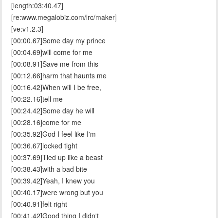
[length:03:40.47]
[re:www.megalobiz.com/lrc/maker]
[ve:v1.2.3]
[00:00.67]Some day my prince
[00:04.69]will come for me
[00:08.91]Save me from this
[00:12.66]harm that haunts me
[00:16.42]When will I be free,
[00:22.16]tell me
[00:24.42]Some day he will
[00:28.16]come for me
[00:35.92]God I feel like I'm
[00:36.67]locked tight
[00:37.69]Tied up like a beast
[00:38.43]with a bad bite
[00:39.42]Yeah, I knew you
[00:40.17]were wrong but you
[00:40.91]felt right
[00:41.42]Good thing I didn't