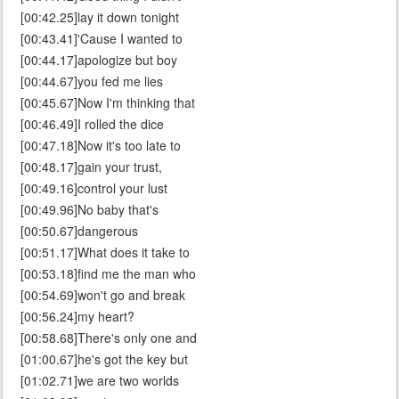
[00:42.25]lay it down tonight
[00:43.41]'Cause I wanted to
[00:44.17]apologize but boy
[00:44.67]you fed me lies
[00:45.67]Now I'm thinking that
[00:46.49]I rolled the dice
[00:47.18]Now it's too late to
[00:48.17]gain your trust,
[00:49.16]control your lust
[00:49.96]No baby that's
[00:50.67]dangerous
[00:51.17]What does it take to
[00:53.18]find me the man who
[00:54.69]won't go and break
[00:56.24]my heart?
[00:58.68]There's only one and
[01:00.67]he's got the key but
[01:02.71]we are two worlds