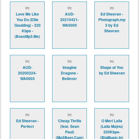
lrc
lrc
lrc
Love Me Like
AUD-
Ed Sheeran -
You Do (Ellie
20210421-
Photograph.mp
Goulding) - 320
WA0000
3 by Ed
Kbps -
Sheeran
(BossMp3.Me)
lrc
lrc
lrc
AUD-
Imagine
Shape of You
20200224-
Dragons -
by Ed Sheeran
WA0003
Believer
lrc
lrc
lrc
Ed Sheeran -
Cheap Thrills
O Meri Laila
Perfect
(feat. Sean
(Laila Majnu)
Paul)
320Kbps-
(Mp3Beet.Com)
(BigMusic.In)