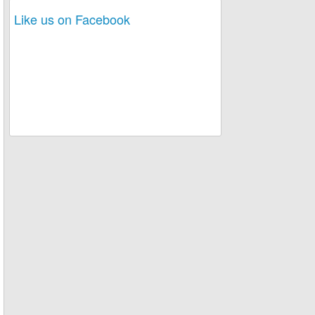
Like us on Facebook