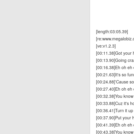
[length:03:05.39]
[re:www.megalobiz.
[ve:v1.2.3]
[00:11.38]Got your h
[00:13.90]Going cra
[00:16.38]Eh oh eh
[00:21.63]It's so fu
[00:24.88]'Cause s
[00:27.40]Eh oh eh 
[00:32.38]You know y
[00:33.88]Cuz it's h
[00:36.41]Turn it up
[00:37.90]Put your h
[00:41.39]Eh oh eh 
[00:43.38]You know y