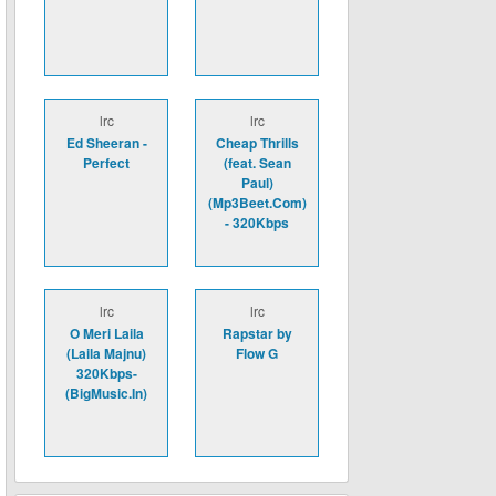
lrc
lrc
Ed Sheeran -
Cheap Thrills
Perfect
(feat. Sean
Paul)
(Mp3Beet.Com)
- 320Kbps
lrc
lrc
O Meri Laila
Rapstar by
(Laila Majnu)
Flow G
320Kbps-
(BigMusic.In)