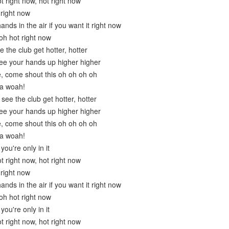
ot right now, hot right now
 right now
ands in the air if you want it right now
oh hot right now
 the club get hotter, hotter
ee your hands up higher higher
, come shout this oh oh oh oh
 a woah!
 see the club get hotter, hotter
ee your hands up higher higher
, come shout this oh oh oh oh
 a woah!
ou're only in it
ot right now, hot right now
 right now
ands in the air if you want it right now
oh hot right now
ou're only in it
ot right now, hot right now