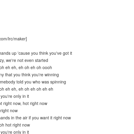
com/lrc/maker]
ands up 'cause you think you've got it
zy, we're not even started
 oh eh eh, eh oh eh oh oooh
nny that you think you're winning
omebody told you who was spinning
oh eh eh, eh oh eh oh eh eh
ou're only in it
ot right now, hot right now
 right now
ands in the air if you want it right now
oh hot right now
ou're only in it