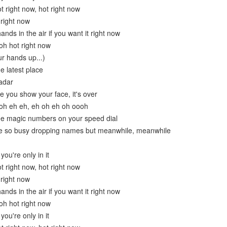
ot right now, hot right now
 right now
ands in the air if you want it right now
oh hot right now
ur hands up...)
e latest place
adar
e you show your face, it's over
 oh eh eh, eh oh eh oh oooh
he magic numbers on your speed dial
re so busy dropping names but meanwhile, meanwhile
ou're only in it
ot right now, hot right now
 right now
ands in the air if you want it right now
oh hot right now
ou're only in it