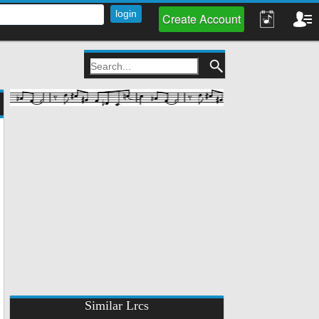
Create Account
Similar Lrcs