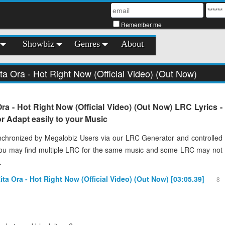
Remember me
Showbiz
Genres
About
ita Ora - Hot Right Now (Official Video) (Out Now)
Ora - Hot Right Now (Official Video) (Out Now) LRC Lyrics -
 Adapt easily to your Music
chronized by Megalobiz Users via our LRC Generator and controlled
You may find multiple LRC for the same music and some LRC may not
.
Rita Ora - Hot Right Now (Official Video) (Out Now) [03:05.39]
8