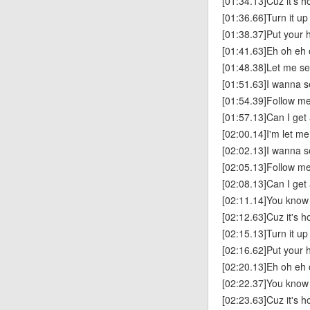
[01:34.13]Cuz it's h
[01:36.66]Turn it up
[01:38.37]Put your h
[01:41.63]Eh oh eh 
[01:48.38]Let me see
[01:51.63]I wanna s
[01:54.39]Follow me
[01:57.13]Can I get
[02:00.14]I'm let me
[02:02.13]I wanna s
[02:05.13]Follow me
[02:08.13]Can I get
[02:11.14]You know y
[02:12.63]Cuz it's h
[02:15.13]Turn it up
[02:16.62]Put your h
[02:20.13]Eh oh eh 
[02:22.37]You know y
[02:23.63]Cuz it's h