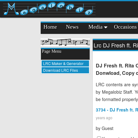
l
o
a
b
g
i
e
z
Home
News
Media
Occasions
Lrc DJ Fresh ft. R
Page Menu
LRC Maker & Generator
DJ Fresh ft. Rita 
Download LRC Files
Donwload, Copy or
LRC contents are syn
by Megalobiz Staff. 
be formatted properly
3734 - DJ Fresh ft. 
years ago
by
Guest