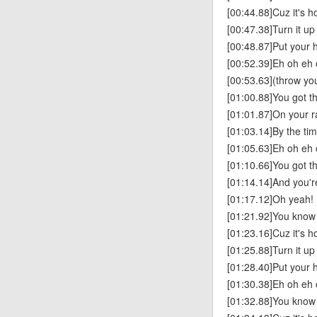
[00:44.88]Cuz it's h
[00:47.38]Turn it up
[00:48.87]Put your h
[00:52.39]Eh oh eh 
[00:53.63](throw yo
[01:00.88]You got th
[01:01.87]On your r
[01:03.14]By the tim
[01:05.63]Eh oh eh
[01:10.66]You got t
[01:14.14]And you'
[01:17.12]Oh yeah!
[01:21.92]You know y
[01:23.16]Cuz it's h
[01:25.88]Turn it up
[01:28.40]Put your h
[01:30.38]Eh oh eh 
[01:32.88]You know y