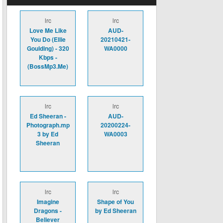
lrc
lrc
Love Me Like
AUD-
You Do (Ellie
20210421-
Goulding) - 320
WA0000
Kbps -
(BossMp3.Me)
lrc
lrc
Ed Sheeran -
AUD-
Photograph.mp
20200224-
3 by Ed
WA0003
Sheeran
lrc
lrc
Imagine
Shape of You
Dragons -
by Ed Sheeran
Believer