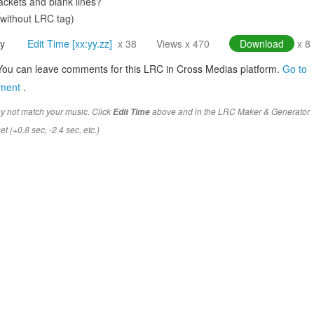
ckets and blank lines?
(without LRC tag)
y
Edit Time [xx:yy.zz]
x 38
Views x 470
Download
x 8
You can leave comments for this LRC in Cross Medias platform.
Go to
mment
.
y not match your music. Click
above and in the LRC Maker & Generator
Edit Time
t (+0.8 sec, -2.4 sec, etc.)