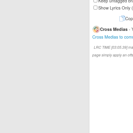
Keep untagged bra
Show Lyrics Only 
Cop
Cross Medias
- 
Cross Medias to co
LRC TIME [03:05.39] ma
page simply apply an offse