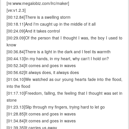
[re:www.megalobiz.com/lrc/maker]
[ve:v1.2.3]
[00:12.84]There is a swelling storm
[00:18.11]And I'm caught up in the middle of it all
[00:24.09]And it takes control
[00:29.09]Of the person that I thought I was, the boy I used to
know
[00:36.84]There is a light in the dark and I feel its warmth
[00:44.13]In my hands, in my heart, why can't I hold on?
[00:52.34]It comes and goes in waves
[00:56.62]It always does, it always does
[01:04.10]We watched as our young hearts fade into the flood,
into the flood
[01:17.10]Freedom, falling, the feeling that I thought was set in
stone
[01:23.13]Slip through my fingers, trying hard to let go
[01:28.85]It comes and goes in waves
[01:34.84]It comes and goes in waves
[01:39.35]It carries us away