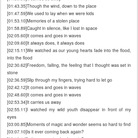
[01:43.35]Though the wind, down to the place
[01:47.59]We used to lay when we were kids
[01:53.10]Memories of a stolen place
[01:58.89]Caught in silence, like I lost in space
[02:05.60]It comes and goes in waves
[02:09.60]It always does, it always does
[02:15.11]We watched as our young hearts fade into the flood,
into the flood
[02:30.62]Freedom, falling, the feeling that I thought was set in
stone
[02:36.59]Slip through my fingers, trying hard to let go
[02:42.12]It comes and goes in waves
[02:48.60]It comes and goes in waves
[02:53.34]It carries us away
[02:55.11]I watched my wild youth disappear in front of my
eyes
[03:00.85]Moments of magic and wonder seems so hard to find
[03:07.10]Is it ever coming back again?