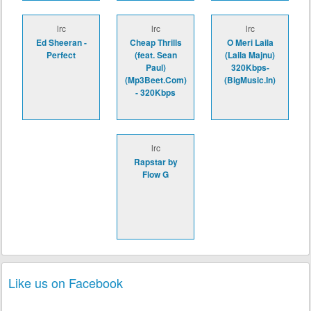
lrc
lrc
lrc
Ed Sheeran -
Cheap Thrills
O Meri Laila
Perfect
(feat. Sean
(Laila Majnu)
Paul)
320Kbps-
(Mp3Beet.Com)
(BigMusic.In)
- 320Kbps
lrc
Rapstar by
Flow G
Like us on Facebook