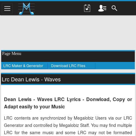
Page Menu
LRC Maker & Generator
Download LRC Files
Lrc Dean Lewis - Waves
Dean Lewis - Waves LRC Lyrics - Donwload, Copy or
Adapt easily to your Music
LRC contents are synchronized by Megalobiz Users via our LRC
Generator and controlled by Megalobiz Staff. You may find multiple
LRC for the same music and some LRC may not be formatted