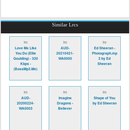
Similar Lrcs
lrc
lrc
lrc
Love Me Like
AUD-
Ed Sheeran -
You Do (Ellie
20210421-
Photograph.mp
Goulding) - 320
WA0000
3 by Ed
Kbps -
Sheeran
(BossMp3.Me)
lrc
lrc
lrc
AUD-
Imagine
Shape of You
20200224-
Dragons -
by Ed Sheeran
WA0003
Believer