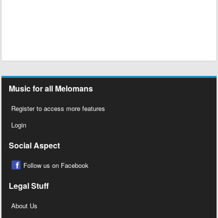
Music for all Melomans
Register to access more features
Login
Social Aspect
Follow us on Facebook
Legal Stuff
About Us