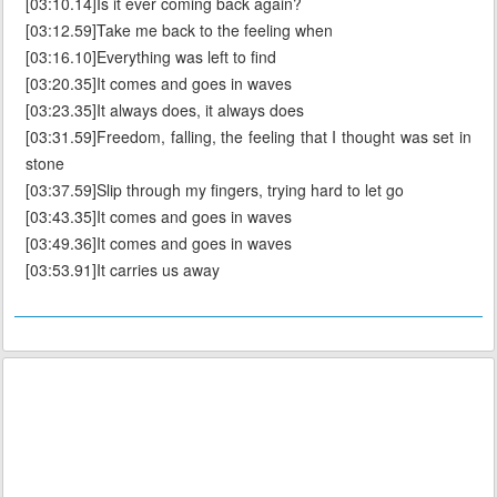
[03:10.14]Is it ever coming back again?
[03:12.59]Take me back to the feeling when
[03:16.10]Everything was left to find
[03:20.35]It comes and goes in waves
[03:23.35]It always does, it always does
[03:31.59]Freedom, falling, the feeling that I thought was set in
stone
[03:37.59]Slip through my fingers, trying hard to let go
[03:43.35]It comes and goes in waves
[03:49.36]It comes and goes in waves
[03:53.91]It carries us away