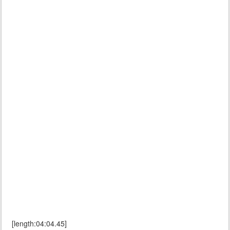
[length:04:04.45]