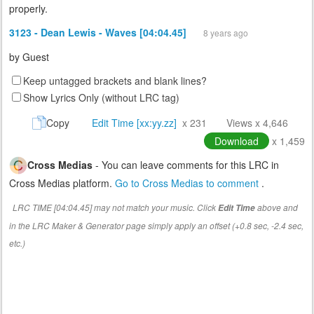
properly.
3123 - Dean Lewis - Waves [04:04.45]
8 years ago
by
Guest
Keep untagged brackets and blank lines?
Show Lyrics Only (without LRC tag)
Copy
Edit Time [xx:yy.zz]
x 231
Views x 4,646
Download
x 1,459
Cross Medias
- You can leave comments for this LRC in
Cross Medias platform.
Go to Cross Medias to comment
.
LRC TIME [04:04.45] may not match your music. Click
above and
Edit Time
in the LRC Maker & Generator page simply apply an offset (+0.8 sec, -2.4 sec,
etc.)