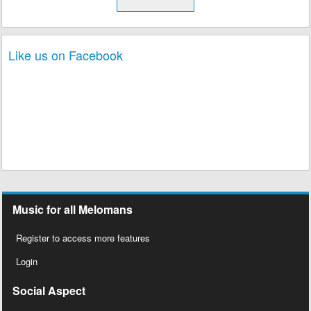
Like us on Facebook
Music for all Melomans
Register to access more features
Login
Social Aspect