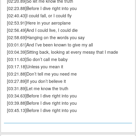
[02:20.89]So let me know the truth
[02:23.88]Before I dive right into you
[02:40.43]I could fall, or I could fly
[02:53.91]Here in your aeroplane
[02:56.49]And I could live, I could die
[02:58.69]Hanging on the words you say
[03:01.61]And I’ve been known to give my all
[03:04.39]Sitting back, looking at every messy that I made
[03:11.63]So don’t call me baby
[03:17.18]Unless you mean it
[03:21.88]Don’t tell me you need me
[03:27.89]If you don’t believe it
[03:31.89]Let me know the truth
[03:34.63]Before I dive right into you
[03:39.88]Before I dive right into you
[03:45.13]Before I dive right into you