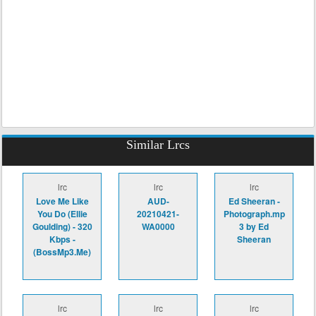
Similar Lrcs
lrc
lrc
lrc
Love Me Like
AUD-
Ed Sheeran -
You Do (Ellie
20210421-
Photograph.mp
Goulding) - 320
WA0000
3 by Ed
Kbps -
Sheeran
(BossMp3.Me)
lrc
lrc
lrc