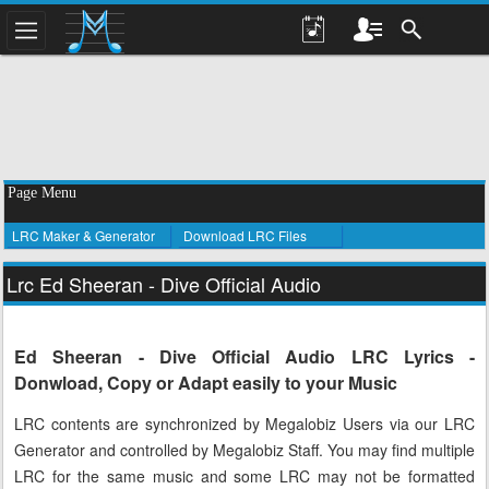
Page Menu
LRC Maker & Generator
Download LRC Files
Lrc Ed Sheeran - Dive Official Audio
Ed Sheeran - Dive Official Audio LRC Lyrics -
Donwload, Copy or Adapt easily to your Music
LRC contents are synchronized by Megalobiz Users via our LRC
Generator and controlled by Megalobiz Staff. You may find multiple
LRC for the same music and some LRC may not be formatted