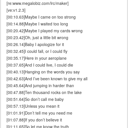
[re:www.megalobiz.com/lrc/maker]
[ve:v1.2.3]
[00:10.63]Maybe I came on too strong
[00:14.88]Maybe I waited too long
[00:20.42]Maybe I played my cards wrong
[00:23.42]Oh, just a little bit wrong
[00:26.14]Baby I apologize for it
[00:32.45]I could fall, or I could fly
[00:35.17]Here in your aeroplane
[00:37.65]And I could live, I could die
[00:40.13]Hanging on the words you say
[00:42.63]And I’ve been known to give my all
[00:45.64]And jumping in harder than
[00:47.88]Ten thousand rocks on the lake
[00:51.64]So don’t call me baby
[00:57.13]Unless you mean it
[01:01.91]Don’t tell me you need me
[01:07.88]If you don’t believe it
[01:11.65]So let me know the truth