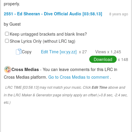
properly.
2551 - Ed Sheeran - Dive Official Audio [03:58.13]
8 years ago
by
Guest
Keep untagged brackets and blank lines?
Show Lyrics Only (without LRC tag)
Copy
Edit Time [xx:yy.zz]
x 27
Views x 1,245
Download
x 148
Cross Medias
- You can leave comments for this LRC in
Cross Medias platform.
Go to Cross Medias to comment
.
LRC TIME [03:58.13] may not match your music. Click
above and
Edit Time
in the LRC Maker & Generator page simply apply an offset (+0.8 sec, -2.4 sec,
etc.)