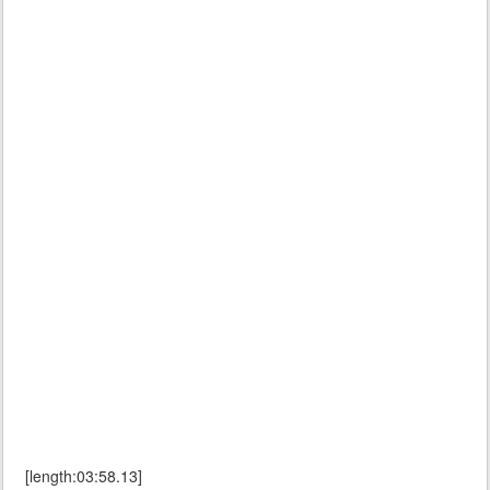
[length:03:58.13]