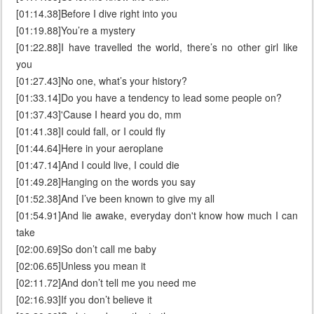
[01:14.38]Before I dive right into you
[01:19.88]You’re a mystery
[01:22.88]I have travelled the world, there’s no other girl like
you
[01:27.43]No one, what’s your history?
[01:33.14]Do you have a tendency to lead some people on?
[01:37.43]'Cause I heard you do, mm
[01:41.38]I could fall, or I could fly
[01:44.64]Here in your aeroplane
[01:47.14]And I could live, I could die
[01:49.28]Hanging on the words you say
[01:52.38]And I’ve been known to give my all
[01:54.91]And lie awake, everyday don't know how much I can
take
[02:00.69]So don’t call me baby
[02:06.65]Unless you mean it
[02:11.72]And don’t tell me you need me
[02:16.93]If you don’t believe it