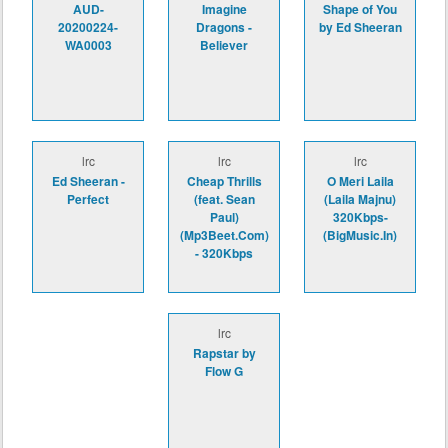
AUD-
Imagine
Shape of You
20200224-
Dragons -
by Ed Sheeran
WA0003
Believer
lrc
lrc
lrc
Ed Sheeran -
Cheap Thrills
O Meri Laila
Perfect
(feat. Sean
(Laila Majnu)
Paul)
320Kbps-
(Mp3Beet.Com)
(BigMusic.In)
- 320Kbps
lrc
Rapstar by
Flow G