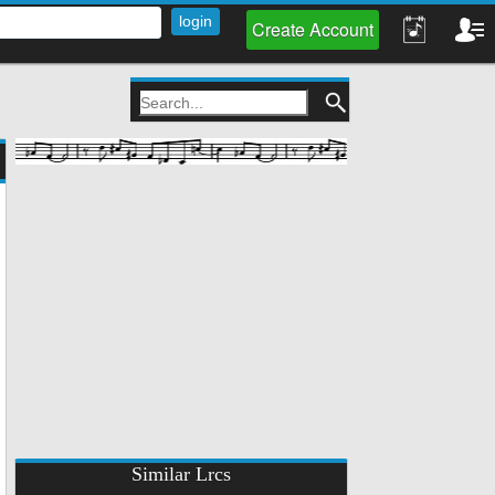
Create Account
Similar Lrcs