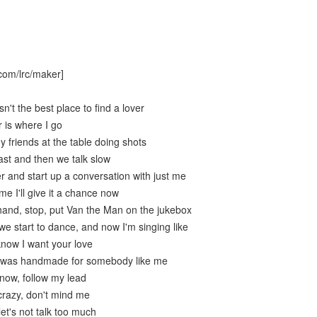
com/lrc/maker]
n't the best place to find a lover
 is where I go
 friends at the table doing shots
ast and then we talk slow
 and start up a conversation with just me
me I'll give it a chance now
and, stop, put Van the Man on the jukebox
e start to dance, and now I'm singing like
know I want your love
e was handmade for somebody like me
now, follow my lead
crazy, don't mind me
let's not talk too much