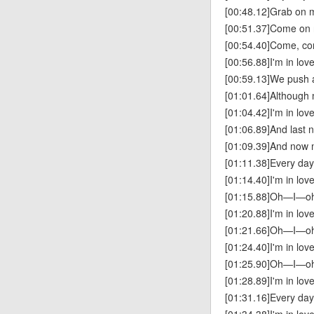
[00:48.12]Grab on m
[00:51.37]Come on 
[00:54.40]Come, co
[00:56.88]I'm in lov
[00:59.13]We push a
[01:01.64]Although m
[01:04.42]I'm in lov
[01:06.89]And last 
[01:09.39]And now 
[01:11.38]Every da
[01:14.40]I'm in lov
[01:15.88]Oh—I—
[01:20.88]I'm in lov
[01:21.66]Oh—I—
[01:24.40]I'm in lov
[01:25.90]Oh—I—
[01:28.89]I'm in lov
[01:31.16]Every da