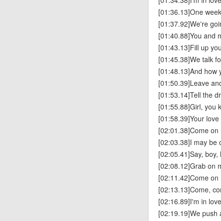
[01:34.38]I'm in lov
[01:36.13]One week 
[01:37.92]We're goin
[01:40.88]You and me
[01:43.13]Fill up you
[01:45.38]We talk f
[01:48.13]And how y
[01:50.39]Leave and 
[01:53.14]Tell the d
[01:55.88]Girl, you 
[01:58.39]Your lov
[02:01.38]Come on 
[02:03.38]I may be 
[02:05.41]Say, boy, 
[02:08.12]Grab on m
[02:11.42]Come on 
[02:13.13]Come, co
[02:16.89]I'm in lov
[02:19.19]We push a