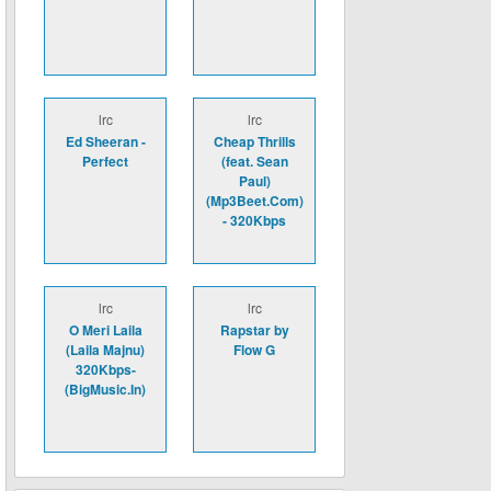
lrc
lrc
Ed Sheeran -
Cheap Thrills
Perfect
(feat. Sean
Paul)
(Mp3Beet.Com)
- 320Kbps
lrc
lrc
O Meri Laila
Rapstar by
(Laila Majnu)
Flow G
320Kbps-
(BigMusic.In)