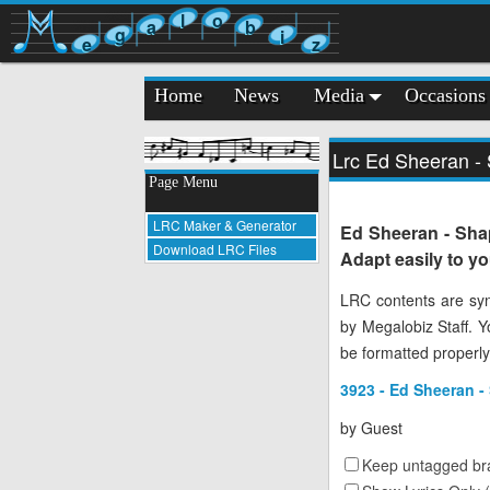
l
o
a
b
g
i
e
z
Home
News
Media
Occasions
Lrc Ed Sheeran - 
Page Menu
LRC Maker & Generator
Ed Sheeran - Shap
Download LRC Files
Adapt easily to y
LRC contents are syn
by Megalobiz Staff. 
be formatted properly
3923 - Ed Sheeran - 
by
Guest
Keep untagged bra