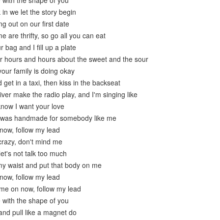
e with the shape of you
in we let the story begin
g out on our first date
 are thrifty, so go all you can eat
r bag and I fill up a plate
or hours and hours about the sweet and the sour
our family is doing okay
get in a taxi, then kiss in the backseat
river make the radio play, and I'm singing like
know I want your love
e was handmade for somebody like me
now, follow my lead
crazy, don't mind me
let's not talk too much
y waist and put that body on me
now, follow my lead
me on now, follow my lead
e with the shape of you
nd pull like a magnet do