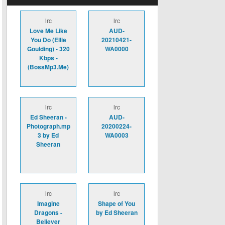
lrc
lrc
Love Me Like
AUD-
You Do (Ellie
20210421-
Goulding) - 320
WA0000
Kbps -
(BossMp3.Me)
lrc
lrc
Ed Sheeran -
AUD-
Photograph.mp
20200224-
3 by Ed
WA0003
Sheeran
lrc
lrc
Imagine
Shape of You
Dragons -
by Ed Sheeran
Believer