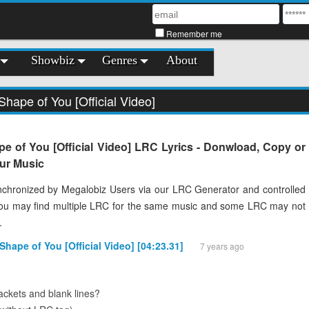
Remember me
Showbiz
Genres
About
Shape of You [Official Video]
e of You [Official Video] LRC Lyrics - Donwload, Copy or
our Music
chronized by Megalobiz Users via our LRC Generator and controlled
You may find multiple LRC for the same music and some LRC may not
.
Shape of You [Official Video] [04:23.31]
7 years ago
ckets and blank lines?