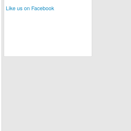
Like us on Facebook