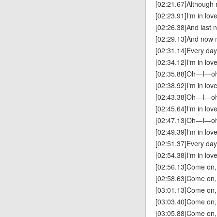
[02:21.67]Although m
[02:23.91]I'm in lov
[02:26.38]And last 
[02:29.13]And now 
[02:31.14]Every da
[02:34.12]I'm in lov
[02:35.88]Oh—I—
[02:38.92]I'm in lov
[02:43.38]Oh—I—
[02:45.64]I'm in lov
[02:47.13]Oh—I—
[02:49.39]I'm in lov
[02:51.37]Every da
[02:54.38]I'm in lov
[02:56.13]Come on,
[02:58.63]Come on,
[03:01.13]Come on,
[03:03.40]Come on,
[03:05.88]Come on,