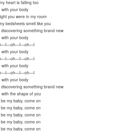
y heart is falling too
e with your body
night you were in my room
my bedsheets smell like you
y discovering something brand new
e with your body
oh—I—oh—I—oh—I
e with your body
oh—I—oh—I—oh—I
e with your body
oh—I—oh—I—oh—I
e with your body
y discovering something brand new
e with the shape of you
 be my baby, come on
 be my baby, come on
 be my baby, come on
 be my baby, come on
 be my baby, come on