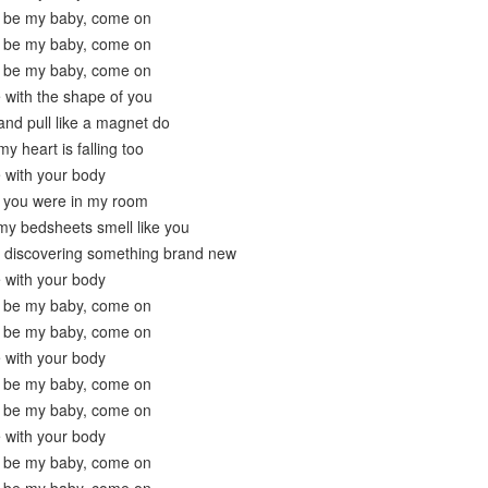
 be my baby, come on
 be my baby, come on
 be my baby, come on
e with the shape of you
nd pull like a magnet do
y heart is falling too
e with your body
t you were in my room
my bedsheets smell like you
y discovering something brand new
e with your body
 be my baby, come on
 be my baby, come on
e with your body
 be my baby, come on
 be my baby, come on
e with your body
 be my baby, come on