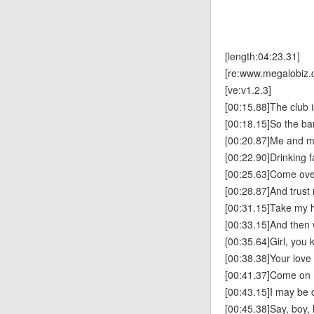
[length:04:23.31]
[re:www.megalobiz.
[ve:v1.2.3]
[00:15.88]The club is
[00:18.15]So the bar
[00:20.87]Me and my
[00:22.90]Drinking f
[00:25.63]Come over
[00:28.87]And trust 
[00:31.15]Take my h
[00:33.15]And then w
[00:35.64]Girl, you 
[00:38.38]Your lov
[00:41.37]Come on 
[00:43.15]I may be 
[00:45.38]Say, boy, 