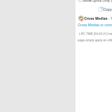
Show Lyrics Only 
Copy
Cross Medias
- 
Cross Medias to co
LRC TIME [04:23.31] ma
page simply apply an offse