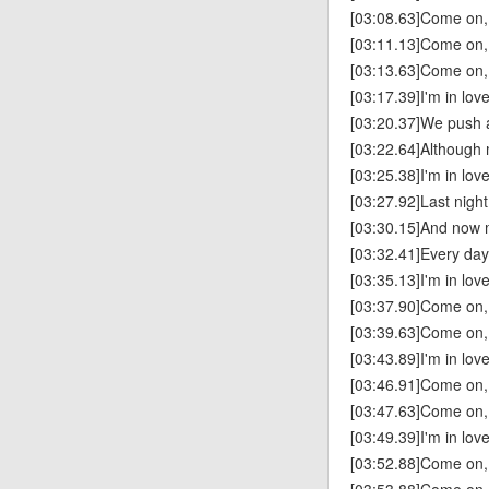
[03:08.63]Come on,
[03:11.13]Come on,
[03:13.63]Come on,
[03:17.39]I'm in lov
[03:20.37]We push a
[03:22.64]Although m
[03:25.38]I'm in lov
[03:27.92]Last nigh
[03:30.15]And now 
[03:32.41]Every da
[03:35.13]I'm in lov
[03:37.90]Come on,
[03:39.63]Come on,
[03:43.89]I'm in lov
[03:46.91]Come on,
[03:47.63]Come on,
[03:49.39]I'm in lov
[03:52.88]Come on,