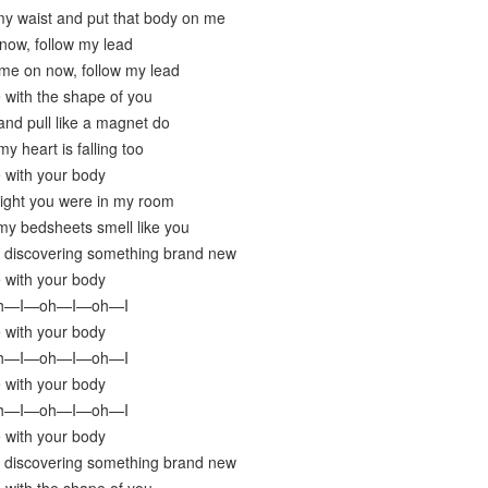
y waist and put that body on me
now, follow my lead
me on now, follow my lead
e with the shape of you
nd pull like a magnet do
y heart is falling too
e with your body
night you were in my room
my bedsheets smell like you
y discovering something brand new
e with your body
oh—I—oh—I—oh—I
e with your body
oh—I—oh—I—oh—I
e with your body
oh—I—oh—I—oh—I
e with your body
y discovering something brand new