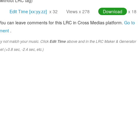
(without LRC tag)
Edit Time [xx:yy.zz]
x 32
Views x 278
Download
x 18
You can leave comments for this LRC in Cross Medias platform.
Go to
mment
.
y not match your music. Click
above and in the LRC Maker & Generator
Edit Time
t (+0.8 sec, -2.4 sec, etc.)