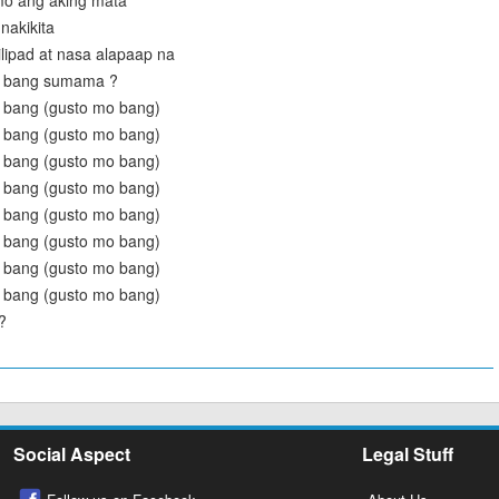
mo ang aking mata
nakikita
ilipad at nasa alapaap na
o bang sumama ?
 bang (gusto mo bang)
 bang (gusto mo bang)
 bang (gusto mo bang)
 bang (gusto mo bang)
 bang (gusto mo bang)
 bang (gusto mo bang)
 bang (gusto mo bang)
 bang (gusto mo bang)
?
Social Aspect
Legal Stuff