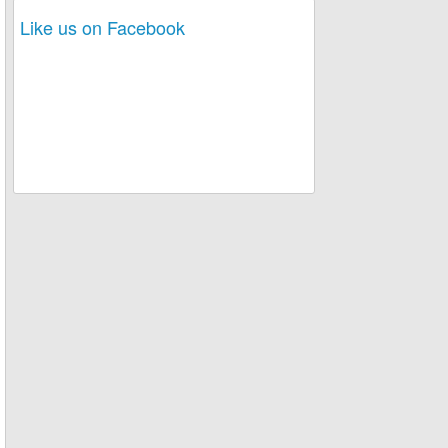
Like us on Facebook