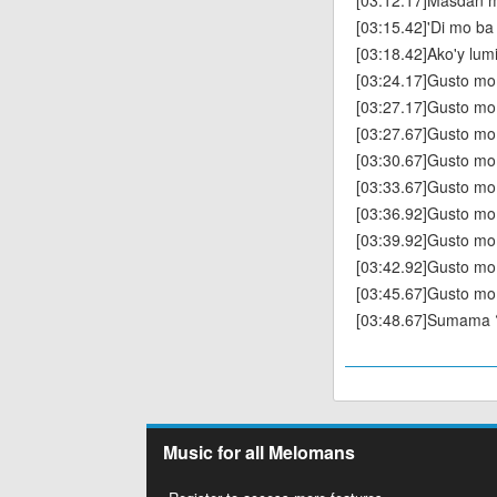
[03:12.17]Masdan 
[03:15.42]'Di mo ba 
[03:18.42]Ako'y lum
[03:24.17]Gusto m
[03:27.17]Gusto mo
[03:27.67]Gusto mo
[03:30.67]Gusto mo
[03:33.67]Gusto mo
[03:36.92]Gusto mo
[03:39.92]Gusto mo
[03:42.92]Gusto mo
[03:45.67]Gusto mo
[03:48.67]Sumama 
Music for all Melomans