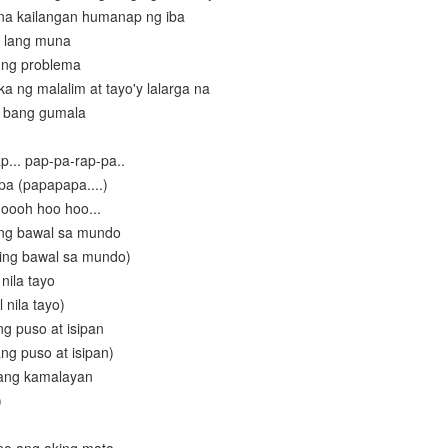
 na kailangan humanap ng iba
n lang muna
t ng problema
a ng malalim at tayo'y lalarga na
a bang gumala
p... pap-pa-rap-pa..
pa (papapapa....)
. oooh hoo hoo...
ing bawal sa mundo
ing bawal sa mundo)
nila tayo
 nila tayo)
g puso at isipan
ng puso at isipan)
 ang kamalayan
)