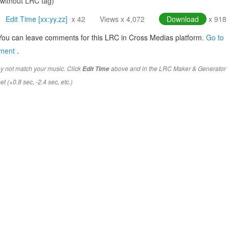
(without LRC tag)
Edit Time [xx:yy.zz]
x 42
Views x 4,072
Download
x 918
You can leave comments for this LRC in Cross Medias platform.
Go to
mment
.
y not match your music. Click
above and in the LRC Maker & Generator
Edit Time
t (+0.8 sec, -2.4 sec, etc.)