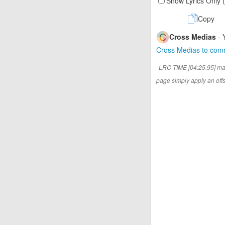
Show Lyrics Only 
Copy
Cross Medias
- 
Cross Medias to co
LRC TIME [04:25.95] ma
page simply apply an offse