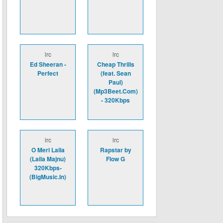
lrc
lrc
Ed Sheeran -
Cheap Thrills
Perfect
(feat. Sean
Paul)
(Mp3Beet.Com)
- 320Kbps
lrc
lrc
O Meri Laila
Rapstar by
(Laila Majnu)
Flow G
320Kbps-
(BigMusic.In)