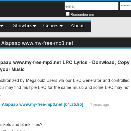
Remember me
Showbiz
Genres
About
- Alapaap www.my-free-mp3.net
apaap www.my-free-mp3.net LRC Lyrics - Donwload, Copy
o your Music
chronized by Megalobiz Users via our LRC Generator and controlled
You may find multiple LRC for the same music and some LRC may not
.
 - Alapaap www.my-free-mp3.net [04:25.95]
7 years ago
ckets and blank lines?