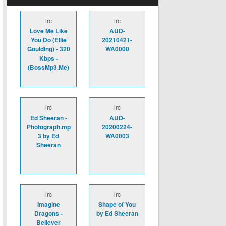
lrc
lrc
Love Me Like
AUD-
You Do (Ellie
20210421-
Goulding) - 320
WA0000
Kbps -
(BossMp3.Me)
lrc
lrc
Ed Sheeran -
AUD-
Photograph.mp
20200224-
3 by Ed
WA0003
Sheeran
lrc
lrc
Imagine
Shape of You
Dragons -
by Ed Sheeran
Believer