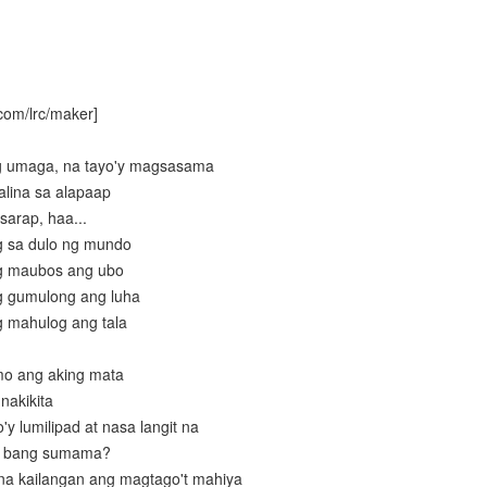
com/lrc/maker]
g umaga, na tayo'y magsasama
alina sa alapaap
sarap, haa...
g sa dulo ng mundo
g maubos ang ubo
g gumulong ang luha
 mahulog ang tala
mo ang aking mata
nakikita
y lumilipad at nasa langit na
o bang sumama?
 na kailangan ang magtago't mahiya