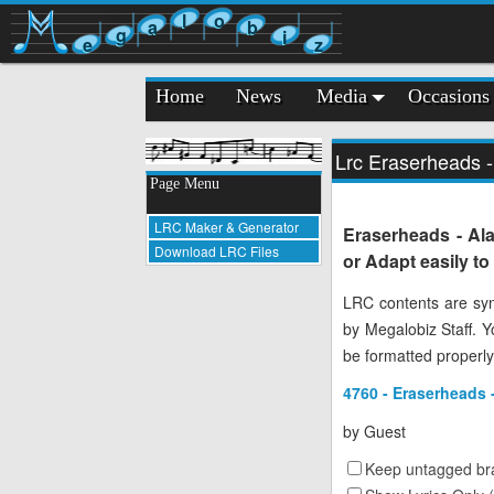
l
o
a
b
g
i
e
z
Home
News
Media
Occasions
Lrc Eraserheads 
Page Menu
LRC Maker & Generator
Eraserheads - Al
Download LRC Files
or Adapt easily t
LRC contents are syn
by Megalobiz Staff. 
be formatted properly
4760 - Eraserheads
by
Guest
Keep untagged bra