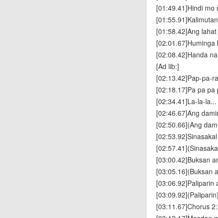
[01:49.41]Hindi mo
[01:55.91]Kalimuta
[01:58.42]Ang laha
[02:01.67]Huminga k
[02:08.42]Handa n
[Ad lib:]
[02:13.42]Pap-pa-ra
[02:18.17]Pa pa pa 
[02:34.41]La-la-la..
[02:46.67]Ang dam
[02:50.66](Ang dam
[02:53.92]Sinasakal 
[02:57.41](Sinasakal
[03:00.42]Buksan an
[03:05.16](Buksan a
[03:06.92]Paliparin
[03:09.92](Paliparin
[03:11.67]Chorus 2: