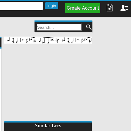
Create Account
Similar Lrcs