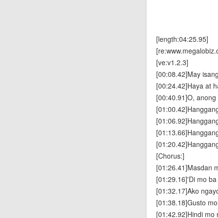
[length:04:25.95]
[re:www.megalobiz.
[ve:v1.2.3]
[00:08.42]May isan
[00:24.42]Haya at h
[00:40.91]O, anong 
[01:00.42]Hanggan
[01:06.92]Hanggan
[01:13.66]Hanggan
[01:20.42]Hanggang
[Chorus:]
[01:26.41]Masdan 
[01:29.16]'Di mo ba 
[01:32.17]Ako ngayo'
[01:38.18]Gusto m
[01:42.92]Hindi mo