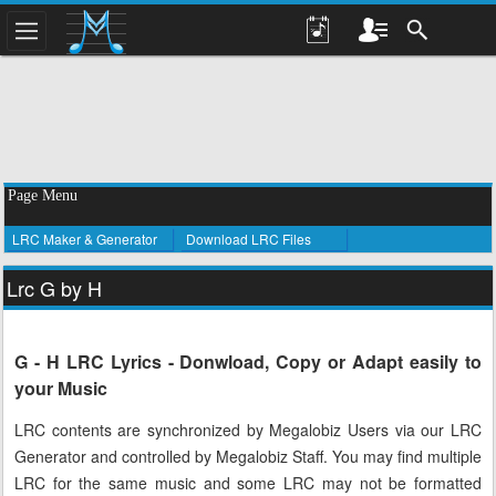
Page Menu
LRC Maker & Generator
Download LRC Files
Lrc G by H
G - H LRC Lyrics - Donwload, Copy or Adapt easily to
your Music
LRC contents are synchronized by Megalobiz Users via our LRC
Generator and controlled by Megalobiz Staff. You may find multiple
LRC for the same music and some LRC may not be formatted