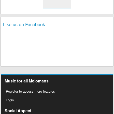
Like us on Facebook
Music for all Melomans
Register to access more features
Login
Social Aspect