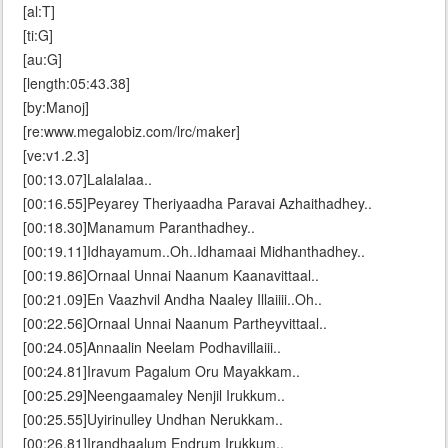
[al:T]
[ti:G]
[au:G]
[length:05:43.38]
[by:Manoj]
[re:www.megalobiz.com/lrc/maker]
[ve:v1.2.3]
[00:13.07]Lalalalaa..
[00:16.55]Peyarey Theriyaadha Paravai Azhaithadhey..
[00:18.30]Manamum Paranthadhey..
[00:19.11]Idhayamum..Oh..Idhamaai Midhanthadhey..
[00:19.86]Ornaal Unnai Naanum Kaanavittaal..
[00:21.09]En Vaazhvil Andha Naaley Illaiiii..Oh..
[00:22.56]Ornaal Unnai Naanum Partheyvittaal..
[00:24.05]Annaalin Neelam Podhavillaiii..
[00:24.81]Iravum Pagalum Oru Mayakkam..
[00:25.29]Neengaamaley Nenjil Irukkum..
[00:25.55]Uyirinulley Undhan Nerukkam..
[00:26.81]Irandhaalum Endrum Irukkum..