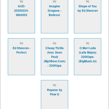
lrc
lrc
lrc
AUD-
Imagine
Shape of You
20200224-
Dragons -
by Ed Sheeran
WA0003
Believer
lrc
lrc
lrc
Ed Sheeran -
Cheap Thrills
O Meri Laila
Perfect
(feat. Sean
(Laila Majnu)
Paul)
320Kbps-
(Mp3Beet.Com)
(BigMusic.In)
- 320Kbps
lrc
Rapstar by
Flow G