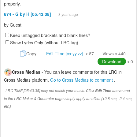
properly.
674 - G by H [05:43.38]
8 years ago
by
Guest
Keep untagged brackets and blank lines?
Show Lyrics Only (without LRC tag)
Copy
Edit Time [xx:yy.zz]
x 87
Views x 440
Download
x 0
Cross Medias
- You can leave comments for this LRC in
Cross Medias platform.
Go to Cross Medias to comment
.
LRC TIME [05:43.38] may not match your music. Click
above and
Edit Time
in the LRC Maker & Generator page simply apply an offset (+0.8 sec, -2.4 sec,
etc.)