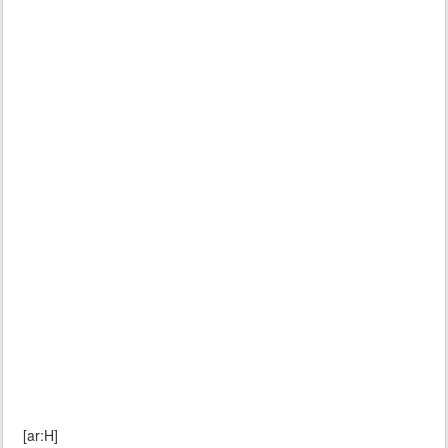
[ar:H]