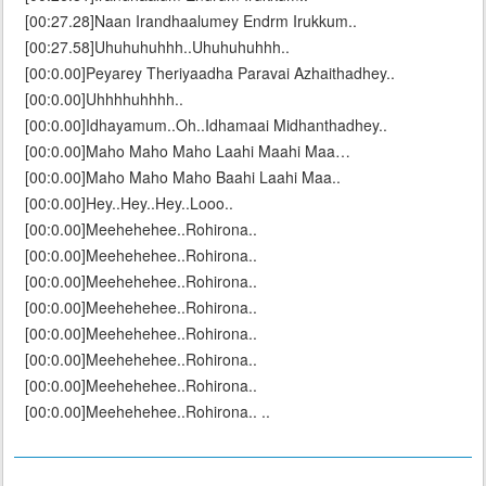
[00:27.28]Naan Irandhaalumey Endrm Irukkum..
[00:27.58]Uhuhuhuhhh..Uhuhuhuhhh..
[00:0.00]Peyarey Theriyaadha Paravai Azhaithadhey..
[00:0.00]Uhhhhuhhhh..
[00:0.00]Idhayamum..Oh..Idhamaai Midhanthadhey..
[00:0.00]Maho Maho Maho Laahi Maahi Maa…
[00:0.00]Maho Maho Maho Baahi Laahi Maa..
[00:0.00]Hey..Hey..Hey..Looo..
[00:0.00]Meehehehee..Rohirona..
[00:0.00]Meehehehee..Rohirona..
[00:0.00]Meehehehee..Rohirona..
[00:0.00]Meehehehee..Rohirona..
[00:0.00]Meehehehee..Rohirona..
[00:0.00]Meehehehee..Rohirona..
[00:0.00]Meehehehee..Rohirona..
[00:0.00]Meehehehee..Rohirona.. ..