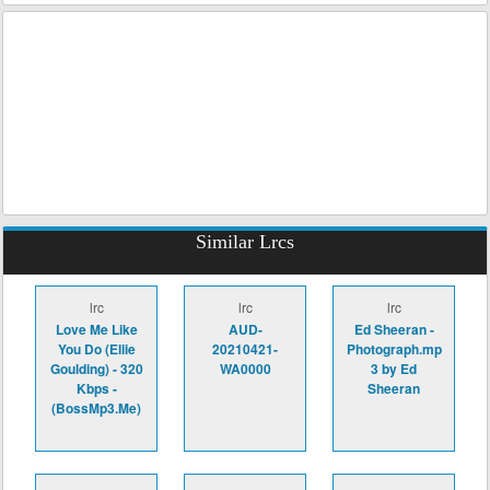
Similar Lrcs
lrc
lrc
lrc
Love Me Like
AUD-
Ed Sheeran -
You Do (Ellie
20210421-
Photograph.mp
Goulding) - 320
WA0000
3 by Ed
Kbps -
Sheeran
(BossMp3.Me)