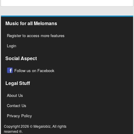
Music for all Melomans
Register to access more features
Login
Social Aspect
Follow us on Facebook
Legal Stuff
About Us
Contact Us
Privacy Policy
Copyright 2026 © Megalobiz, All rights
reserved ®.