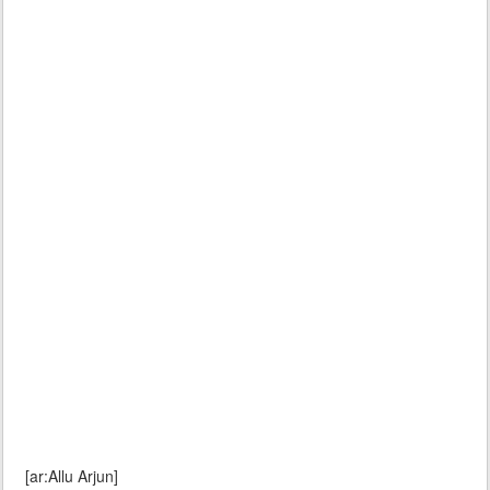
[ar:Allu Arjun]