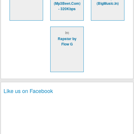
(Mp3Beet.Com)
(BigMusic.In)
- 320Kbps
lrc
Rapstar by
Flow G
Like us on Facebook