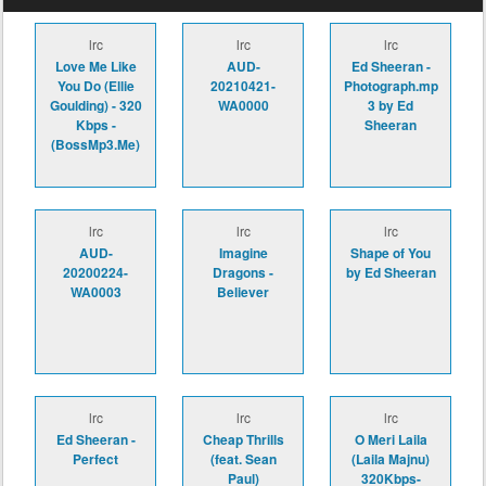
lrc
lrc
lrc
Love Me Like
AUD-
Ed Sheeran -
You Do (Ellie
20210421-
Photograph.mp
Goulding) - 320
WA0000
3 by Ed
Kbps -
Sheeran
(BossMp3.Me)
lrc
lrc
lrc
AUD-
Imagine
Shape of You
20200224-
Dragons -
by Ed Sheeran
WA0003
Believer
lrc
lrc
lrc
Ed Sheeran -
Cheap Thrills
O Meri Laila
Perfect
(feat. Sean
(Laila Majnu)
Paul)
320Kbps-