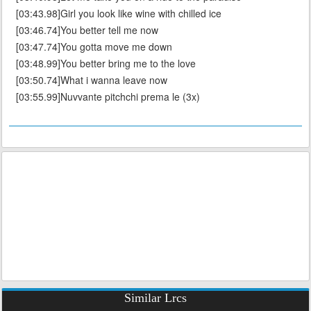
[03:43.98]Girl you look like wine with chilled ice
[03:46.74]You better tell me now
[03:47.74]You gotta move me down
[03:48.99]You better bring me to the love
[03:50.74]What i wanna leave now
[03:55.99]Nuvvante pitchchi prema le (3x)
Similar Lrcs