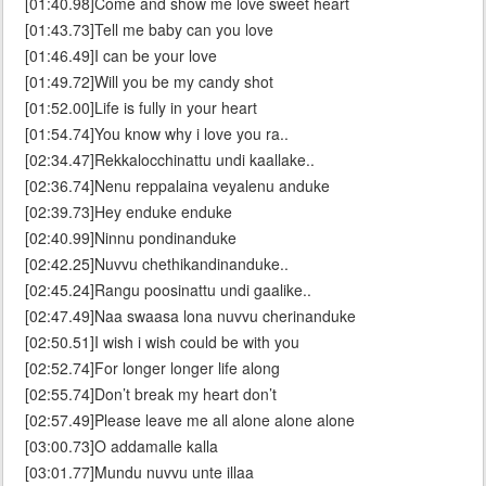
[01:40.98]Come and show me love sweet heart
[01:43.73]Tell me baby can you love
[01:46.49]I can be your love
[01:49.72]Will you be my candy shot
[01:52.00]Life is fully in your heart
[01:54.74]You know why i love you ra..
[02:34.47]Rekkalocchinattu undi kaallake..
[02:36.74]Nenu reppalaina veyalenu anduke
[02:39.73]Hey enduke enduke
[02:40.99]Ninnu pondinanduke
[02:42.25]Nuvvu chethikandinanduke..
[02:45.24]Rangu poosinattu undi gaalike..
[02:47.49]Naa swaasa lona nuvvu cherinanduke
[02:50.51]I wish i wish could be with you
[02:52.74]For longer longer life along
[02:55.74]Don’t break my heart don’t
[02:57.49]Please leave me all alone alone alone
[03:00.73]O addamalle kalla
[03:01.77]Mundu nuvvu unte illaa