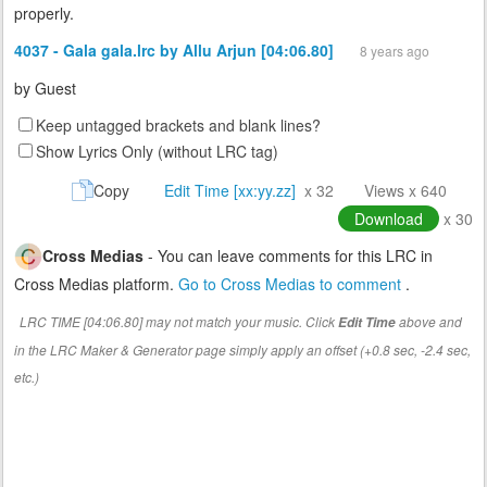
properly.
4037 - Gala gala.lrc by Allu Arjun [04:06.80]
8 years ago
by
Guest
Keep untagged brackets and blank lines?
Show Lyrics Only (without LRC tag)
Copy
Edit Time [xx:yy.zz]
x 32
Views x 640
Download
x 30
Cross Medias
- You can leave comments for this LRC in
Cross Medias platform.
Go to Cross Medias to comment
.
LRC TIME [04:06.80] may not match your music. Click
above and
Edit Time
in the LRC Maker & Generator page simply apply an offset (+0.8 sec, -2.4 sec,
etc.)