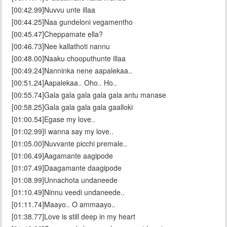
[00:42.99]Nuvvu unte illaa
[00:44.25]Naa gundeloni vegamentho
[00:45.47]Cheppamate ella?
[00:46.73]Nee kallathoti nannu
[00:48.00]Naaku chooputhunte illaa
[00:49.24]Nanninka nene aapalekaa..
[00:51.24]Aapalekaa.. Oho.. Ho..
[00:55.74]Gala gala gala gala gala antu manase
[00:58.25]Gala gala gala gala gaalloki
[01:00.54]Egase my love..
[01:02.99]I wanna say my love..
[01:05.00]Nuvvante picchi premale..
[01:06.49]Aagamante aagipode
[01:07.49]Daagamante daagipode
[01:08.99]Unnachota undaneede
[01:10.49]Ninnu veedi undaneede..
[01:11.74]Maayo.. O ammaayo..
[01:38.77]Love is still deep in my heart