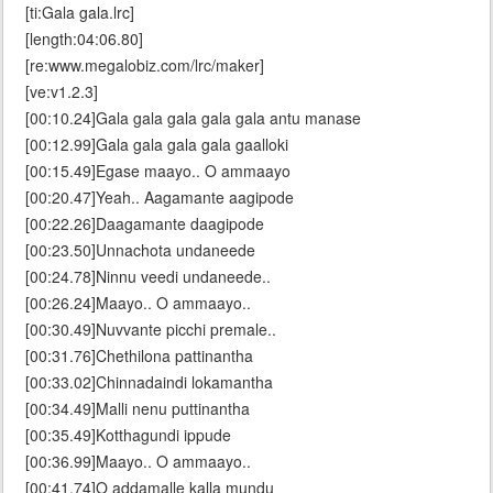
[ti:Gala gala.lrc]
[length:04:06.80]
[re:www.megalobiz.com/lrc/maker]
[ve:v1.2.3]
[00:10.24]Gala gala gala gala gala antu manase
[00:12.99]Gala gala gala gala gaalloki
[00:15.49]Egase maayo.. O ammaayo
[00:20.47]Yeah.. Aagamante aagipode
[00:22.26]Daagamante daagipode
[00:23.50]Unnachota undaneede
[00:24.78]Ninnu veedi undaneede..
[00:26.24]Maayo.. O ammaayo..
[00:30.49]Nuvvante picchi premale..
[00:31.76]Chethilona pattinantha
[00:33.02]Chinnadaindi lokamantha
[00:34.49]Malli nenu puttinantha
[00:35.49]Kotthagundi ippude
[00:36.99]Maayo.. O ammaayo..
[00:41.74]O addamalle kalla mundu