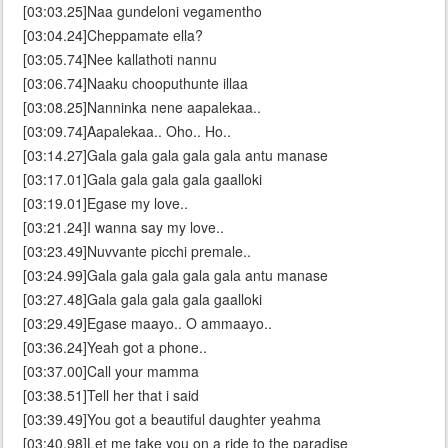
[03:03.25]Naa gundeloni vegamentho
[03:04.24]Cheppamate ella?
[03:05.74]Nee kallathoti nannu
[03:06.74]Naaku chooputhunte illaa
[03:08.25]Nanninka nene aapalekaa..
[03:09.74]Aapalekaa.. Oho.. Ho..
[03:14.27]Gala gala gala gala gala antu manase
[03:17.01]Gala gala gala gala gaalloki
[03:19.01]Egase my love..
[03:21.24]I wanna say my love..
[03:23.49]Nuvvante picchi premale..
[03:24.99]Gala gala gala gala gala antu manase
[03:27.48]Gala gala gala gala gaalloki
[03:29.49]Egase maayo.. O ammaayo..
[03:36.24]Yeah got a phone..
[03:37.00]Call your mamma
[03:38.51]Tell her that i said
[03:39.49]You got a beautiful daughter yeahma
[03:40.98]Let me take you on a ride to the paradise