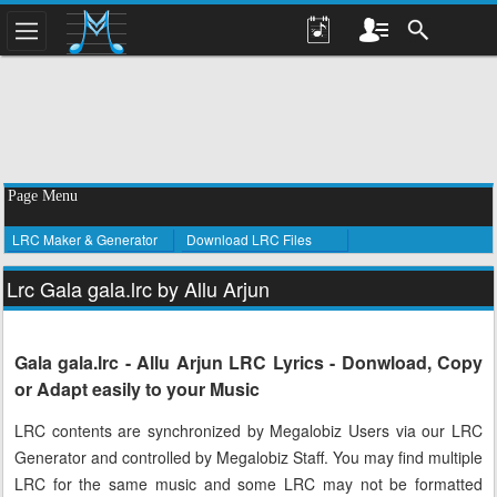
Page Menu
LRC Maker & Generator
Download LRC Files
Lrc Gala gala.lrc by Allu Arjun
Gala gala.lrc - Allu Arjun LRC Lyrics - Donwload, Copy
or Adapt easily to your Music
LRC contents are synchronized by Megalobiz Users via our LRC
Generator and controlled by Megalobiz Staff. You may find multiple
LRC for the same music and some LRC may not be formatted