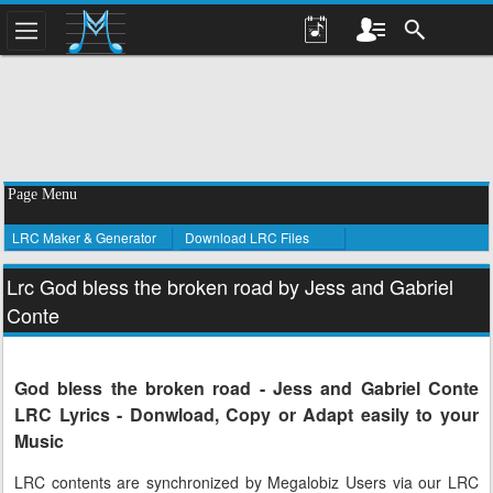
Page Menu
LRC Maker & Generator
Download LRC Files
Lrc God bless the broken road by Jess and Gabriel
Conte
God bless the broken road - Jess and Gabriel Conte
LRC Lyrics - Donwload, Copy or Adapt easily to your
Music
LRC contents are synchronized by Megalobiz Users via our LRC