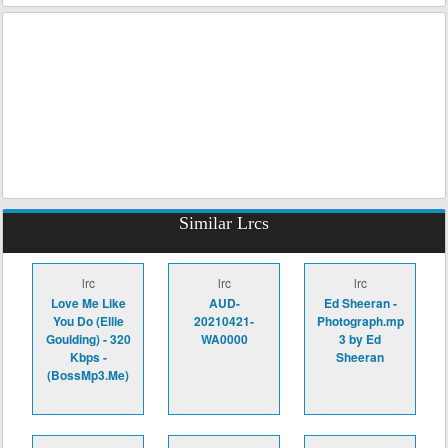
Similar Lrcs
lrc
lrc
lrc
Love Me Like
AUD-
Ed Sheeran -
You Do (Ellie
20210421-
Photograph.mp
Goulding) - 320
WA0000
3 by Ed
Kbps -
Sheeran
(BossMp3.Me)