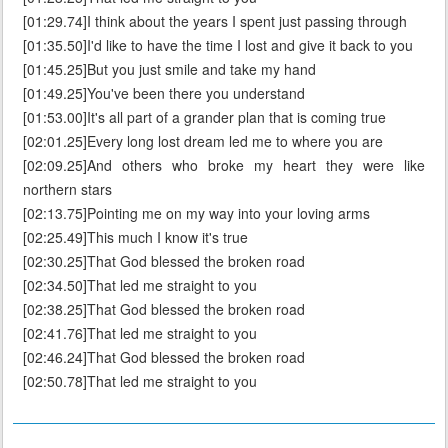
[01:29.74]I think about the years I spent just passing through
[01:35.50]I'd like to have the time I lost and give it back to you
[01:45.25]But you just smile and take my hand
[01:49.25]You've been there you understand
[01:53.00]It's all part of a grander plan that is coming true
[02:01.25]Every long lost dream led me to where you are
[02:09.25]And others who broke my heart they were like
northern stars
[02:13.75]Pointing me on my way into your loving arms
[02:25.49]This much I know it's true
[02:30.25]That God blessed the broken road
[02:34.50]That led me straight to you
[02:38.25]That God blessed the broken road
[02:41.76]That led me straight to you
[02:46.24]That God blessed the broken road
[02:50.78]That led me straight to you