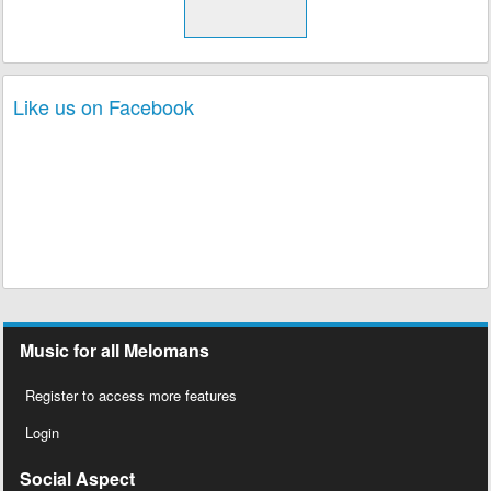
Like us on Facebook
Music for all Melomans
Register to access more features
Login
Social Aspect