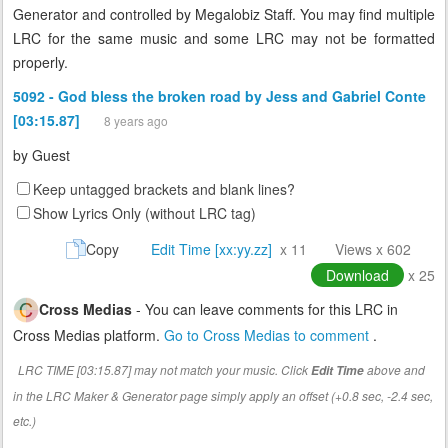
Generator and controlled by Megalobiz Staff. You may find multiple
LRC for the same music and some LRC may not be formatted
properly.
5092 - God bless the broken road by Jess and Gabriel Conte
[03:15.87]
8 years ago
by
Guest
Keep untagged brackets and blank lines?
Show Lyrics Only (without LRC tag)
Copy
Edit Time [xx:yy.zz]
x 11
Views x 602
Download
x 25
Cross Medias
- You can leave comments for this LRC in
Cross Medias platform.
Go to Cross Medias to comment
.
LRC TIME [03:15.87] may not match your music. Click
above and
Edit Time
in the LRC Maker & Generator page simply apply an offset (+0.8 sec, -2.4 sec,
etc.)