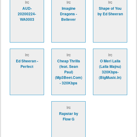
lrc
lrc
lrc
AUD-
Imagine
Shape of You
20200224-
Dragons -
by Ed Sheeran
WA0003
Believer
lrc
lrc
lrc
Ed Sheeran -
Cheap Thrills
O Meri Laila
Perfect
(feat. Sean
(Laila Majnu)
Paul)
320Kbps-
(Mp3Beet.Com)
(BigMusic.In)
- 320Kbps
lrc
Rapstar by
Flow G