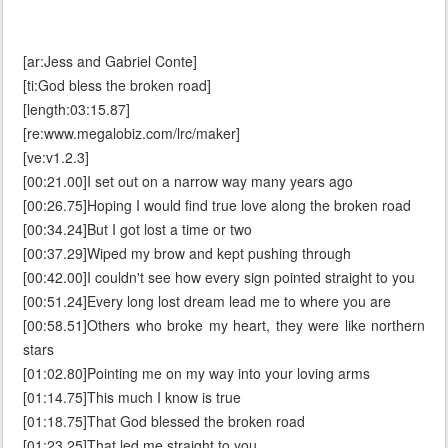
[ar:Jess and Gabriel Conte]
[ti:God bless the broken road]
[length:03:15.87]
[re:www.megalobiz.com/lrc/maker]
[ve:v1.2.3]
[00:21.00]I set out on a narrow way many years ago
[00:26.75]Hoping I would find true love along the broken road
[00:34.24]But I got lost a time or two
[00:37.29]Wiped my brow and kept pushing through
[00:42.00]I couldn't see how every sign pointed straight to you
[00:51.24]Every long lost dream lead me to where you are
[00:58.51]Others who broke my heart, they were like northern
stars
[01:02.80]Pointing me on my way into your loving arms
[01:14.75]This much I know is true
[01:18.75]That God blessed the broken road
[01:23.25]That led me straight to you