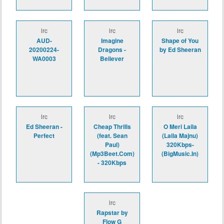
lrc
lrc
lrc
AUD-
Imagine
Shape of You
20200224-
Dragons -
by Ed Sheeran
WA0003
Believer
lrc
lrc
lrc
Ed Sheeran -
Cheap Thrills
O Meri Laila
Perfect
(feat. Sean
(Laila Majnu)
Paul)
320Kbps-
(Mp3Beet.Com)
(BigMusic.In)
- 320Kbps
lrc
Rapstar by
Flow G