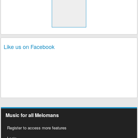
Like us on Facebook
Music for all Melomans
Register to access more features