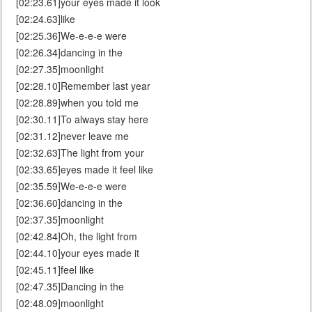
[02:23.61]your eyes made it look
[02:24.63]like
[02:25.36]We-e-e-e were
[02:26.34]dancing in the
[02:27.35]moonlight
[02:28.10]Remember last year
[02:28.89]when you told me
[02:30.11]To always stay here
[02:31.12]never leave me
[02:32.63]The light from your
[02:33.65]eyes made it feel like
[02:35.59]We-e-e-e were
[02:36.60]dancing in the
[02:37.35]moonlight
[02:42.84]Oh, the light from
[02:44.10]your eyes made it
[02:45.11]feel like
[02:47.35]Dancing in the
[02:48.09]moonlight