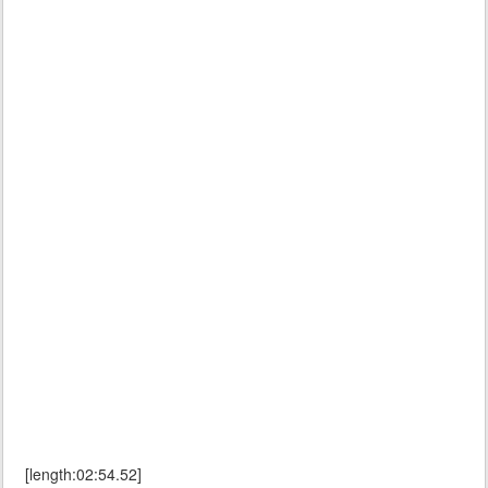
[length:02:54.52]