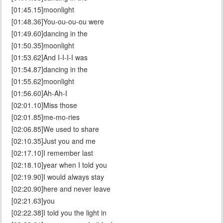
[01:45.15]moonlight
[01:48.36]You-ou-ou-ou were
[01:49.60]dancing in the
[01:50.35]moonlight
[01:53.62]And I-I-I-I was
[01:54.87]dancing in the
[01:55.62]moonlight
[01:56.60]Ah-Ah-I
[02:01.10]Miss those
[02:01.85]me-mo-ries
[02:06.85]We used to share
[02:10.35]Just you and me
[02:17.10]I remember last
[02:18.10]year when I told you
[02:19.90]I would always stay
[02:20.90]here and never leave
[02:21.63]you
[02:22.38]I told you the light in