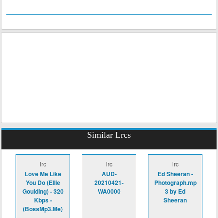
Similar Lrcs
lrc
lrc
lrc
Love Me Like
AUD-
Ed Sheeran -
You Do (Ellie
20210421-
Photograph.mp
Goulding) - 320
WA0000
3 by Ed
Kbps -
Sheeran
(BossMp3.Me)