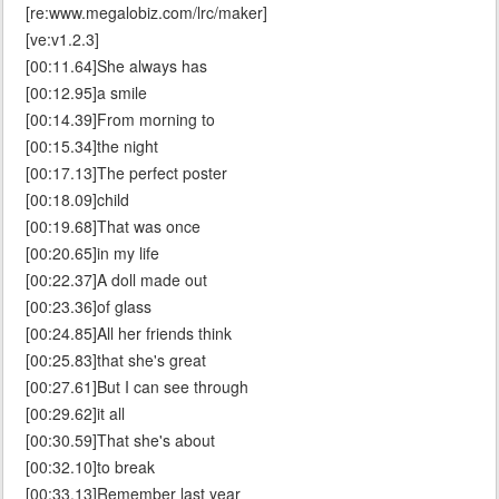
[re:www.megalobiz.com/lrc/maker]
[ve:v1.2.3]
[00:11.64]She always has
[00:12.95]a smile
[00:14.39]From morning to
[00:15.34]the night
[00:17.13]The perfect poster
[00:18.09]child
[00:19.68]That was once
[00:20.65]in my life
[00:22.37]A doll made out
[00:23.36]of glass
[00:24.85]All her friends think
[00:25.83]that she's great
[00:27.61]But I can see through
[00:29.62]it all
[00:30.59]That she's about
[00:32.10]to break
[00:33.13]Remember last year