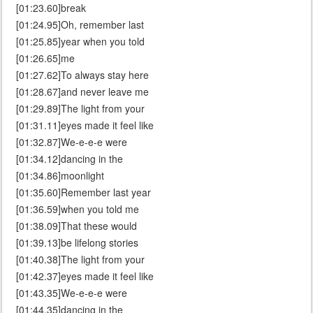
[01:23.60]break
[01:24.95]Oh, remember last
[01:25.85]year when you told
[01:26.65]me
[01:27.62]To always stay here
[01:28.67]and never leave me
[01:29.89]The light from your
[01:31.11]eyes made it feel like
[01:32.87]We-e-e-e were
[01:34.12]dancing in the
[01:34.86]moonlight
[01:35.60]Remember last year
[01:36.59]when you told me
[01:38.09]That these would
[01:39.13]be lifelong stories
[01:40.38]The light from your
[01:42.37]eyes made it feel like
[01:43.35]We-e-e-e were
[01:44.35]dancing in the