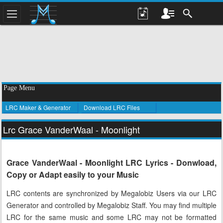
Page Menu
LRC Maker & Generator
Download LRC Files
Lrc Grace VanderWaal - Moonlight
Grace VanderWaal - Moonlight LRC Lyrics - Donwload,
Copy or Adapt easily to your Music
LRC contents are synchronized by Megalobiz Users via our LRC
Generator and controlled by Megalobiz Staff. You may find multiple
LRC for the same music and some LRC may not be formatted