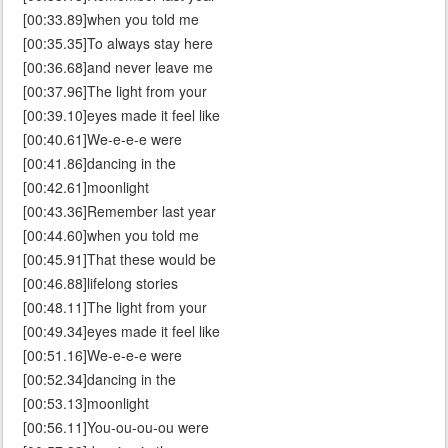
[00:33.89]when you told me
[00:35.35]To always stay here
[00:36.68]and never leave me
[00:37.96]The light from your
[00:39.10]eyes made it feel like
[00:40.61]We-e-e-e were
[00:41.86]dancing in the
[00:42.61]moonlight
[00:43.36]Remember last year
[00:44.60]when you told me
[00:45.91]That these would be
[00:46.88]lifelong stories
[00:48.11]The light from your
[00:49.34]eyes made it feel like
[00:51.16]We-e-e-e were
[00:52.34]dancing in the
[00:53.13]moonlight
[00:56.11]You-ou-ou-ou were