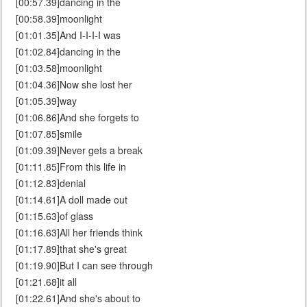
[00:57.39]dancing in the
[00:58.39]moonlight
[01:01.35]And I-I-I-I was
[01:02.84]dancing in the
[01:03.58]moonlight
[01:04.36]Now she lost her
[01:05.39]way
[01:06.86]And she forgets to
[01:07.85]smile
[01:09.39]Never gets a break
[01:11.85]From this life in
[01:12.83]denial
[01:14.61]A doll made out
[01:15.63]of glass
[01:16.63]All her friends think
[01:17.89]that she's great
[01:19.90]But I can see through
[01:21.68]it all
[01:22.61]And she's about to