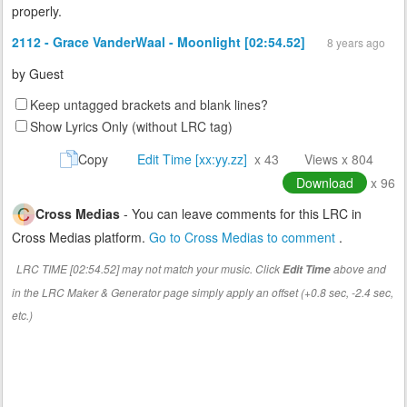
properly.
2112 - Grace VanderWaal - Moonlight [02:54.52]
8 years ago
by
Guest
Keep untagged brackets and blank lines?
Show Lyrics Only (without LRC tag)
Copy
Edit Time [xx:yy.zz]
x 43
Views x 804
Download
x 96
Cross Medias
- You can leave comments for this LRC in
Cross Medias platform.
Go to Cross Medias to comment
.
LRC TIME [02:54.52] may not match your music. Click
above and
Edit Time
in the LRC Maker & Generator page simply apply an offset (+0.8 sec, -2.4 sec,
etc.)