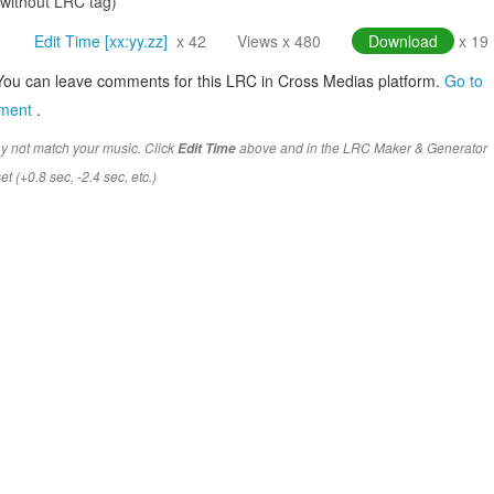
(without LRC tag)
Edit Time [xx:yy.zz]
x 42
Views x 480
Download
x 19
You can leave comments for this LRC in Cross Medias platform.
Go to
mment
.
y not match your music. Click
above and in the LRC Maker & Generator
Edit Time
t (+0.8 sec, -2.4 sec, etc.)