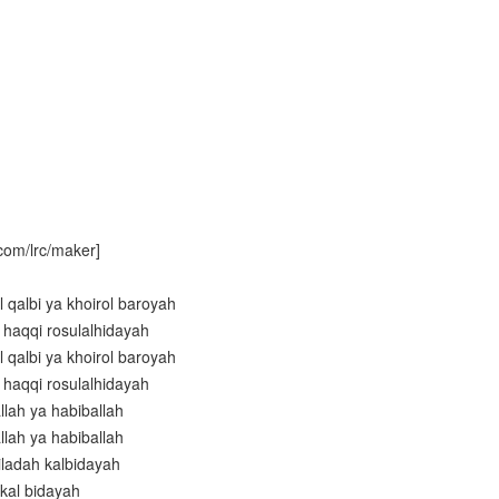
com/lrc/maker]
 qalbi ya khoirol baroyah
il haqqi rosulalhidayah
 qalbi ya khoirol baroyah
il haqqi rosulalhidayah
llah ya habiballah
llah ya habiballah
iladah kalbidayah
 kal bidayah