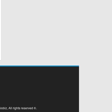
biz, All rights reserved ®.