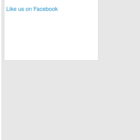
Like us on Facebook