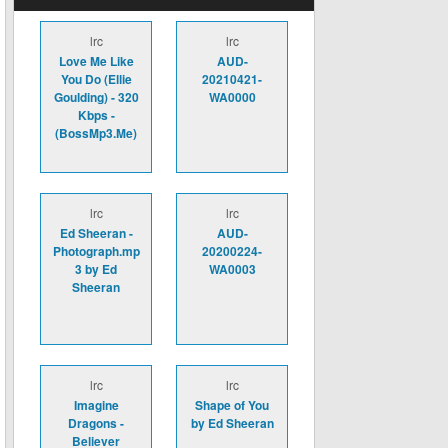
lrc
lrc
Love Me Like
AUD-
You Do (Ellie
20210421-
Goulding) - 320
WA0000
Kbps -
(BossMp3.Me)
lrc
lrc
Ed Sheeran -
AUD-
Photograph.mp
20200224-
3 by Ed
WA0003
Sheeran
lrc
lrc
Imagine
Shape of You
Dragons -
by Ed Sheeran
Believer