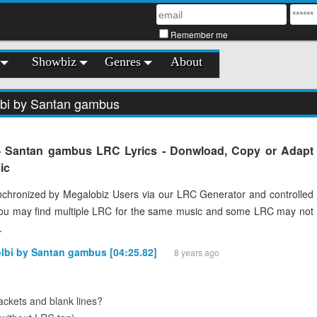
Remember me
Showbiz
Genres
About
lbi by Santan gambus
 - Santan gambus LRC Lyrics - Donwload, Copy or Adapt
ic
chronized by Megalobiz Users via our LRC Generator and controlled
You may find multiple LRC for the same music and some LRC may not
.
olbi by Santan gambus [04:25.82]
8 years ago
ckets and blank lines?