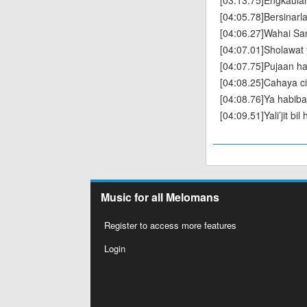
[03:13.75]Engkaulah
[04:05.78]Bersinarl
[04:06.27]Wahai San
[04:07.01]Sholawat 
[04:07.75]Pujaan ha
[04:08.25]Cahaya ci
[04:08.76]Ya habibal
[04:09.51]Yali’jit bi
Music for all Melomans
Register to access more features
Login