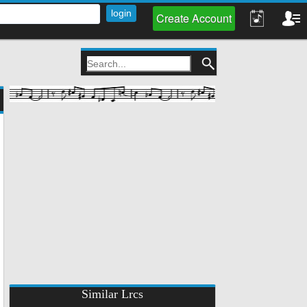
Create Account
Similar Lrcs