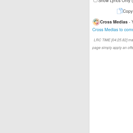
Show Lyrics Only 
Copy
Cross Medias
- 
Cross Medias to co
LRC TIME [04:25.82] ma
page simply apply an offse