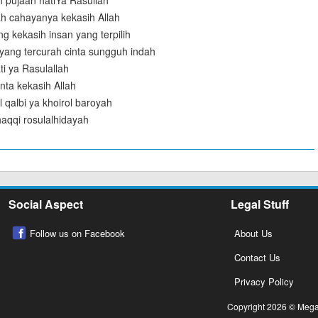
 pujaan hatiYa Rasullah
ah cahayanya kekasih Allah
g kekasih insan yang terpilih
yang tercurah cinta sungguh indah
ti ya Rasulallah
nta kekasih Allah
 qalbi ya khoirol baroyah
l haqqi rosulalhidayah
Social Aspect
Legal Stuff
Follow us on Facebook
About Us
Contact Us
Privacy Policy
Copyright 2026 © Megalo