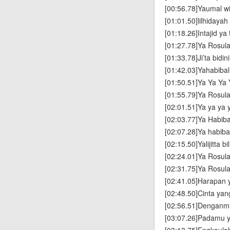
[00:56.78]Yaumal w
[01:01.50]lilhidayah
[01:18.26]Intajid ya
[01:27.78]Ya Rosula
[01:33.78]Ji’ta bidini
[01:42.03]Yahabibal
[01:50.51]Ya Ya Ya 
[01:55.79]Ya Rosula
[02:01.51]Ya ya ya y
[02:03.77]Ya Habiba
[02:07.28]Ya habibal
[02:15.50]Yalijitta b
[02:24.01]Ya Rosula
[02:31.75]Ya Rosula
[02:41.05]Harapan 
[02:48.50]Cinta yan
[02:56.51]Denganmu
[03:07.26]Padamu y