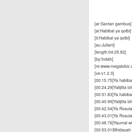
[ar:Santan gambus]
[al:Habibal ya qolbi]
[ti:Habibal ya qolbi]
[au:Juliani]
[length:04:25.82]
[by:Indah]
[re:www.megalobiz.
[ve:v1.2.3]
[00:15.75]Ya habibal
[00:24.29]Yalijitta b
[00:31.83]Ya habibal
[00:40.99]Yalijitta b
[00:42.54]Ya Rosula
[00:43.01]Ya Rosula
[00:48.76]Yaumal w
[00:53.01]lilhidayah