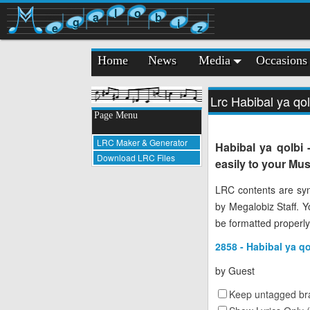
l
o
a
b
g
i
e
z
Home
News
Media
Occasions
Lrc Habibal ya qo
Page Menu
LRC Maker & Generator
Habibal ya qolbi
Download LRC Files
easily to your Mus
LRC contents are syn
by Megalobiz Staff. 
be formatted properly
2858 - Habibal ya q
by
Guest
Keep untagged bra