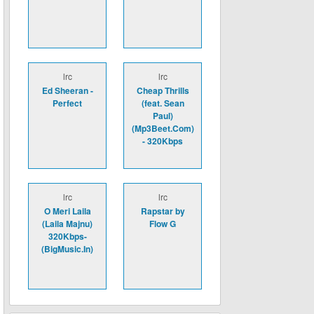
lrc
lrc
Ed Sheeran -
Cheap Thrills
Perfect
(feat. Sean
Paul)
(Mp3Beet.Com)
- 320Kbps
lrc
lrc
O Meri Laila
Rapstar by
(Laila Majnu)
Flow G
320Kbps-
(BigMusic.In)