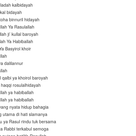
iladah kalbidayah
 kal bidayah
 toha binnuril hidayah
llah Ya Rasulallah
llah ji’ kullal baroyah
lah Ya Habiballah
Ya Basyirol khoir
llah
a dalilannur
llah
 qalbi ya khoirol baroyah
il haqqi rosulalhidayah
llah ya habiballah
llah ya habiballah
yang nyata hidup bahagia
g utama di hati slamanya
 ya Rasul rindu tuk bersama
a Rabbi terkabul semoga