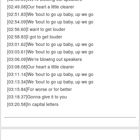
[02:49.08]Our heart a little clearer
[02:51.83]We 'bout to go up baby, up we go
[02:54.09]We 'bout to go up baby, up we go
[02:56.60]I want to get louder
[02:58.83]I got to get louder
[03:01.62]We 'bout to go up baby, up we go
[03:03.61]We 'bout to go up baby, up we go
[03:06.09]We're blowing out speakers
[03:08.08]Our heart a little clearer
[03:11.14]We 'bout to go up baby, up we go
[03:13.34]We 'bout to go up baby, up we go
[03:15.84]For worse or for better
[03:18.37]Gonna give it to you
[03:20.58]In capital letters