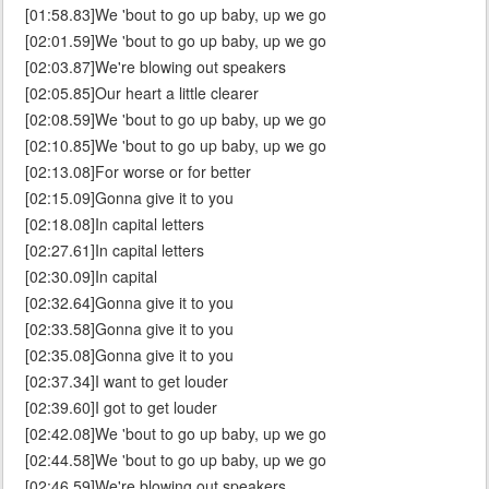
[01:58.83]We 'bout to go up baby, up we go
[02:01.59]We 'bout to go up baby, up we go
[02:03.87]We're blowing out speakers
[02:05.85]Our heart a little clearer
[02:08.59]We 'bout to go up baby, up we go
[02:10.85]We 'bout to go up baby, up we go
[02:13.08]For worse or for better
[02:15.09]Gonna give it to you
[02:18.08]In capital letters
[02:27.61]In capital letters
[02:30.09]In capital
[02:32.64]Gonna give it to you
[02:33.58]Gonna give it to you
[02:35.08]Gonna give it to you
[02:37.34]I want to get louder
[02:39.60]I got to get louder
[02:42.08]We 'bout to go up baby, up we go
[02:44.58]We 'bout to go up baby, up we go
[02:46.59]We're blowing out speakers