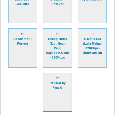
WA0003
Believer
lrc
lrc
lrc
Ed Sheeran -
Cheap Thrills
O Meri Laila
Perfect
(feat. Sean
(Laila Majnu)
Paul)
320Kbps-
(Mp3Beet.Com)
(BigMusic.In)
- 320Kbps
lrc
Rapstar by
Flow G