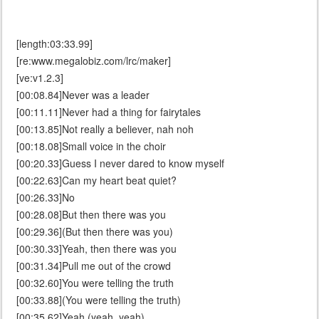
[length:03:33.99]
[re:www.megalobiz.com/lrc/maker]
[ve:v1.2.3]
[00:08.84]Never was a leader
[00:11.11]Never had a thing for fairytales
[00:13.85]Not really a believer, nah noh
[00:18.08]Small voice in the choir
[00:20.33]Guess I never dared to know myself
[00:22.63]Can my heart beat quiet?
[00:26.33]No
[00:28.08]But then there was you
[00:29.36](But then there was you)
[00:30.33]Yeah, then there was you
[00:31.34]Pull me out of the crowd
[00:32.60]You were telling the truth
[00:33.88](You were telling the truth)
[00:35.62]Yeah (yeah, yeah)