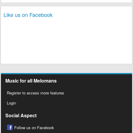
Like us on Facebook
Music for all Melomans
Register to access more features
Login
Social Aspect
Follow us on Facebook