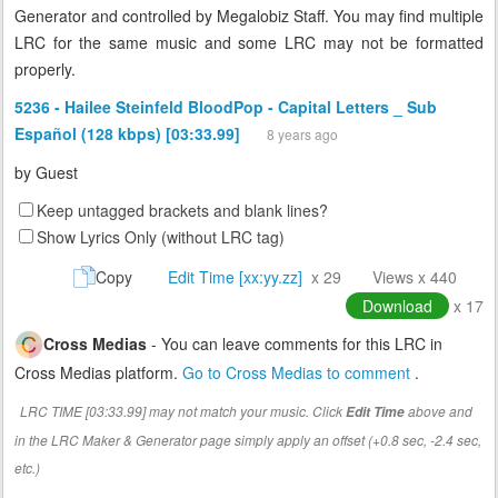
Generator and controlled by Megalobiz Staff. You may find multiple
LRC for the same music and some LRC may not be formatted
properly.
5236 - Hailee Steinfeld BloodPop - Capital Letters _ Sub
Español (128 kbps) [03:33.99]
8 years ago
by
Guest
Keep untagged brackets and blank lines?
Show Lyrics Only (without LRC tag)
Copy
Edit Time [xx:yy.zz]
x 29
Views x 440
Download
x 17
Cross Medias
- You can leave comments for this LRC in
Cross Medias platform.
Go to Cross Medias to comment
.
LRC TIME [03:33.99] may not match your music. Click
above and
Edit Time
in the LRC Maker & Generator page simply apply an offset (+0.8 sec, -2.4 sec,
etc.)