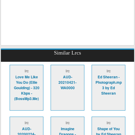
Similar Lrcs
lrc
lrc
lrc
Love Me Like
AUD-
Ed Sheeran -
You Do (Ellie
20210421-
Photograph.mp
Goulding) - 320
WA0000
3 by Ed
Kbps -
Sheeran
(BossMp3.Me)
lrc
lrc
lrc
AUD-
Imagine
Shape of You
20200224-
Dragons -
by Ed Sheeran