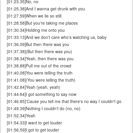
[01:23.35]No, no
[01:25.38]And I wanna get drunk with you
[01:27.59]When we lie so still
[01:28.58]But you're taking me places
[01:30.34]Holding me onto you
[01:33.13]And we don't care who's watching us, baby
[01:36.09]But then there was you
[01:37.38](But then there was you)
[01:38.34]Yeah, then there was you
[01:38.88]Pull me out of the crowd
[01:40.08]You were telling the truth
[01:41.08](You were telling the truth)
[01:42.84]Yeah (yeah, yeah)
[01:44.64]I got something to say now
[01:46.85]'Cause you tell me that there's no way I couldn't go
[01:49.39]Nothing I couldn't do (no, no)
[01:52.34]Yeah
[01:54.33]I want to get louder
[01:56.59]I got to get louder