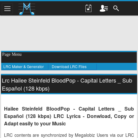
Page Menu
LRC Maker & Generator
Download LRC Files
Lrc Hailee Steinfeld BloodPop - Capital Letters _ Sub
Español (128 kbps)
Hailee Steinfeld BloodPop - Capital Letters _ Sub
Español (128 kbps) LRC Lyrics - Donwload, Copy or
Adapt easily to your Music
LRC contents are synchronized by Megalobiz Users via our LRC