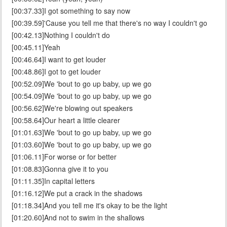
[00:37.33]I got something to say now
[00:39.59]'Cause you tell me that there's no way I couldn't go
[00:42.13]Nothing I couldn't do
[00:45.11]Yeah
[00:46.64]I want to get louder
[00:48.86]I got to get louder
[00:52.09]We 'bout to go up baby, up we go
[00:54.09]We 'bout to go up baby, up we go
[00:56.62]We're blowing out speakers
[00:58.64]Our heart a little clearer
[01:01.63]We 'bout to go up baby, up we go
[01:03.60]We 'bout to go up baby, up we go
[01:06.11]For worse or for better
[01:08.83]Gonna give it to you
[01:11.35]In capital letters
[01:16.12]We put a crack in the shadows
[01:18.34]And you tell me it's okay to be the light
[01:20.60]And not to swim in the shallows