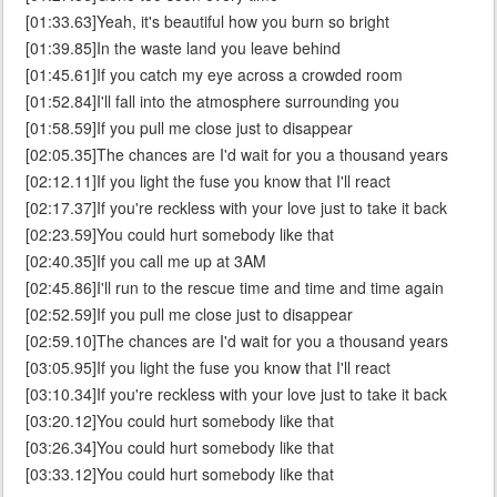
[01:33.63]Yeah, it's beautiful how you burn so bright
[01:39.85]In the waste land you leave behind
[01:45.61]If you catch my eye across a crowded room
[01:52.84]I'll fall into the atmosphere surrounding you
[01:58.59]If you pull me close just to disappear
[02:05.35]The chances are I'd wait for you a thousand years
[02:12.11]If you light the fuse you know that I'll react
[02:17.37]If you're reckless with your love just to take it back
[02:23.59]You could hurt somebody like that
[02:40.35]If you call me up at 3AM
[02:45.86]I'll run to the rescue time and time and time again
[02:52.59]If you pull me close just to disappear
[02:59.10]The chances are I'd wait for you a thousand years
[03:05.95]If you light the fuse you know that I'll react
[03:10.34]If you're reckless with your love just to take it back
[03:20.12]You could hurt somebody like that
[03:26.34]You could hurt somebody like that
[03:33.12]You could hurt somebody like that