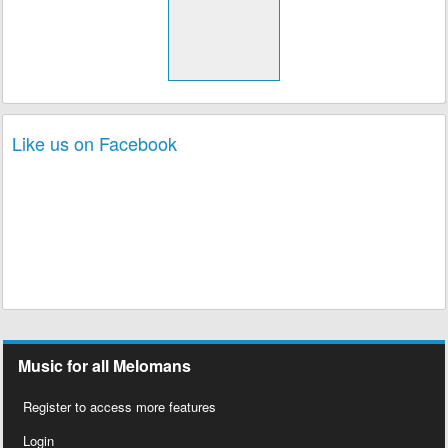
Like us on Facebook
Music for all Melomans
Register to access more features
Login