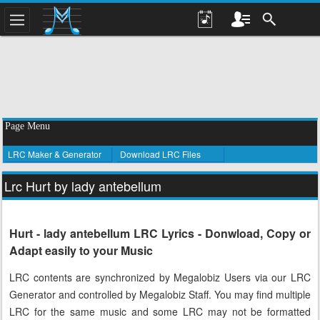
Page Menu
LRC Maker & Generator
Download LRC Files
Lrc Hurt by lady antebellum
Hurt - lady antebellum LRC Lyrics - Donwload, Copy or
Adapt easily to your Music
LRC contents are synchronized by Megalobiz Users via our LRC
Generator and controlled by Megalobiz Staff. You may find multiple
LRC for the same music and some LRC may not be formatted