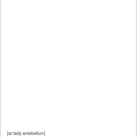
[ar:lady antebellum]