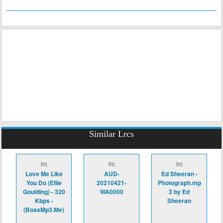
Similar Lrcs
lrc
lrc
lrc
Love Me Like
AUD-
Ed Sheeran -
You Do (Ellie
20210421-
Photograph.mp
Goulding) - 320
WA0000
3 by Ed
Kbps -
Sheeran
(BossMp3.Me)