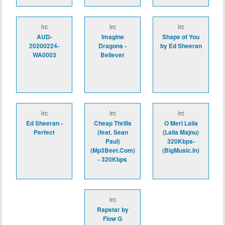
lrc
lrc
lrc
AUD-
Imagine
Shape of You
20200224-
Dragons -
by Ed Sheeran
WA0003
Believer
lrc
lrc
lrc
Ed Sheeran -
Cheap Thrills
O Meri Laila
Perfect
(feat. Sean
(Laila Majnu)
Paul)
320Kbps-
(Mp3Beet.Com)
(BigMusic.In)
- 320Kbps
lrc
Rapstar by
Flow G