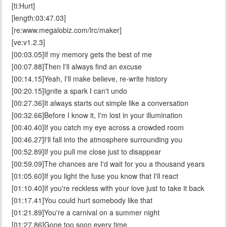
[ti:Hurt]
[length:03:47.03]
[re:www.megalobiz.com/lrc/maker]
[ve:v1.2.3]
[00:03.05]If my memory gets the best of me
[00:07.88]Then I'll always find an excuse
[00:14.15]Yeah, I'll make believe, re-write history
[00:20.15]Ignite a spark I can't undo
[00:27.36]It always starts out simple like a conversation
[00:32.66]Before I know it, I'm lost in your illumination
[00:40.40]If you catch my eye across a crowded room
[00:46.27]I'll fall into the atmosphere surrounding you
[00:52.89]If you pull me close just to disappear
[00:59.09]The chances are I'd wait for you a thousand years
[01:05.60]If you light the fuse you know that I'll react
[01:10.40]If you're reckless with your love just to take it back
[01:17.41]You could hurt somebody like that
[01:21.89]You're a carnival on a summer night
[01:27.86]Gone too soon every time