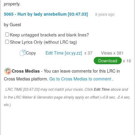
properly.
5065 - Hurt by lady antebellum [03:47.03]
8 years ago
by
Guest
Keep untagged brackets and blank lines?
Show Lyrics Only (without LRC tag)
Copy
Edit Time [xx:yy.zz]
x 37
Views x 381
Download
x 16
Cross Medias
- You can leave comments for this LRC in
Cross Medias platform.
Go to Cross Medias to comment
.
LRC TIME [03:47.03] may not match your music. Click
above and
Edit Time
in the LRC Maker & Generator page simply apply an offset (+0.8 sec, -2.4 sec,
etc.)