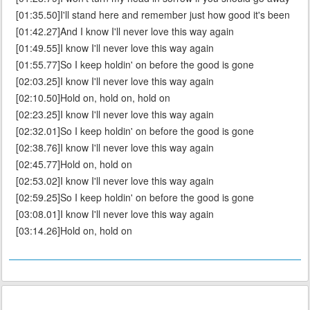
[01:35.50]I'll stand here and remember just how good it's been
[01:42.27]And I know I'll never love this way again
[01:49.55]I know I'll never love this way again
[01:55.77]So I keep holdin' on before the good is gone
[02:03.25]I know I'll never love this way again
[02:10.50]Hold on, hold on, hold on
[02:23.25]I know I'll never love this way again
[02:32.01]So I keep holdin' on before the good is gone
[02:38.76]I know I'll never love this way again
[02:45.77]Hold on, hold on
[02:53.02]I know I'll never love this way again
[02:59.25]So I keep holdin' on before the good is gone
[03:08.01]I know I'll never love this way again
[03:14.26]Hold on, hold on