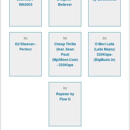
WA0003
Believer
lrc
lrc
lrc
Ed Sheeran -
Cheap Thrills
O Meri Laila
Perfect
(feat. Sean
(Laila Majnu)
Paul)
320Kbps-
(Mp3Beet.Com)
(BigMusic.In)
- 320Kbps
lrc
Rapstar by
Flow G