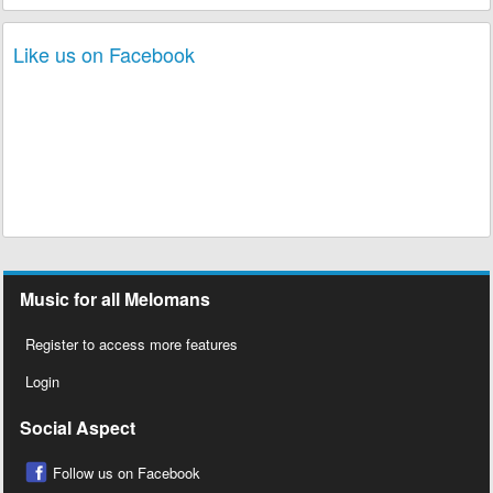
Like us on Facebook
Music for all Melomans
Register to access more features
Login
Social Aspect
Follow us on Facebook