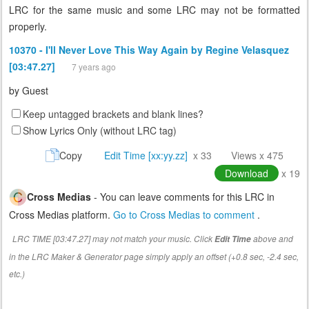
LRC for the same music and some LRC may not be formatted
properly.
10370 - I'll Never Love This Way Again by Regine Velasquez
[03:47.27]
7 years ago
by
Guest
Keep untagged brackets and blank lines?
Show Lyrics Only (without LRC tag)
Copy
Edit Time [xx:yy.zz]
x 33
Views x 475
Download
x 19
Cross Medias
- You can leave comments for this LRC in
Cross Medias platform.
Go to Cross Medias to comment
.
LRC TIME [03:47.27] may not match your music. Click
above and
Edit Time
in the LRC Maker & Generator page simply apply an offset (+0.8 sec, -2.4 sec,
etc.)