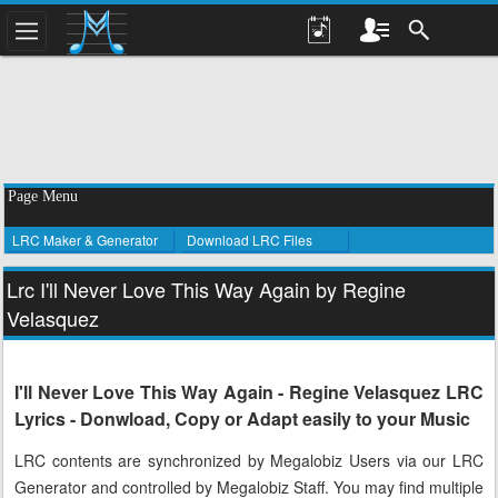
Page Menu
LRC Maker & Generator
Download LRC Files
Lrc I'll Never Love This Way Again by Regine
Velasquez
I'll Never Love This Way Again - Regine Velasquez LRC
Lyrics - Donwload, Copy or Adapt easily to your Music
LRC contents are synchronized by Megalobiz Users via our LRC
Generator and controlled by Megalobiz Staff. You may find multiple