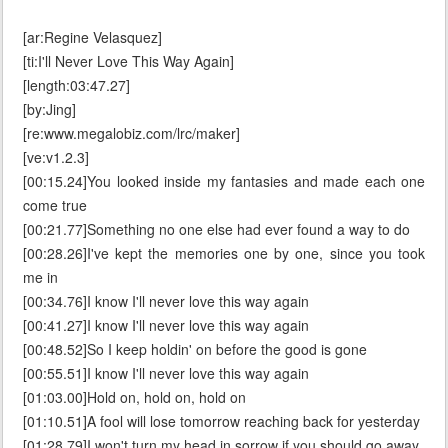
[ar:Regine Velasquez]
[ti:I'll Never Love This Way Again]
[length:03:47.27]
[by:Jing]
[re:www.megalobiz.com/lrc/maker]
[ve:v1.2.3]
[00:15.24]You looked inside my fantasies and made each one
come true
[00:21.77]Something no one else had ever found a way to do
[00:28.26]I've kept the memories one by one, since you took
me in
[00:34.76]I know I'll never love this way again
[00:41.27]I know I'll never love this way again
[00:48.52]So I keep holdin' on before the good is gone
[00:55.51]I know I'll never love this way again
[01:03.00]Hold on, hold on, hold on
[01:10.51]A fool will lose tomorrow reaching back for yesterday
[01:28.79]I won't turn my head in sorrow if you should go away