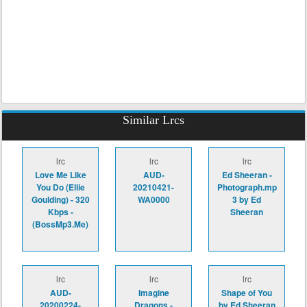
Similar Lrcs
lrc
lrc
lrc
Love Me Like
AUD-
Ed Sheeran -
You Do (Ellie
20210421-
Photograph.mp
Goulding) - 320
WA0000
3 by Ed
Kbps -
Sheeran
(BossMp3.Me)
lrc
lrc
lrc
AUD-
Imagine
Shape of You
20200224-
Dragons -
by Ed Sheeran