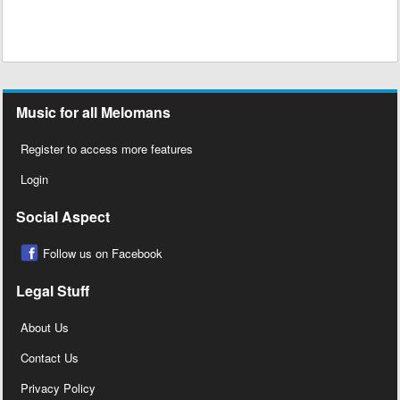
Music for all Melomans
Register to access more features
Login
Social Aspect
Follow us on Facebook
Legal Stuff
About Us
Contact Us
Privacy Policy