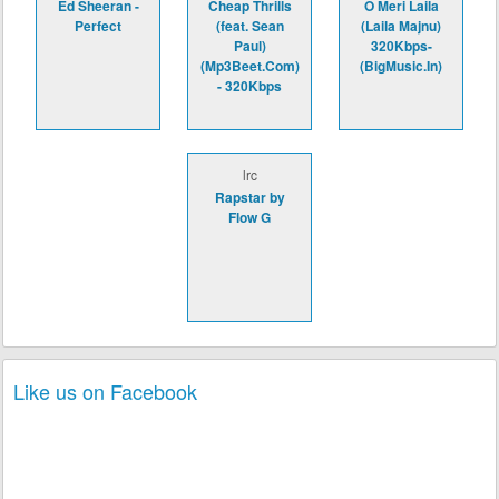
Ed Sheeran -
Cheap Thrills
O Meri Laila
Perfect
(feat. Sean
(Laila Majnu)
Paul)
320Kbps-
(Mp3Beet.Com)
(BigMusic.In)
- 320Kbps
lrc
Rapstar by
Flow G
Like us on Facebook