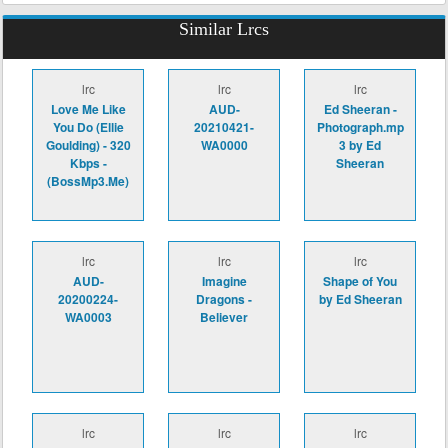
Similar Lrcs
lrc
lrc
lrc
Love Me Like
AUD-
Ed Sheeran -
You Do (Ellie
20210421-
Photograph.mp
Goulding) - 320
WA0000
3 by Ed
Kbps -
Sheeran
(BossMp3.Me)
lrc
lrc
lrc
AUD-
Imagine
Shape of You
20200224-
Dragons -
by Ed Sheeran
WA0003
Believer
lrc
lrc
lrc