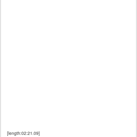
[length:02:21.09]