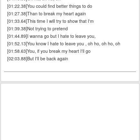
[01:22.38]You could find better things to do
[01:27.38]Than to break my heart again
[01:33.64]This time I will try to show that I'm
[01:39.38]Not trying to pretend
[01:44.89]I wanna go but I hate to leave you,
[01:52.13]You know I hate to leave you , oh ho, oh ho, oh
[01:58.63]You, if you break my heart I'll go
[02:03.88]But I'll be back again