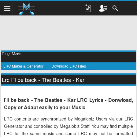
Page Menu
LRC Maker & Generator
Download LRC Files
Lrc I'll be back - The Beatles - Kar
I'll be back - The Beatles - Kar LRC Lyrics - Donwload,
Copy or Adapt easily to your Music
LRC contents are synchronized by Megalobiz Users via our LRC
Generator and controlled by Megalobiz Staff. You may find multiple
LRC for the same music and some LRC may not be formatted