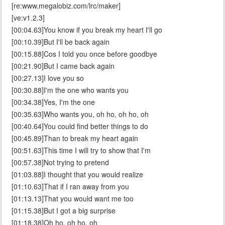
[re:www.megalobiz.com/lrc/maker]
[ve:v1.2.3]
[00:04.63]You know if you break my heart I'll go
[00:10.39]But I'll be back again
[00:15.88]Cos I told you once before goodbye
[00:21.90]But I came back again
[00:27.13]I love you so
[00:30.88]I'm the one who wants you
[00:34.38]Yes, I'm the one
[00:35.63]Who wants you, oh ho, oh ho, oh
[00:40.64]You could find better things to do
[00:45.89]Than to break my heart again
[00:51.63]This time I will try to show that I'm
[00:57.38]Not trying to pretend
[01:03.88]I thought that you would realize
[01:10.63]That if I ran away from you
[01:13.13]That you would want me too
[01:15.38]But I got a big surprise
[01:18.38]Oh ho, oh ho, oh