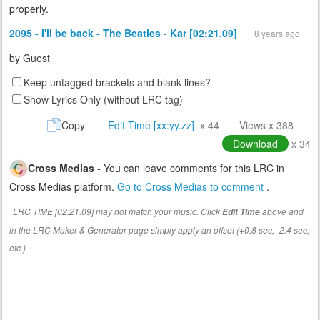
properly.
2095 - I'll be back - The Beatles - Kar [02:21.09]
8 years ago
by
Guest
Keep untagged brackets and blank lines?
Show Lyrics Only (without LRC tag)
Copy
Edit Time [xx:yy.zz]
x 44
Views x 388
Download
x 34
Cross Medias
- You can leave comments for this LRC in
Cross Medias platform.
Go to Cross Medias to comment
.
LRC TIME [02:21.09] may not match your music. Click
above and
Edit Time
in the LRC Maker & Generator page simply apply an offset (+0.8 sec, -2.4 sec,
etc.)