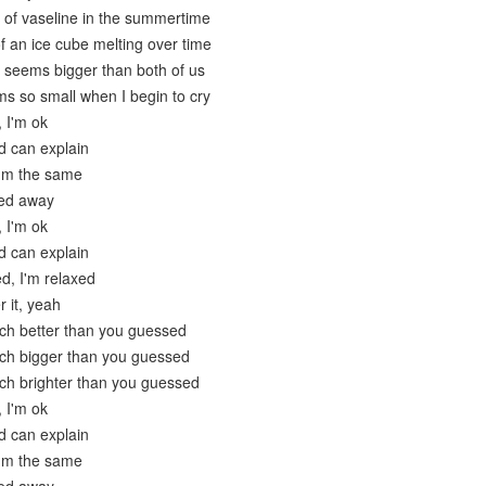
 of vaseline in the summertime
f an ice cube melting over time
 seems bigger than both of us
ms so small when I begin to cry
, I'm ok
d can explain
I'm the same
ied away
, I'm ok
d can explain
ed, I'm relaxed
r it, yeah
ch better than you guessed
uch bigger than you guessed
ch brighter than you guessed
, I'm ok
d can explain
I'm the same