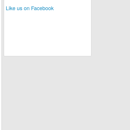
Like us on Facebook