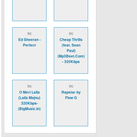
lrc
lrc
Ed Sheeran -
Cheap Thrills
Perfect
(feat. Sean
Paul)
(Mp3Beet.Com)
- 320Kbps
lrc
lrc
O Meri Laila
Rapstar by
(Laila Majnu)
Flow G
320Kbps-
(BigMusic.In)