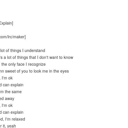
Explain]
com/lrc/maker]
lot of things I understand
s a lot of things that I don't want to know
 the only face I recognize
mn sweet of you to look me in the eyes
, I'm ok
d can explain
I'm the same
ied away
, I'm ok
d can explain
ed, I'm relaxed
r it, yeah