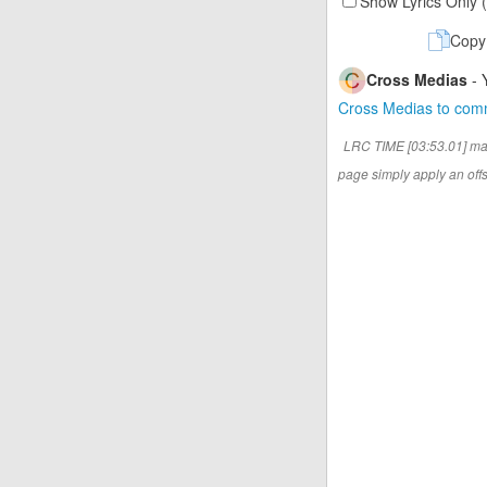
Show Lyrics Only 
Copy
Cross Medias
- 
Cross Medias to co
LRC TIME [03:53.01] ma
page simply apply an offse