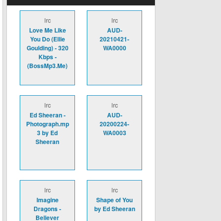
lrc
lrc
Love Me Like
AUD-
You Do (Ellie
20210421-
Goulding) - 320
WA0000
Kbps -
(BossMp3.Me)
lrc
lrc
Ed Sheeran -
AUD-
Photograph.mp
20200224-
3 by Ed
WA0003
Sheeran
lrc
lrc
Imagine
Shape of You
Dragons -
by Ed Sheeran
Believer