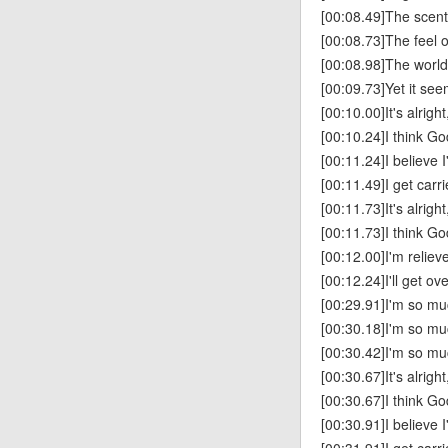
[00:08.49]The scent
[00:08.73]The feel o
[00:08.98]The world
[00:09.73]Yet it see
[00:10.00]It's alright
[00:10.24]I think Go
[00:11.24]I believe 
[00:11.49]I get carr
[00:11.73]It's alright
[00:11.73]I think Go
[00:12.00]I'm reliev
[00:12.24]I'll get ove
[00:29.91]I'm so mu
[00:30.18]I'm so m
[00:30.42]I'm so mu
[00:30.67]It's alright
[00:30.67]I think Go
[00:30.91]I believe 