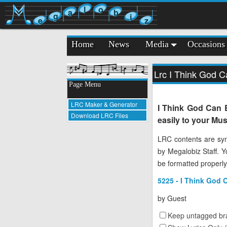
l
o
a
b
g
i
e
z
Home
News
Media
Occasions
Lrc I Think God C
Page Menu
LRC Maker & Generator
I Think God Can 
Download LRC Files
easily to your Mus
LRC contents are syn
by Megalobiz Staff. 
be formatted properly
5225 - I Think God 
by
Guest
Keep untagged bra