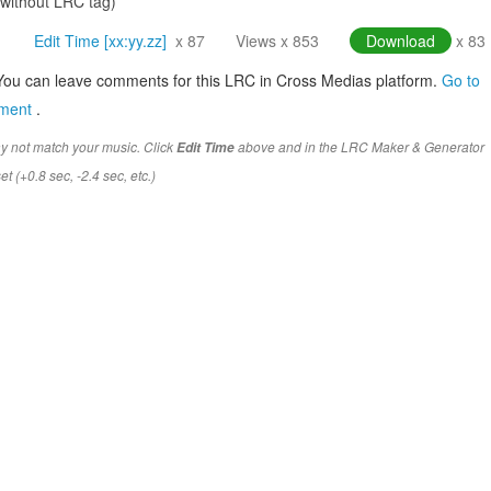
(without LRC tag)
Edit Time [xx:yy.zz]
x 87
Views x 853
Download
x 83
You can leave comments for this LRC in Cross Medias platform.
Go to
mment
.
y not match your music. Click
above and in the LRC Maker & Generator
Edit Time
t (+0.8 sec, -2.4 sec, etc.)