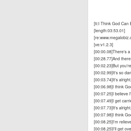
[ti:I Think God Can 
[length:03:53.01]
[re:www.megalobiz.
[ve:v1.2.3]
[00:00.08]There's a 
[00:28.77]And there'
[00:02.23]But you're
[00:02.99]It's so da
[00:03.74]It's alright
[00:06.98]I think Go
[00:07.25]I believe 
[00:07.49]I get carr
[00:07.73]It's alright
[00:07.98]I think Go
[00:08.25]I'm reliev
[00:08.25]I'll get ove