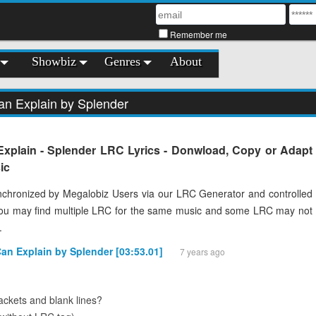
Remember me
Showbiz
Genres
About
an Explain by Splender
Explain - Splender LRC Lyrics - Donwload, Copy or Adapt
ic
chronized by Megalobiz Users via our LRC Generator and controlled
You may find multiple LRC for the same music and some LRC may not
.
Can Explain by Splender [03:53.01]
7 years ago
ckets and blank lines?