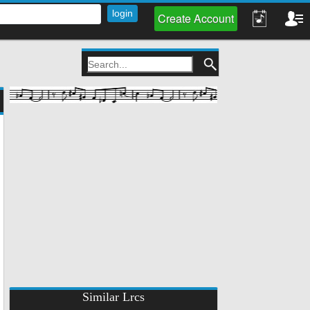
Create Account
Similar Lrcs