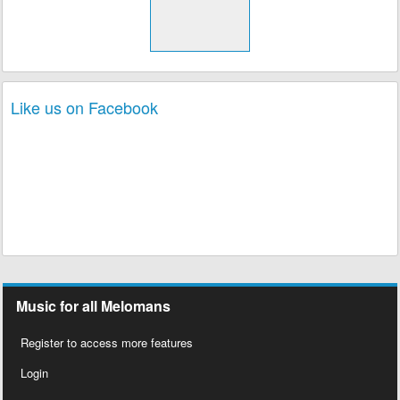
Like us on Facebook
Music for all Melomans
Register to access more features
Login