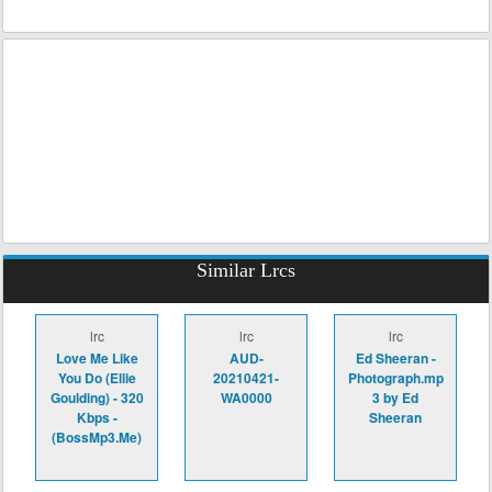
Similar Lrcs
lrc
lrc
lrc
Love Me Like
AUD-
Ed Sheeran -
You Do (Ellie
20210421-
Photograph.mp
Goulding) - 320
WA0000
3 by Ed
Kbps -
Sheeran
(BossMp3.Me)