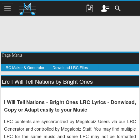
Page Menu
LRC Maker & Generator
Download LRC Files
Lrc I Will Tell Nations by Bright Ones
I Will Tell Nations - Bright Ones LRC Lyrics - Donwload,
Copy or Adapt easily to your Music
LRC contents are synchronized by Megalobiz Users via our LRC
Generator and controlled by Megalobiz Staff. You may find multiple
LRC for the same music and some LRC may not be formatted