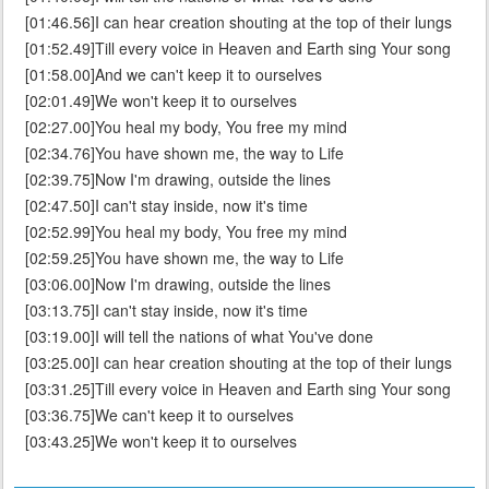
[01:46.56]I can hear creation shouting at the top of their lungs
[01:52.49]Till every voice in Heaven and Earth sing Your song
[01:58.00]And we can't keep it to ourselves
[02:01.49]We won't keep it to ourselves
[02:27.00]You heal my body, You free my mind
[02:34.76]You have shown me, the way to Life
[02:39.75]Now I'm drawing, outside the lines
[02:47.50]I can't stay inside, now it's time
[02:52.99]You heal my body, You free my mind
[02:59.25]You have shown me, the way to Life
[03:06.00]Now I'm drawing, outside the lines
[03:13.75]I can't stay inside, now it's time
[03:19.00]I will tell the nations of what You've done
[03:25.00]I can hear creation shouting at the top of their lungs
[03:31.25]Till every voice in Heaven and Earth sing Your song
[03:36.75]We can't keep it to ourselves
[03:43.25]We won't keep it to ourselves