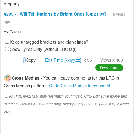
properly.
4209 - I Will Tell Nations by Bright Ones [04:21.09]
8 years
ago
by
Guest
Keep untagged brackets and blank lines?
Show Lyrics Only (without LRC tag)
Copy
Edit Time [xx:yy.zz]
x 35
Views x 400
Download
x 1
Cross Medias
- You can leave comments for this LRC in
Cross Medias platform.
Go to Cross Medias to comment
.
LRC TIME [04:21.09] may not match your music. Click
above and
Edit Time
in the LRC Maker & Generator page simply apply an offset (+0.8 sec, -2.4 sec,
etc.)