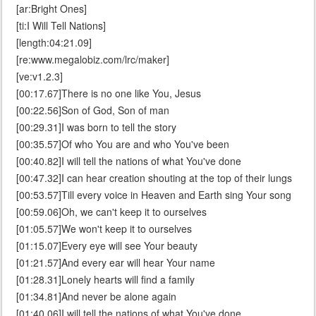
[ar:Bright Ones]
[ti:I Will Tell Nations]
[length:04:21.09]
[re:www.megalobiz.com/lrc/maker]
[ve:v1.2.3]
[00:17.67]There is no one like You, Jesus
[00:22.56]Son of God, Son of man
[00:29.31]I was born to tell the story
[00:35.57]Of who You are and who You've been
[00:40.82]I will tell the nations of what You've done
[00:47.32]I can hear creation shouting at the top of their lungs
[00:53.57]Till every voice in Heaven and Earth sing Your song
[00:59.06]Oh, we can't keep it to ourselves
[01:05.57]We won't keep it to ourselves
[01:15.07]Every eye will see Your beauty
[01:21.57]And every ear will hear Your name
[01:28.31]Lonely hearts will find a family
[01:34.81]And never be alone again
[01:40.06]I will tell the nations of what You've done