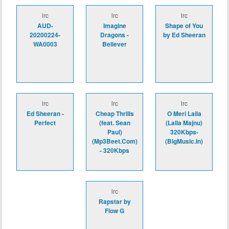
lrc
lrc
lrc
AUD-
Imagine
Shape of You
20200224-
Dragons -
by Ed Sheeran
WA0003
Believer
lrc
lrc
lrc
Ed Sheeran -
Cheap Thrills
O Meri Laila
Perfect
(feat. Sean
(Laila Majnu)
Paul)
320Kbps-
(Mp3Beet.Com)
(BigMusic.In)
- 320Kbps
lrc
Rapstar by
Flow G