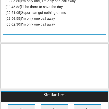
[02:35.80]I'm only one, I'm only one call away
[02:45.82]I'll be there to save the day
[02:51.05]Superman got nothing on me
[02:56.55]I'm only one call away
[03:02.30]I'm only one call away
Similar Lrcs