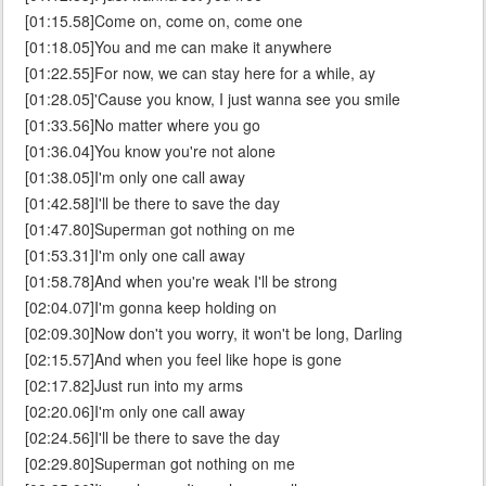
[01:15.58]Come on, come on, come one
[01:18.05]You and me can make it anywhere
[01:22.55]For now, we can stay here for a while, ay
[01:28.05]'Cause you know, I just wanna see you smile
[01:33.56]No matter where you go
[01:36.04]You know you're not alone
[01:38.05]I'm only one call away
[01:42.58]I'll be there to save the day
[01:47.80]Superman got nothing on me
[01:53.31]I'm only one call away
[01:58.78]And when you're weak I'll be strong
[02:04.07]I'm gonna keep holding on
[02:09.30]Now don't you worry, it won't be long, Darling
[02:15.57]And when you feel like hope is gone
[02:17.82]Just run into my arms
[02:20.06]I'm only one call away
[02:24.56]I'll be there to save the day
[02:29.80]Superman got nothing on me