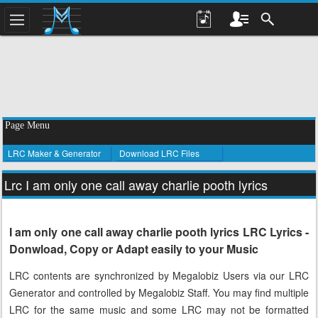
Page Menu
LRC Maker & Generator
Download LRC Files
Lrc I am only one call away charlie pooth lyrics
I am only one call away charlie pooth lyrics LRC Lyrics -
Donwload, Copy or Adapt easily to your Music
LRC contents are synchronized by Megalobiz Users via our LRC
Generator and controlled by Megalobiz Staff. You may find multiple
LRC for the same music and some LRC may not be formatted