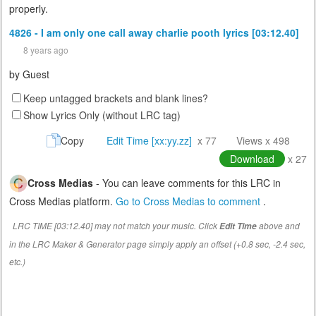
properly.
4826 - I am only one call away charlie pooth lyrics [03:12.40]
8 years ago
by
Guest
Keep untagged brackets and blank lines?
Show Lyrics Only (without LRC tag)
Copy
Edit Time [xx:yy.zz]
x 77
Views x 498
Download
x 27
Cross Medias
- You can leave comments for this LRC in
Cross Medias platform.
Go to Cross Medias to comment
.
LRC TIME [03:12.40] may not match your music. Click
above and
Edit Time
in the LRC Maker & Generator page simply apply an offset (+0.8 sec, -2.4 sec,
etc.)