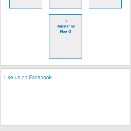
lrc
Rapstar by
Flow G
Like us on Facebook