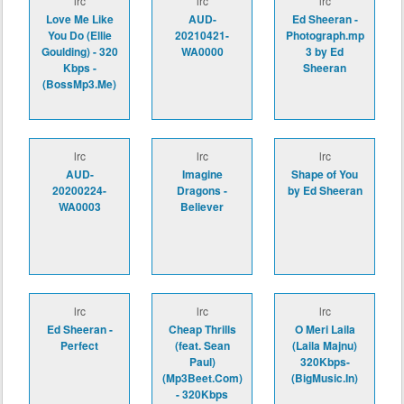
lrc
lrc
lrc
Love Me Like
AUD-
Ed Sheeran -
You Do (Ellie
20210421-
Photograph.mp
Goulding) - 320
WA0000
3 by Ed
Kbps -
Sheeran
(BossMp3.Me)
lrc
lrc
lrc
AUD-
Imagine
Shape of You
20200224-
Dragons -
by Ed Sheeran
WA0003
Believer
lrc
lrc
lrc
Ed Sheeran -
Cheap Thrills
O Meri Laila
Perfect
(feat. Sean
(Laila Majnu)
Paul)
320Kbps-
(Mp3Beet.Com)
(BigMusic.In)
- 320Kbps