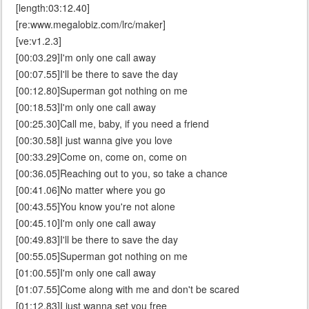
[length:03:12.40]
[re:www.megalobiz.com/lrc/maker]
[ve:v1.2.3]
[00:03.29]I'm only one call away
[00:07.55]I'll be there to save the day
[00:12.80]Superman got nothing on me
[00:18.53]I'm only one call away
[00:25.30]Call me, baby, if you need a friend
[00:30.58]I just wanna give you love
[00:33.29]Come on, come on, come on
[00:36.05]Reaching out to you, so take a chance
[00:41.06]No matter where you go
[00:43.55]You know you're not alone
[00:45.10]I'm only one call away
[00:49.83]I'll be there to save the day
[00:55.05]Superman got nothing on me
[01:00.55]I'm only one call away
[01:07.55]Come along with me and don't be scared
[01:12.83]I just wanna set you free