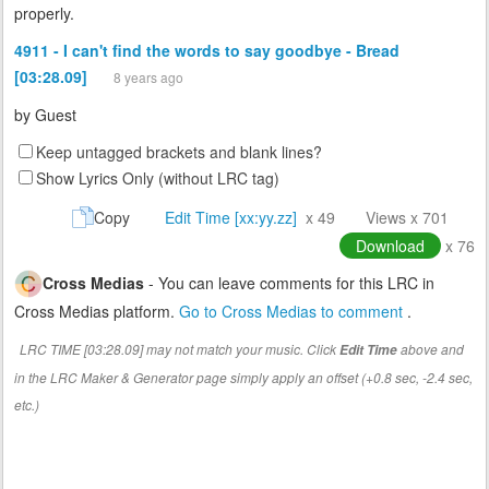
properly.
4911 - I can't find the words to say goodbye - Bread
[03:28.09]
8 years ago
by
Guest
Keep untagged brackets and blank lines?
Show Lyrics Only (without LRC tag)
Copy
Edit Time [xx:yy.zz]
x 49
Views x 701
Download
x 76
Cross Medias
- You can leave comments for this LRC in
Cross Medias platform.
Go to Cross Medias to comment
.
LRC TIME [03:28.09] may not match your music. Click
above and
Edit Time
in the LRC Maker & Generator page simply apply an offset (+0.8 sec, -2.4 sec,
etc.)