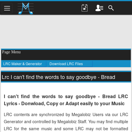
Page Menu
LRC Maker & Generator
Download LRC Files
Lrc I can't find the words to say goodbye - Bread
I can't find the words to say goodbye - Bread LRC
Lyrics - Donwload, Copy or Adapt easily to your Music
LRC contents are synchronized by Megalobiz Users via our LRC
Generator and controlled by Megalobiz Staff. You may find multiple
LRC for the same music and some LRC may not be formatted