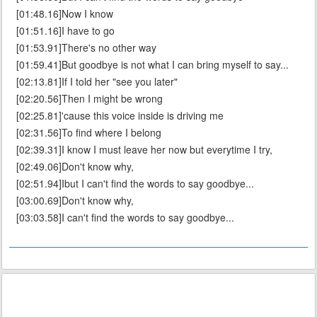
[01:48.16]Now I know
[01:51.16]I have to go
[01:53.91]There's no other way
[01:59.41]But goodbye is not what I can bring myself to say...
[02:13.81]If I told her "see you later"
[02:20.56]Then I might be wrong
[02:25.81]'cause this voice inside is driving me
[02:31.56]To find where I belong
[02:39.31]I know I must leave her now but everytime I try,
[02:49.06]Don't know why,
[02:51.94]Ibut I can't find the words to say goodbye...
[03:00.69]Don't know why,
[03:03.58]I can't find the words to say goodbye...