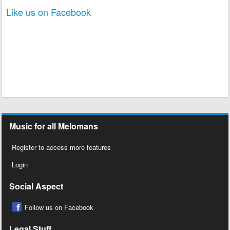
Like us on Facebook
Music for all Melomans
Register to access more features
Login
Social Aspect
Follow us on Facebook
Legal Stuff