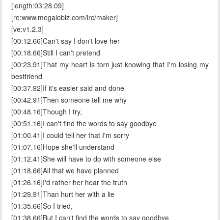
[length:03:28.09]
[re:www.megalobiz.com/lrc/maker]
[ve:v1.2.3]
[00:12.66]Can't say I don't love her
[00:18.66]Still I can't pretend
[00:23.91]That my heart is torn just knowing that I'm losing my
bestfriend
[00:37.92]If it's easier said and done
[00:42.91]Then someone tell me why
[00:48.16]Though I try,
[00:51.16]I can't find the words to say goodbye
[01:00.41]I could tell her that I'm sorry
[01:07.16]Hope she'll understand
[01:12.41]She will have to do with someone else
[01:18.66]All that we have planned
[01:26.16]I'd rather her hear the truth
[01:29.91]Than hurt her with a lie
[01:35.66]So I tried,
[01:38.66]But I can't find the words to say goodbye