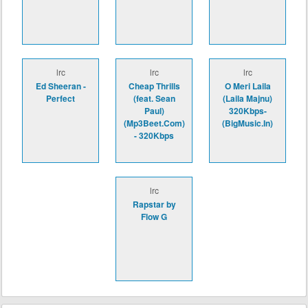
lrc
lrc
lrc
Ed Sheeran -
Cheap Thrills
O Meri Laila
Perfect
(feat. Sean
(Laila Majnu)
Paul)
320Kbps-
(Mp3Beet.Com)
(BigMusic.In)
- 320Kbps
lrc
Rapstar by
Flow G