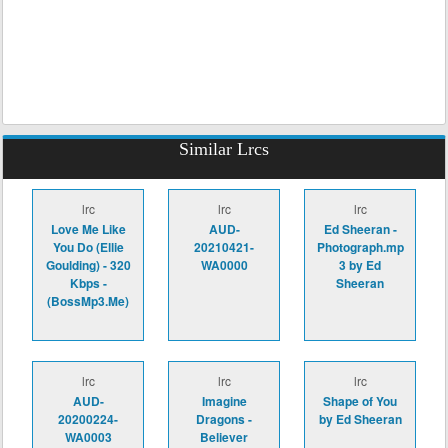
Similar Lrcs
lrc
lrc
lrc
Love Me Like
AUD-
Ed Sheeran -
You Do (Ellie
20210421-
Photograph.mp
Goulding) - 320
WA0000
3 by Ed
Kbps -
Sheeran
(BossMp3.Me)
lrc
lrc
lrc
AUD-
Imagine
Shape of You
20200224-
Dragons -
by Ed Sheeran
WA0003
Believer