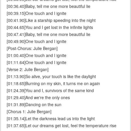
[00:36.40]Baby, tell me one more beautiful lie
[00:39.15]One touch and I ignite
[00:41.90]Like a starship speeding into the night
[00:44.65]You and I get lost in the infinite lights
[00:47.41]Baby, tell me one more beautiful lie
[00:49.90]One touch and I ignite
[Post-Chorus: Julie Bergan]
[01:00.40]One touch and I ignite
[01:11.64]One touch and I ignite
[Verse 2: Julie Bergan]
[01:13.90]So alive, your touch is like the daylight
[01:18.65]Burning on my skin, it turns me on again
[01:24.39]You and I, survivors of the same kind
[01:29.40]And we're the only ones
[01:31.89]Dancing on the sun
[Chorus 1: Julie Bergan]
[01:35.14]Let the darkness lead us into the light
[01:37.65]Let our dreams get lost, feel the temperature rise