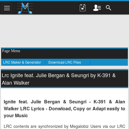
Page Menu
LRC Maker & Generator
Download LRC Files
Lrc Ignite feat. Julie Bergan & Seungri by K-391 &
Alan Walker
Ignite feat. Julie Bergan & Seungri - K-391 & Alan
Walker LRC Lyrics - Donwload, Copy or Adapt easily to
your Music
LRC contents are synchronized by Megalobiz Users via our LRC