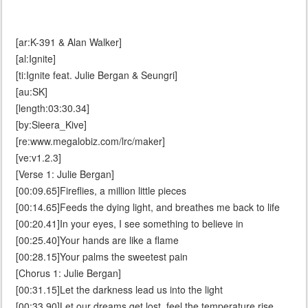
[ar:K-391 & Alan Walker]
[al:Ignite]
[ti:Ignite feat. Julie Bergan & Seungri]
[au:SK]
[length:03:30.34]
[by:Sieera_Kive]
[re:www.megalobiz.com/lrc/maker]
[ve:v1.2.3]
[Verse 1: Julie Bergan]
[00:09.65]Fireflies, a million little pieces
[00:14.65]Feeds the dying light, and breathes me back to life
[00:20.41]In your eyes, I see something to believe in
[00:25.40]Your hands are like a flame
[00:28.15]Your palms the sweetest pain
[Chorus 1: Julie Bergan]
[00:31.15]Let the darkness lead us into the light
[00:33.90]Let our dreams get lost, feel the temperature rise