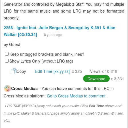
Generator and controlled by Megalobiz Staff. You may find multiple
LRC for the same music and some LRC may not be formatted
properly.
2258 - Ignite feat. Julie Bergan & Seungri by K-391 & Alan
Walker [03:30.34]
8 years ago
by
Guest
Keep untagged brackets and blank lines?
Show Lyrics Only (without LRC tag)
Copy
Edit Time [xx:yy.zz]
x 325
Views x 10,218
Download
x 3,361
Cross Medias
- You can leave comments for this LRC in
Cross Medias platform.
Go to Cross Medias to comment
.
LRC TIME [03:30.34] may not match your music. Click
above and
Edit Time
in the LRC Maker & Generator page simply apply an offset (+0.8 sec, -2.4 sec,
etc.)