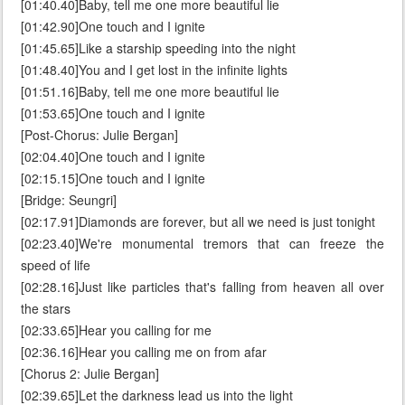
[01:40.40]Baby, tell me one more beautiful lie
[01:42.90]One touch and I ignite
[01:45.65]Like a starship speeding into the night
[01:48.40]You and I get lost in the infinite lights
[01:51.16]Baby, tell me one more beautiful lie
[01:53.65]One touch and I ignite
[Post-Chorus: Julie Bergan]
[02:04.40]One touch and I ignite
[02:15.15]One touch and I ignite
[Bridge: Seungri]
[02:17.91]Diamonds are forever, but all we need is just tonight
[02:23.40]We're monumental tremors that can freeze the
speed of life
[02:28.16]Just like particles that's falling from heaven all over
the stars
[02:33.65]Hear you calling for me
[02:36.16]Hear you calling me on from afar
[Chorus 2: Julie Bergan]
[02:39.65]Let the darkness lead us into the light