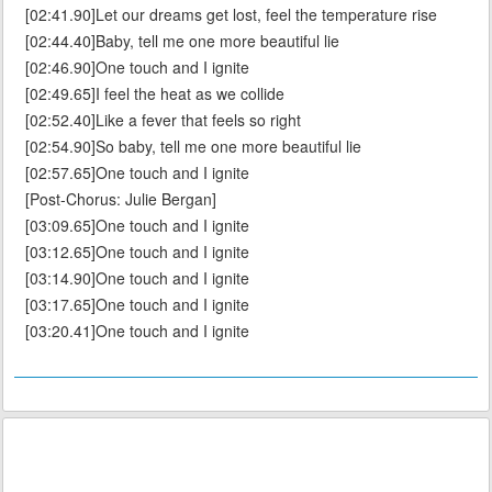
[02:41.90]Let our dreams get lost, feel the temperature rise
[02:44.40]Baby, tell me one more beautiful lie
[02:46.90]One touch and I ignite
[02:49.65]I feel the heat as we collide
[02:52.40]Like a fever that feels so right
[02:54.90]So baby, tell me one more beautiful lie
[02:57.65]One touch and I ignite
[Post-Chorus: Julie Bergan]
[03:09.65]One touch and I ignite
[03:12.65]One touch and I ignite
[03:14.90]One touch and I ignite
[03:17.65]One touch and I ignite
[03:20.41]One touch and I ignite