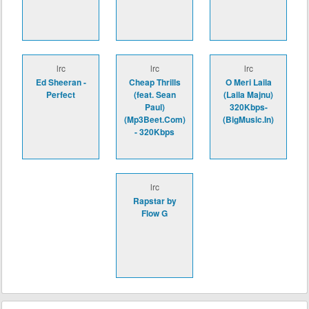
lrc
lrc
lrc
Ed Sheeran -
Cheap Thrills
O Meri Laila
Perfect
(feat. Sean
(Laila Majnu)
Paul)
320Kbps-
(Mp3Beet.Com)
(BigMusic.In)
- 320Kbps
lrc
Rapstar by
Flow G