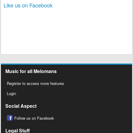
Like us on Facebook
Music for all Melomans
Register to access more features
Login
Social Aspect
Follow us on Facebook
Legal Stuff