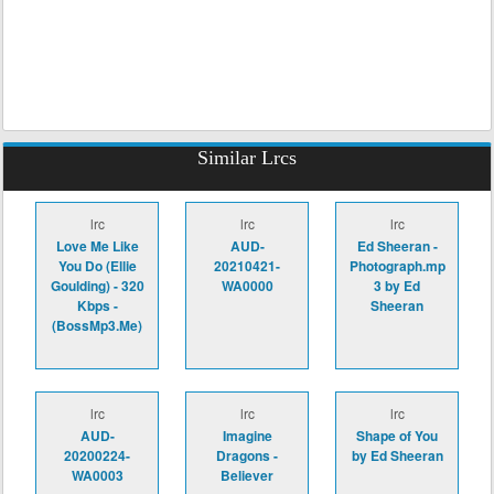
Similar Lrcs
lrc
lrc
lrc
Love Me Like
AUD-
Ed Sheeran -
You Do (Ellie
20210421-
Photograph.mp
Goulding) - 320
WA0000
3 by Ed
Kbps -
Sheeran
(BossMp3.Me)
lrc
lrc
lrc
AUD-
Imagine
Shape of You
20200224-
Dragons -
by Ed Sheeran
WA0003
Believer